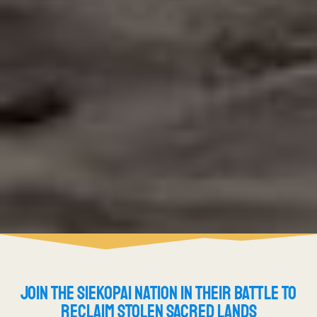
JOIN THE SIEKOPAI NATION IN THEIR BATTLE TO
RECLAIM STOLEN SACRED LANDS