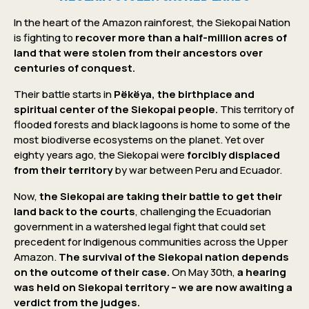
In the heart of the Amazon rainforest, the Siekopai Nation
is fighting to
recover more than a half-million acres of
land that were stolen from their ancestors over
centuries of conquest.
Their battle starts in
Pëkëya, the birthplace and
spiritual center of the Siekopai people.
This territory of
flooded forests and black lagoons is home to some of the
most biodiverse ecosystems on the planet. Yet over
eighty years ago, the Siekopai were
forcibly displaced
from their territory
by war between Peru and Ecuador.
Now,
the Siekopai are taking their battle to get their
land back to the courts
, challenging the Ecuadorian
government in a watershed legal fight that could set
precedent for Indigenous communities across the Upper
Amazon.
The survival of the Siekopai nation depends
on the outcome of their case.
On May 30th,
a hearing
was held on Siekopai territory – we are now awaiting a
verdict from the judges.