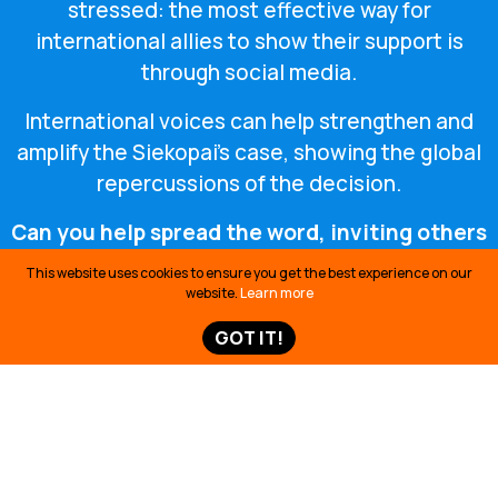
stressed: the most effective way for
international allies to show their support is
through social media.
International voices can help strengthen and
amplify the Siekopai’s case, showing the global
repercussions of the decision.
Can you help spread the word, inviting others
to take action on social media?
This website uses cookies to ensure you get the best experience on our
website.
Learn more
GOT IT!