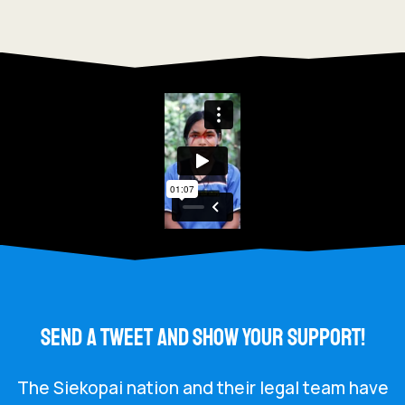
SEND A TWEET AND SHOW YOUR SUPPORT!
The Siekopai nation and their legal team have