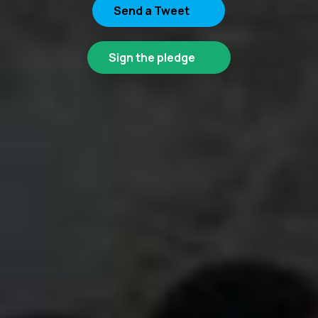
Send a Tweet
Sign the pledge