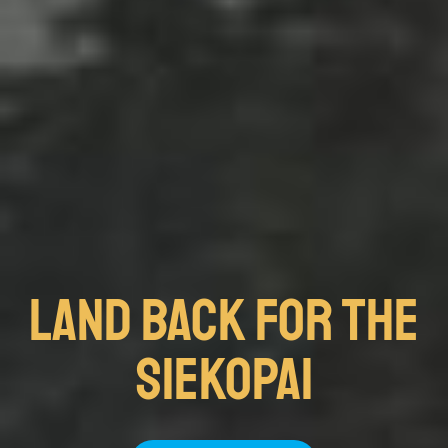
Land Back FOR THE
SIEKOPAI