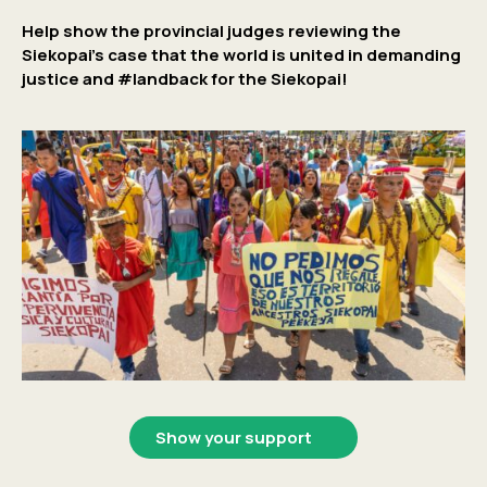
Help show the provincial judges reviewing the
Siekopai’s case that the world is united in demanding
justice and #landback for the Siekopai!
Show your support