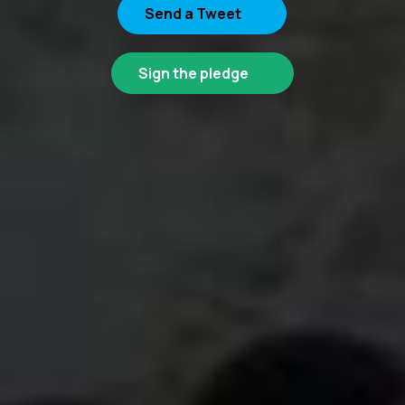
Send a Tweet
Sign the pledge