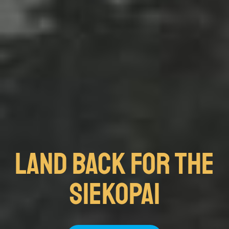
Land Back FOR THE
SIEKOPAI