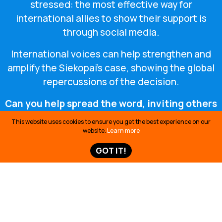
stressed: the most effective way for
international allies to show their support is
through social media.
International voices can help strengthen and
amplify the Siekopai’s case, showing the global
repercussions of the decision.
Can you help spread the word, inviting others
to take action on social media?
This website uses cookies to ensure you get the best experience on our
website.
Learn more
GOT IT!