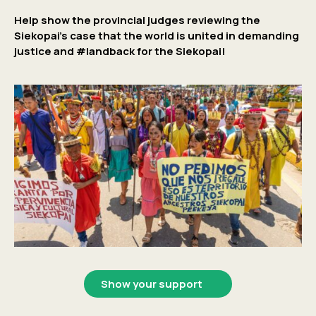
Help show the provincial judges reviewing the
Siekopai’s case that the world is united in demanding
justice and #landback for the Siekopai!
Show your support