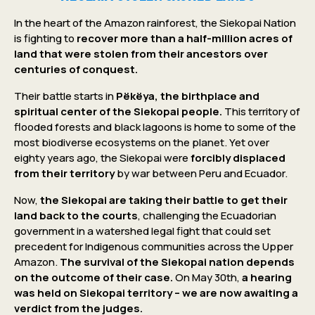
In the heart of the Amazon rainforest, the Siekopai Nation
is fighting to
recover more than a half-million acres of
land that were stolen from their ancestors over
centuries of conquest.
Their battle starts in
Pëkëya, the birthplace and
spiritual center of the Siekopai people.
This territory of
flooded forests and black lagoons is home to some of the
most biodiverse ecosystems on the planet. Yet over
eighty years ago, the Siekopai were
forcibly displaced
from their territory
by war between Peru and Ecuador.
Now,
the Siekopai are taking their battle to get their
land back to the courts
, challenging the Ecuadorian
government in a watershed legal fight that could set
precedent for Indigenous communities across the Upper
Amazon.
The survival of the Siekopai nation depends
on the outcome of their case.
On May 30th,
a hearing
was held on Siekopai territory – we are now awaiting a
verdict from the judges.