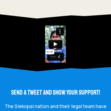
SEND A TWEET AND SHOW YOUR SUPPORT!
The Siekopai nation and their legal team have