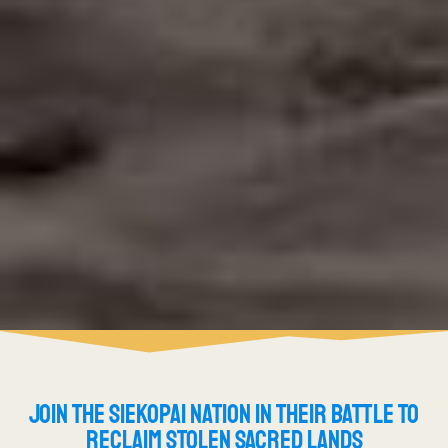
JOIN THE SIEKOPAI NATION IN THEIR BATTLE TO
RECLAIM STOLEN SACRED LANDS