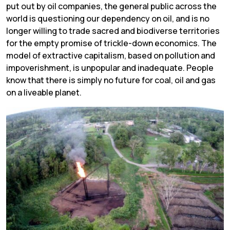
put out by oil companies, the general public across the
world is questioning our dependency on oil, and is no
longer willing to trade sacred and biodiverse territories
for the empty promise of trickle-down economics. The
model of extractive capitalism, based on pollution and
impoverishment, is unpopular and inadequate. People
know that there is simply no future for coal, oil and gas
on a liveable planet.