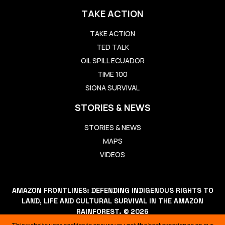
TAKE ACTION
TAKE ACTION
TED TALK
OIL SPILL ECUADOR
TIME 100
SIONA SURVIVAL
STORIES & NEWS
STORIES & NEWS
MAPS
VIDEOS
AMAZON FRONTLINES: DEFENDING INDIGENOUS RIGHTS TO
LAND, LIFE AND CULTURAL SURVIVAL IN THE AMAZON
RAINFOREST. © 2026
THIS WEBSITE USES COOKIES TO ENSURE YOU GET THE BEST