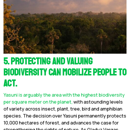
5. Protecting and valuing
biodiversity can mobilize people to
act.
Yasuni is arguably the area with the highest biodiversity
per square meter on the planet,
with astounding levels
of variety across insect, plant, tree, bird and amphibian
species. The decision over Yasuni permanently protects
10,000 hectares of forest, and advances the case for
strengthening the rights of nature. As Gladyz Vargas,