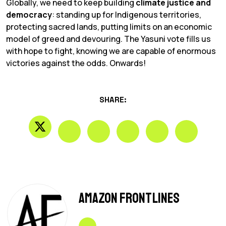
Globally, we need to keep building
climate justice and
democracy
: standing up for Indigenous territories,
protecting sacred lands, putting limits on an economic
model of greed and devouring. The Yasuni vote fills us
with hope to fight, knowing we are capable of enormous
victories against the odds. Onwards!
SHARE:
Amazon Frontlines