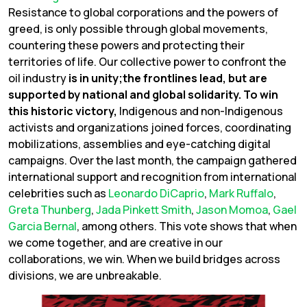
Resistance to global corporations and the powers of
greed, is only possible through global movements,
countering these powers and protecting their
territories of life. Our collective power to confront the
oil industry
is in unity;the frontlines lead, but are
supported by national and global solidarity. To win
this historic victory,
Indigenous and non-Indigenous
activists and organizations joined forces, coordinating
mobilizations, assemblies and eye-catching digital
campaigns. Over the last month, the campaign gathered
international support and recognition from international
celebrities such as
Leonardo DiCaprio
,
Mark Ruffalo
,
Greta Thunberg
,
Jada Pinkett Smith
,
Jason Momoa
,
Gael
Garcia Bernal
, among others. This vote shows that when
we come together, and are creative in our
collaborations, we win. When we build bridges across
divisions, we are unbreakable.