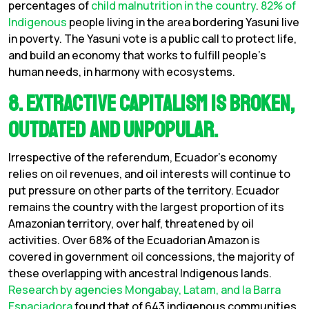
percentages of
child malnutrition in the country
.
82% of
Indigenous
people living in the area bordering Yasuni live
in poverty. The Yasuni vote is a public call to protect life,
and build an economy that works to fulfill people’s
human needs, in harmony with ecosystems.
8. Extractive Capitalism is Broken,
Outdated and Unpopular.
Irrespective of the referendum, Ecuador’s economy
relies on oil revenues, and oil interests will continue to
put pressure on other parts of the territory. Ecuador
remains the country with the largest proportion of its
Amazonian territory, over half, threatened by oil
activities. Over 68% of the Ecuadorian Amazon is
covered in government oil concessions, the majority of
these overlapping with ancestral Indigenous lands.
Research by agencies
Mongabay, Latam, and la Barra
Espaciadora
found that of 643 indigenous communities