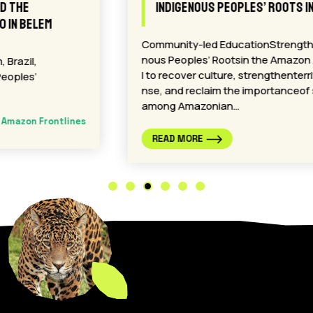
Indigenous Peoples’ Roots in the Amazon
Community-led EducationStrengthensIndige
nous Peoples’ Rootsin the Amazon A proposa
l to recover culture, strengthenterritorial defe
nse, and reclaim the importanceof spirituality
among Amazonian…
Amazon Frontlines
READ MORE