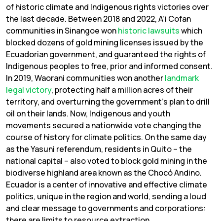
of historic climate and Indigenous rights victories over
the last decade. Between 2018 and 2022, A’i Cofan
communities in Sinangoe won
historic
lawsuits
which
blocked dozens of gold mining licenses issued by the
Ecuadorian government, and guaranteed the rights of
Indigenous peoples to free, prior and informed consent.
In 2019, Waorani communities won another
landmark
legal victory
, protecting half a million acres of their
territory, and overturning the government’s plan to drill
oil on their lands. Now, Indigenous and youth
movements secured a nationwide vote changing the
course of history for climate politics. On the same day
as the Yasuni referendum, residents in Quito – the
national capital – also voted to block gold mining in the
biodiverse highland area known as the Chocó Andino.
Ecuador is a center of innovative and effective climate
politics, unique in the region and world, sending a loud
and clear message to governments and corporations:
there are limits to resource extraction.