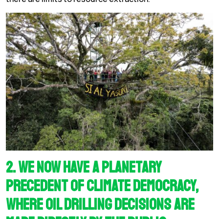
2. We now have a planetary
precedent of climate democracy,
where oil drilling decisions are