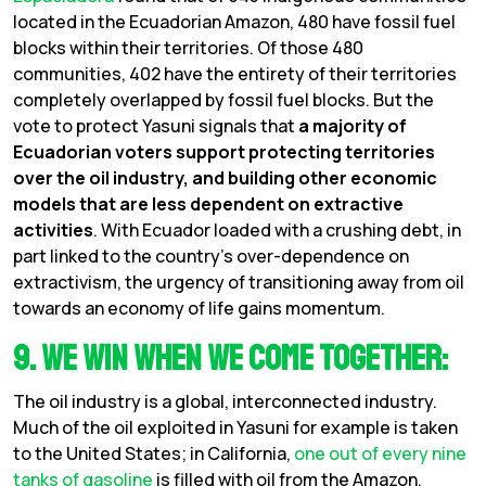
located in the Ecuadorian Amazon, 480 have fossil fuel
blocks within their territories. Of those 480
communities, 402 have the entirety of their territories
completely overlapped by fossil fuel blocks. But the
vote to protect Yasuni signals that
a majority of
Ecuadorian voters support protecting territories
over the oil industry, and building other economic
models that are less dependent on extractive
activities
. With Ecuador loaded with a crushing debt, in
part linked to the country’s over-dependence on
extractivism, the urgency of transitioning away from oil
towards an economy of life gains momentum.
9. We Win When We Come Together:
The oil industry is a global, interconnected industry.
Much of the oil exploited in Yasuni for example is taken
to the United States; in California,
one out of every nine
tanks of gasoline
is filled with oil from the Amazon.