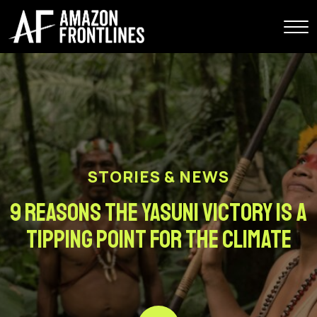
STORIES & NEWS
9 Reasons the Yasuni Victory is a
Tipping Point for the Climate