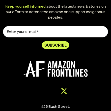
Keep yourself informed
about the latest news & stories on
our efforts to defend the amazon and support indigenous
peoples.
SUBSCRIBE
425 Bush Street,