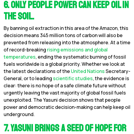
6. Only people power can keep oil in
the soil.
By banning oil extraction in this area of the Amazon, this
decision means 345 million tons of carbon will also be
prevented from releasing into the atmosphere. At a time
of record-breaking
rising emissions and global
temperatures
, ending the systematic burning of fossil
fuels worldwide is a global priority. Whether we look at
the latest declarations of the
United Nations
Secretary-
General, or to leading
scientific studies
, the evidence is
clear: there is no hope of a safe climate future without
urgently leaving the vast majority of global fossil fuels
unexploited. The Yasuni decision shows that people
power and democratic decision-making can help keep oil
underground.
7. Yasuni brings a seed of hope for