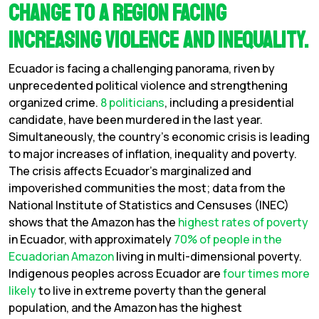
change to a region facing
increasing violence and inequality.
Ecuador is facing a challenging panorama, riven by
unprecedented political violence and strengthening
organized crime.
8 politicians
, including a presidential
candidate, have been murdered in the last year.
Simultaneously, the country’s economic crisis is leading
to major increases of inflation, inequality and poverty.
The crisis affects Ecuador’s marginalized and
impoverished communities the most; data from the
National Institute of Statistics and Censuses (INEC)
shows that the Amazon has the
highest rates of poverty
in Ecuador, with approximately
70% of people in the
Ecuadorian Amazon
living in multi-dimensional poverty.
Indigenous peoples across Ecuador are
four times more
likely
to live in extreme poverty than the general
population, and the
Amazon has the highest