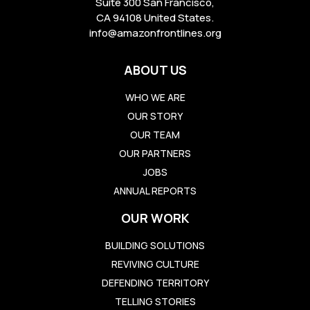
Suite 300 San Francisco,
CA 94108 United States.
info@amazonfrontlines.org
ABOUT US
WHO WE ARE
OUR STORY
OUR TEAM
OUR PARTNERS
JOBS
ANNUAL REPORTS
OUR WORK
BUILDING SOLUTIONS
REVIVING CULTURE
DEFENDING TERRITORY
TELLING STORIES