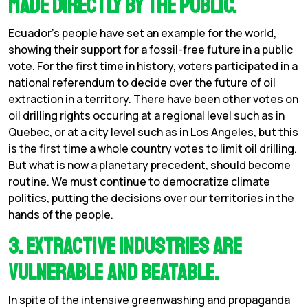
made directly by the public.
Ecuador’s people have set an example for the world,
showing their support for a fossil-free future in a public
vote. For the first time in history, voters participated in a
national referendum to decide over the future of oil
extraction in a territory. There have been other votes on
oil drilling rights occuring at a regional level such as in
Quebec, or at a city level such as in Los Angeles, but this
is the first time a whole country votes to limit oil drilling.
But what is now a planetary precedent, should become
routine. We must continue to democratize climate
politics, putting the decisions over our territories in the
hands of the people.
3. Extractive industries are
vulnerable and beatable.
In spite of the intensive greenwashing and propaganda