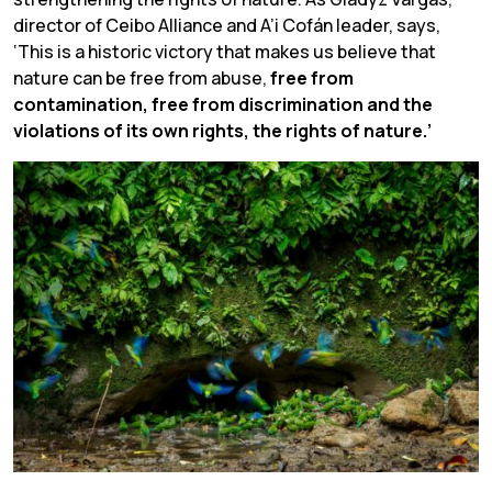
director of Ceibo Alliance and A’i Cofán leader, says,
‘This is a historic victory that makes us believe that
nature can be free from abuse,
free from
contamination, free from discrimination and the
violations of its own rights, the rights of nature.’