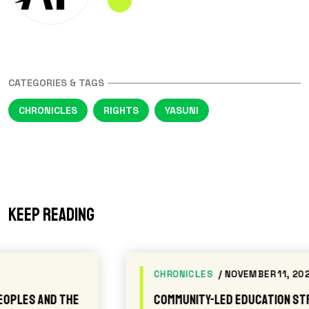
CATEGORIES & TAGS
CHRONICLES
RIGHTS
YASUNI
Keep reading
CHRONICLES
/ NOVEMBER 11, 2025
Community-led Education Strengthens