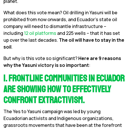
planet.
What does this vote mean? Oil drilling in Yasuni will be
prohibited from now onwards, and Ecuador’s state oil
company will need to dismantle infrastructure –
including
12 oil platforms
and 225 wells – that it has set
up over the last decades.
The oil will have to stay in the
soil
.
But why is this vote so significant?
Here are 9 reasons
why the Yasuni victory is so important
:
1. Frontline communities in Ecuador
are showing how to effectively
confront extractivism.
The Yes to Yasuni campaign was led by young
Ecuadorian activists and Indigenous organizations,
grassroots movements that have been at the forefront