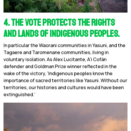
4. The vote protects the rights
and lands of Indigenous peoples.
In particular the Waorani communities in Yasuni, and the
Tagaere and Taromenane communities, living in
voluntary isolation. As Alex Lucitante, A’i Cofán
defender and Goldman Prize winner reflected in the
wake of the victory, ‘Indigenous peoples know the
importance of sacred territories like Yasuni. Without our
territories, our histories and cultures would have been
extinguished.’