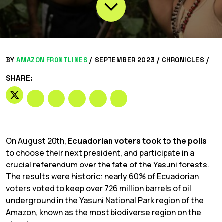
BY
AMAZON FRONTLINES
/
SEPTEMBER 2023 /
CHRONICLES
/
SHARE:
On August 20th,
Ecuadorian voters took to the polls
to choose their next president, and participate in a
crucial referendum over the fate of the Yasuni forests.
The results were historic: nearly 60% of Ecuadorian
voters voted to keep over 726 million barrels of oil
underground in the Yasuní National Park region of the
Amazon, known as the most biodiverse region on the