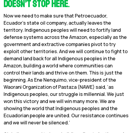
doesn’t stop here
.
Now we need to make sure that Petroecuador,
Ecuador’s state oil company, actually leaves the
territory. Indigenous peoples will need to fortify land
defense systems across the Amazon, especially as the
government and extractive companies pivot to try
exploit other territories. And we will continue to fight to
demand land back for all Indigenous peoples in the
Amazon, building a world where communities can
control their lands and thrive on them. This is just the
beginning. As Ene Nenquimo, vice-president of the
Waorani Organization of Pastaza (NAWE) said, ‘as
Indigenous peoples, our struggle is millennial. We just
won this victory and we will win many more. We are
showing the world that Indigenous peoples and the
Ecuadorian people are united. Our resistance continues
and we will never be silenced.’