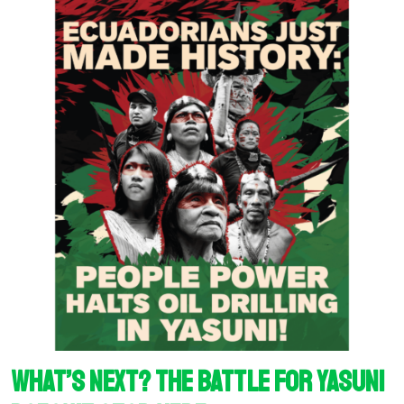
What’s next? The battle for Yasuni