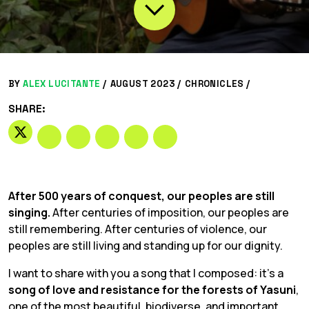
BY
ALEX LUCITANTE
/
AUGUST 2023 /
CHRONICLES
/
SHARE:
After 500 years of conquest, our peoples are still
singing.
After centuries of imposition, our peoples are
still remembering. After centuries of violence, our
peoples are still living and standing up for our dignity.
I want to share with you a song that I composed: it’s a
song of love and resistance for the forests of Yasuni
,
one of the most beautiful, biodiverse, and important