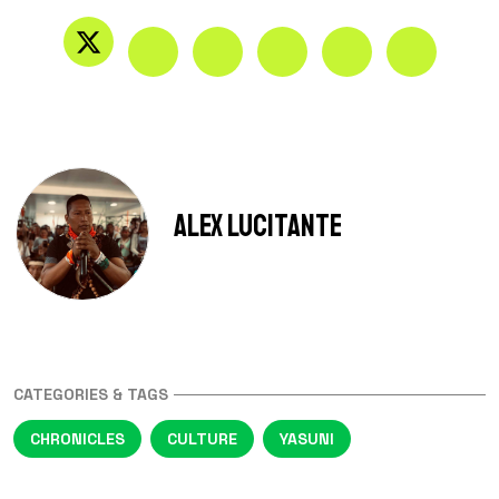
Alex Lucitante
CATEGORIES & TAGS
CHRONICLES
CULTURE
YASUNI