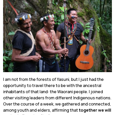
I am not from the forests of Yasuni, but I just had the
opportunity to travel there to be with the ancestral
inhabitants of that land: the Waorani people. I joined
other visiting leaders from different Indigenous nations.
Over the course of a week, we gathered and connected,
among youth and elders, affirming that
together we will