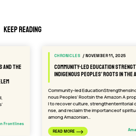
Keep reading
CHRONICLES
/ NOVEMBER 11, 2025
Community-led Education Strengthens
Indigenous Peoples’ Roots in the Amazon
Community-led EducationStrengthensIndige
nous Peoples’ Rootsin the Amazon A proposa
l to recover culture, strengthenterritorial defe
nse, and reclaim the importanceof spirituality
among Amazonian…
Amazon Frontlines
READ MORE