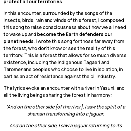
protect all our territories
.
In this encounter, surrounded by the songs of the
insects, birds, rain and winds of this forest, I composed
this song to raise consciousness about how we all need
to wake up and
become the Earth defenders our
planet needs
. I wrote this song for those far away from
the forest, who don’t know or see the reality of this
territory. This is a forest that allows for so much diverse
existence, including the Indigenous Tagaeri and
Taromenane peoples who choose to live in isolation, in
part as an act of resistance against the oil industry.
The lyrics evoke an encounter with a river in Yasuni, and
all the living beings sharing the forest in harmony:
‘And on the other side [of the river], I saw the spirit of a
shaman transforming into a jaguar.
And on the other side, I saw a jaguar returning to its