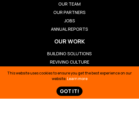
OUR TEAM
OUR PARTNERS
JOBS
ANNUAL REPORTS
OUR WORK
BUILDING SOLUTIONS
REVIVING CULTURE
DEFENDING TERRITORY
This website uses cookies to ensure you get the best experience on our
TELLING STORIES
website.
Learn more
TAKE ACTION
GOT IT!
TAKE ACTION
TED TALK
OIL SPILL ECUADOR
TIME 100
SIONA SURVIVAL