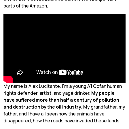
parts of the Amazon.
My name is Alex Lucitante. I’m a young A’i Cofan human
rights defender, artist, and
yagé
drinker.
My people
have suffered more than half a century of pollution
and destruction by the oil industry
. My grandfather, my
father, and I have all seen how the animals have
disappeared, how the roads have invaded these lands.