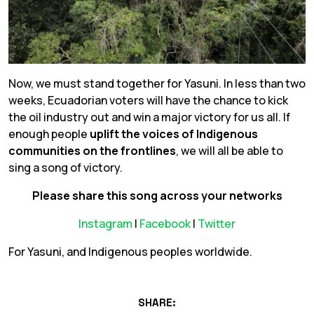
Now, we must stand together for Yasuni. In less than two
weeks, Ecuadorian voters will have the chance to kick
the oil industry out and win a major victory for us all. If
enough people
uplift the voices of Indigenous
communities on the frontlines
, we will all be able to
sing a song of victory.
Please share this song across your networks
Instagram
|
Facebook
|
Twitter
For Yasuni, and Indigenous peoples worldwide.
SHARE: