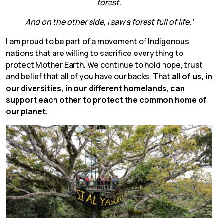
forest.
And on the other side, I saw a forest full of life.’
I am proud to be part of a movement of Indigenous
nations that are willing to sacrifice everything to
protect Mother Earth. We continue to hold hope, trust
and belief that all of you have our backs. That
all of us, in
our diversities, in our different homelands, can
support each other to protect the common home of
our planet.