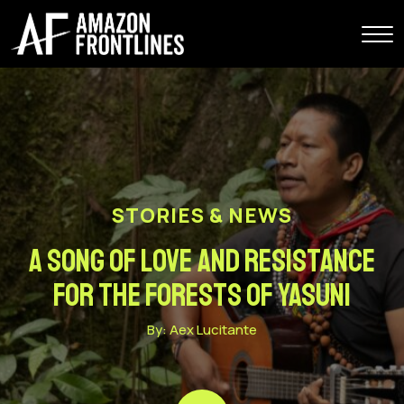
STORIES & NEWS
A song of love and resistance
for the forests of Yasuni
By: Aex Lucitante