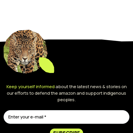
Keep yourself informed
about the latest news & stories on
our efforts to defend the amazon and support indigenous
peoples.
SUBSCRIBE