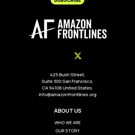
425 Bush Street,
Suite 300 San Francisco,
CA 94108 United States.
info@amazonfrontlines.org
ABOUT US
WHO WE ARE
OUR STORY