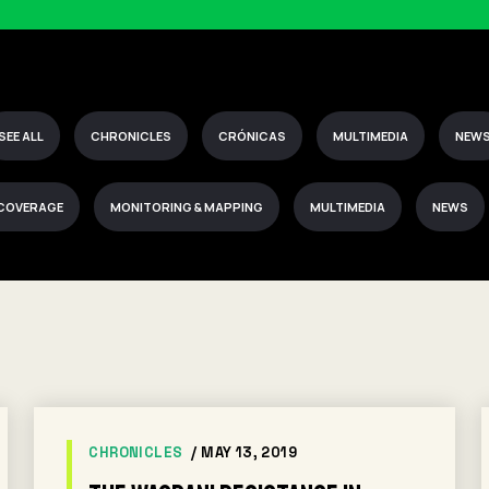
SEE ALL
CHRONICLES
CRÓNICAS
MULTIMEDIA
NEW
 COVERAGE
MONITORING & MAPPING
MULTIMEDIA
NEWS
CHRONICLES
/ MAY 13, 2019