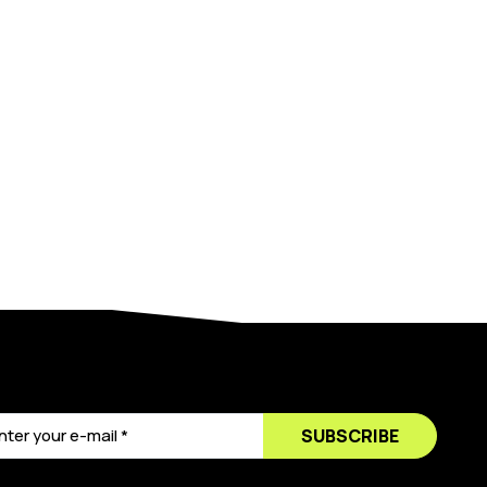
SUBSCRIBE