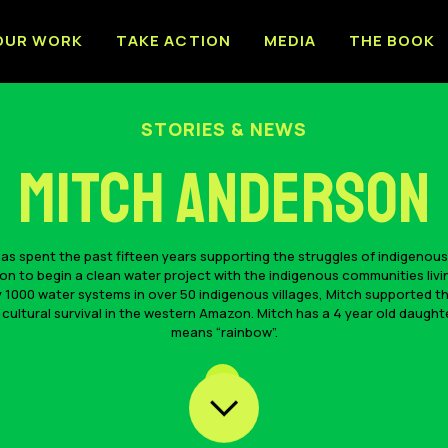
OUR WORK
TAKE ACTION
MEDIA
THE BOOK
STORIES & NEWS
Mitch Anderson
s spent the past fifteen years supporting the struggles of indigenous
 to begin a clean water project with the indigenous communities livi
 1000 water systems in over 50 indigenous villages, Mitch supported th
 cultural survival in the western Amazon. Mitch has a 4 year old daug
means “rainbow”.