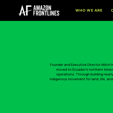
WHO WE ARE
Founder and Executive Director Mitch ha
moved to Ecuador’s northern Amazon
operations. Through building nearly
indigenous movement for land, life, and