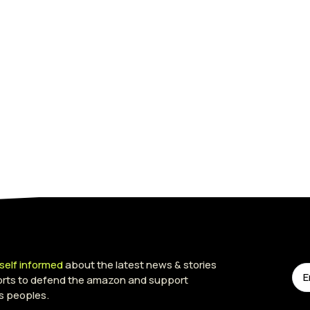
self informed
about the latest news & stories
forts to defend the amazon and support
s peoples.