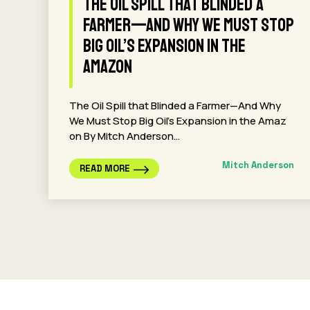
The Oil Spill that Blinded a
Farmer—And Why We Must Stop
Big Oil’s Expansion in the
Amazon
The Oil Spill that Blinded a Farmer—And Why
We Must Stop Big Oil’s Expansion in the Amaz
on By Mitch Anderson…
Mitch Anderson
READ MORE