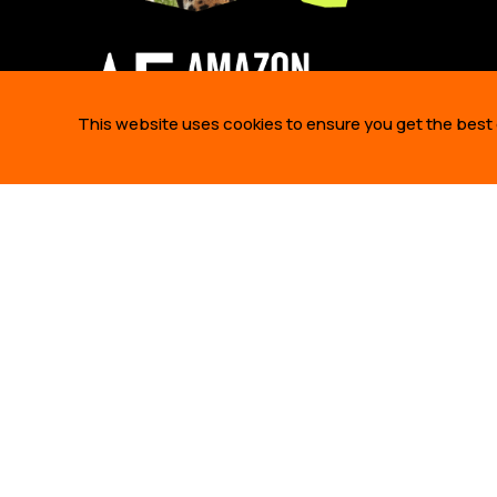
This website uses cookies to ensure you get the best
ABOUT 
WHO WE A
OUR STO
OUR TEA
425 Bush Street,
OUR PART
Suite 300 San Francisco,
JOBS
CA 94108 United States.
info@amazonfrontlines.org
ANNUAL R
AMAZON F
2026
THIS WEB