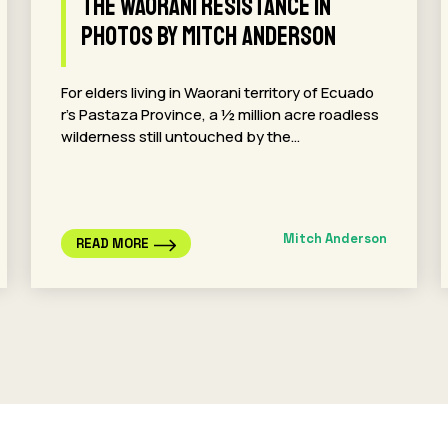
The Waorani Resistance in
Photos By Mitch Anderson
For elders living in Waorani territory of Ecuado
r’s Pastaza Province, a ½ million acre roadless
wilderness still untouched by the…
Mitch Anderson
READ MORE