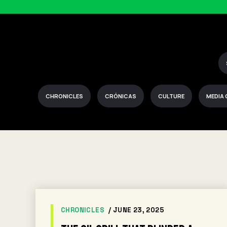
CHRONICLES
CRÓNICAS
CULTURE
MEDIA
CHRONICLES
/ JUNE 23, 2025