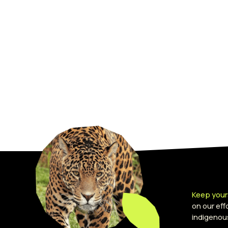
Keep your
on our ef
indigenou