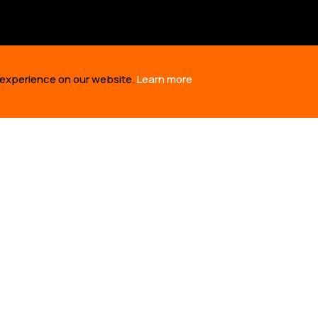
 experience on our website.
Learn more
US
OUR WORK
TAKE 
RE
BUILDING SOLUTIONS
TAKE AC
RY
REVIVING CULTURE
TED TAL
M
DEFENDING TERRITORY
OIL SPI
NERS
TELLING STORIES
TIME 10
SIONA S
EPORTS
RONTLINES: DEFENDING INDIGENOUS RIGHTS TO LAND, LIFE AND 
SITE USES COOKIES TO ENSURE YOU GET THE BEST EXPERIENCE 