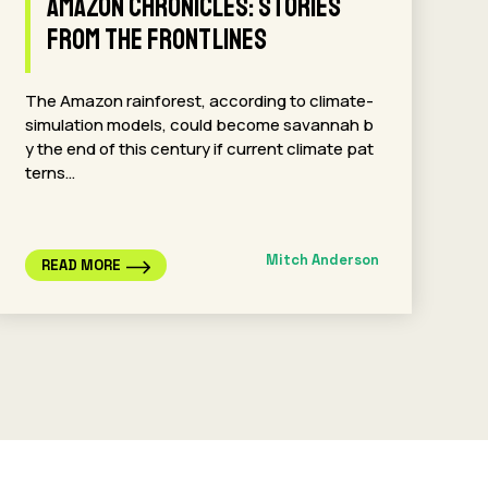
Amazon Chronicles: Stories
from the Frontlines
The Amazon rainforest, according to climate-
simulation models, could become savannah b
y the end of this century if current climate pat
terns…
Mitch Anderson
READ MORE