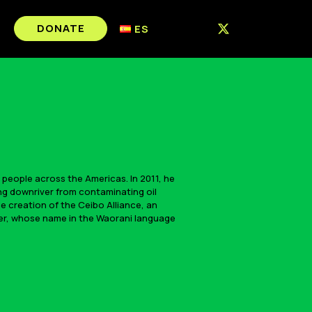
DONATE
ES
 people across the Americas. In 2011, he
ng downriver from contaminating oil
e creation of the Ceibo Alliance, an
hter, whose name in the Waorani language