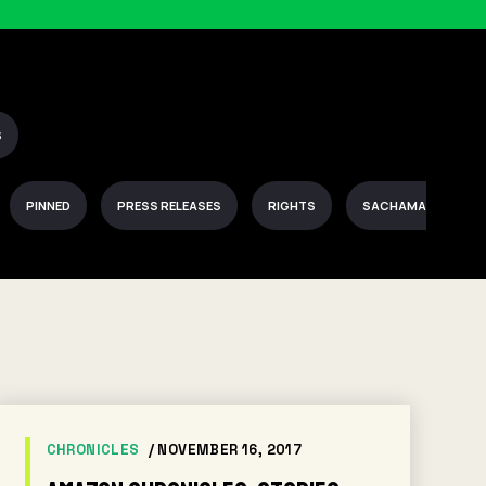
S
PINNED
PRESS RELEASES
RIGHTS
SACHAMAMA
CHRONICLES
/ NOVEMBER 16, 2017