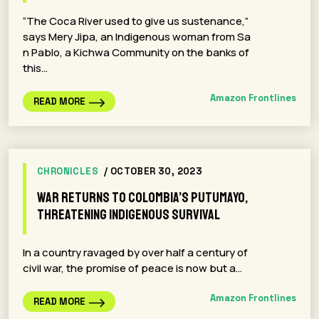
“The Coca River used to give us sustenance,”
says Mery Jipa, an Indigenous woman from Sa
n Pablo, a Kichwa Community on the banks of
this…
Amazon Frontlines
READ MORE
CHRONICLES
/ OCTOBER 30, 2023
War Returns to Colombia’s Putumayo,
Threatening Indigenous Survival
In a country ravaged by over half a century of
civil war, the promise of peace is now but a…
Amazon Frontlines
READ MORE