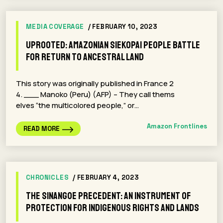
MEDIA COVERAGE
/ FEBRUARY 10, 2023
Uprooted: Amazonian Siekopai people battle
for return to ancestral land
This story was originally published in France 2
4. ___ Manoko (Peru) (AFP) – They call thems
elves “the multicolored people,” or…
Amazon Frontlines
READ MORE
CHRONICLES
/ FEBRUARY 4, 2023
The Sinangoe Precedent: An Instrument of
Protection for Indigenous Rights and Lands