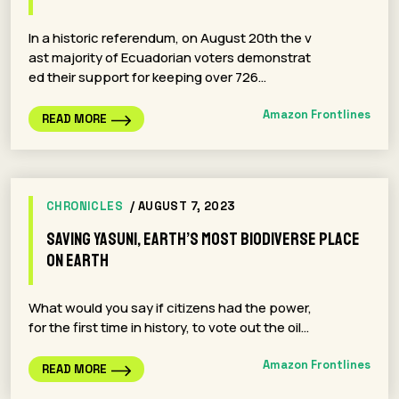
In a historic referendum, on August 20th the v
ast majority of Ecuadorian voters demonstrat
ed their support for keeping over 726…
Amazon Frontlines
READ MORE
CHRONICLES
/ AUGUST 7, 2023
Saving Yasuni, Earth’s Most Biodiverse Place
on Earth
What would you say if citizens had the power,
for the first time in history, to vote out the oil…
Amazon Frontlines
READ MORE