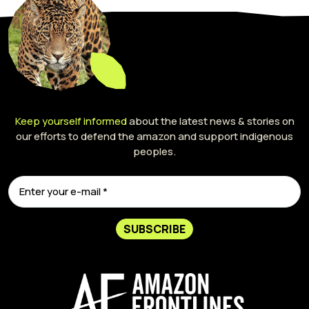
Keep yourself informed
about the latest news & stories on
our efforts to defend the amazon and support indigenous
peoples.
SUBSCRIBE