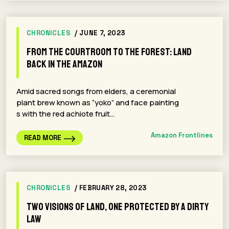
CHRONICLES
/ JUNE 7, 2023
From the Courtroom to the Forest: Land
Back In The Amazon
Amid sacred songs from elders, a ceremonial
plant brew known as “yoko” and face painting
s with the red achiote fruit…
Amazon Frontlines
READ MORE
CHRONICLES
/ FEBRUARY 28, 2023
Two Visions of Land, One Protected by a Dirty
Law