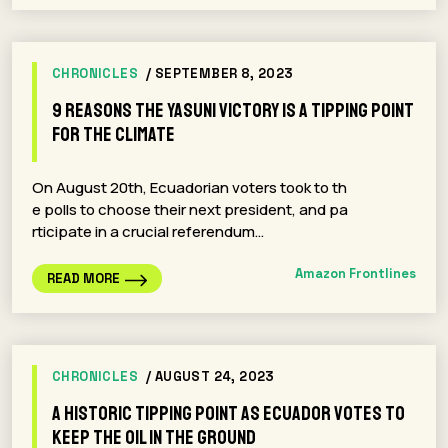
CHRONICLES
/ SEPTEMBER 8, 2023
9 Reasons the Yasuni Victory is a Tipping Point
for the Climate
On August 20th, Ecuadorian voters took to th
e polls to choose their next president, and pa
rticipate in a crucial referendum…
Amazon Frontlines
READ MORE
CHRONICLES
/ AUGUST 24, 2023
A Historic Tipping Point as Ecuador Votes to
Keep the Oil in the Ground