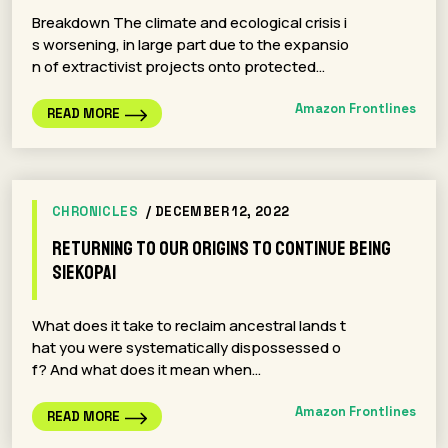
Breakdown The climate and ecological crisis i
s worsening, in large part due to the expansio
n of extractivist projects onto protected…
Amazon Frontlines
READ MORE
CHRONICLES
/ DECEMBER 12, 2022
Returning To Our Origins To Continue Being
Siekopai
What does it take to reclaim ancestral lands t
hat you were systematically dispossessed o
f? And what does it mean when…
Amazon Frontlines
READ MORE