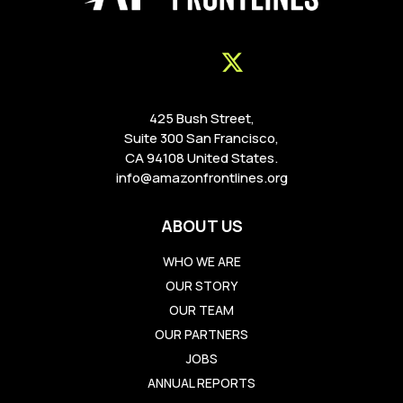
425 Bush Street,
Suite 300 San Francisco,
CA 94108 United States.
info@amazonfrontlines.org
ABOUT US
WHO WE ARE
OUR STORY
OUR TEAM
OUR PARTNERS
JOBS
ANNUAL REPORTS