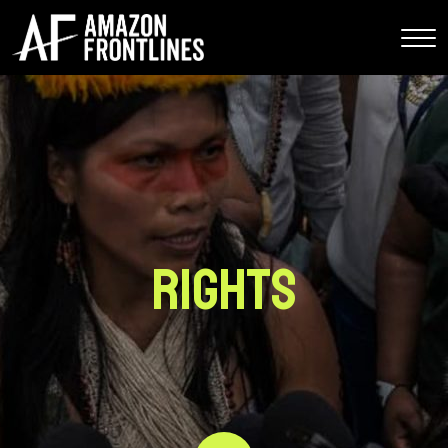
Rights