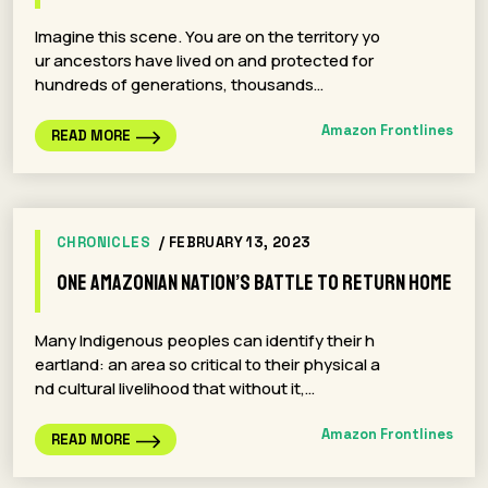
Imagine this scene. You are on the territory yo
ur ancestors have lived on and protected for
hundreds of generations, thousands…
Amazon Frontlines
READ MORE
CHRONICLES
/ FEBRUARY 13, 2023
One Amazonian Nation’s Battle to Return Home
Many Indigenous peoples can identify their h
eartland: an area so critical to their physical a
nd cultural livelihood that without it,…
Amazon Frontlines
READ MORE