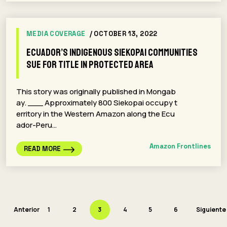
MEDIA COVERAGE
/ OCTOBER 13, 2022
Ecuador’s Indigenous Siekopai communities
sue for title in protected area
This story was originally published in Mongab
ay. ___ Approximately 800 Siekopai occupy t
erritory in the Western Amazon along the Ecu
ador-Peru…
Amazon Frontlines
READ MORE
Anterior
1
2
3
4
5
6
Siguiente