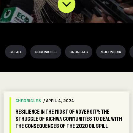
SEE ALL
CHRONICLES
CRÓNICAS
MULTIMEDIA
CHRONICLES
/ APRIL 4, 2024
Resilience in the midst of adversity: The
struggle of Kichwa communities to deal with
the consequences of the 2020 oil spill