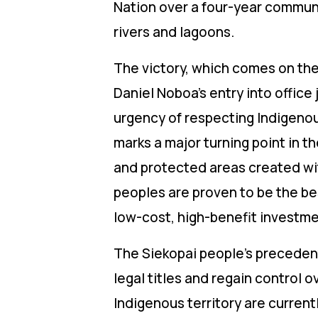
Nation over a four-year communi
rivers and lagoons.
The victory, which comes on the
Daniel Noboa’s entry into offic
urgency of respecting Indigenous
marks a major turning point in 
and protected areas created wi
peoples are proven to be the bes
low-cost, high-benefit investme
The Siekopai people’s precedent
legal titles and regain control o
Indigenous territory are currentl