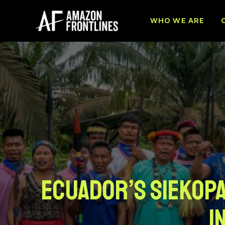
WHO WE ARE
Ecuador’s Siekopa
I