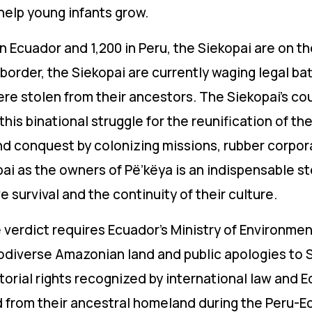
help young infants grow.
n Ecuador and 1,200 in Peru, the Siekopai are on the
 border, the Siekopai are currently waging legal ba
were stolen from their ancestors. The Siekopai’s co
his binational struggle for the reunification of thei
and conquest by colonizing missions, rubber corpo
pai as the owners of Pë’këya is an indispensable s
e survival and the continuity of their culture.
e verdict requires
Ecuador’s Ministry of Environm
biodiverse Amazonian land
and public apologies to S
ritorial rights recognized by international law and 
d from their ancestral homeland during the Peru-Ec