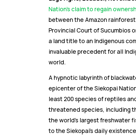
Nation’s claim to regain owners
between the Amazon rainforest
Provincial Court of Sucumbios on
a land title to an Indigenous co
invaluable precedent for all Ind
world.
A hypnotic labyrinth of blackwa
epicenter of the Siekopai Natio
least
200 species of reptiles a
threatened species, including t
the world’s largest freshwater fi
to the Siekopai’s daily existenc