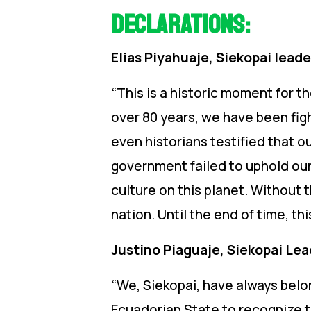
Declarations:
Elias Piyahuaje, Siekopai leade
“This is a historic moment for t
over 80 years, we have been figh
even historians testified that o
government failed to uphold our 
culture on this planet. Without t
nation. Until the end of time, thi
Justino Piaguaje, Siekopai Le
“We, Siekopai, have always belon
Ecuadorian State to recognize th