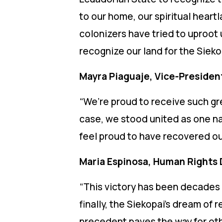
to our home, our spiritual hear
colonizers have tried to uproot u
recognize our land for the Sieko
Mayra Piaguaje, Vice-President
“We’re proud to receive such gr
case, we stood united as one nat
feel proud to have recovered our
Maria Espinosa, Human Rights 
“This victory has been decades 
finally, the Siekopai’s dream of
precedent paves the way for oth