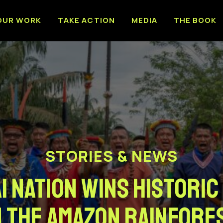
OUR WORK
TAKE ACTION
MEDIA
THE BOOK
STORIES & NEWS
i Nation Wins Historic
n The Amazon Rainfore