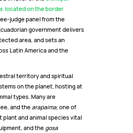
a
, located on the border
ree-judge panel from the
Ecuadorian
government delivers
otected area, and sets
an
ross Latin America and the
estral
territory and spiritual
stems on the planet, hosting at
ammal types. Many are
tee, and the
arapaima
, one of
t plant and animal species vital
quipment, and the
gosa