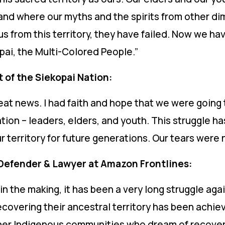
tland where our myths and the spirits from other d
s from this territory, they have failed. Now we hav
pai, the Multi-Colored People.”
 of the Siekopai Nation:
eat news. I had faith and hope that we were going 
ion – leaders, elders, and youth. This struggle ha
 territory for future generations. Our tears were n
Defender & Lawyer at Amazon Frontlines:
in the making, it has been a very long struggle ag
 recovering their ancestral territory has been achi
er Indigenous communities who dream of recoverin