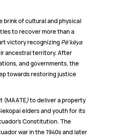
 brink of cultural and physical
ttles to recover more than a
urt victory recognizing
Pë’këya
r ancestral territory. After
rations, and governments, the
tep towards restoring justice
ent (MAATE
)
to deliver a property
iekopai elders and youth for its
Ecuador’s Constitution.
The
uador war in the 1940s and later