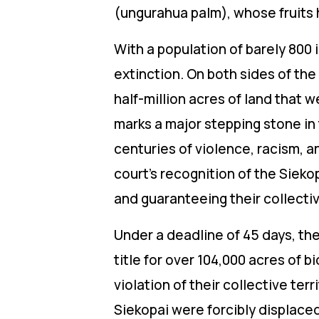
(ungurahua palm), whose fruits 
With a population of barely 800 i
extinction. On both sides of the
half-million acres of land that 
marks a major stepping stone in t
centuries of violence, racism, 
court’s recognition of the Sieko
and guaranteeing their collectiv
Under a deadline of 45 days, th
title for over 104,000 acres of 
violation of their collective ter
Siekopai were forcibly displace