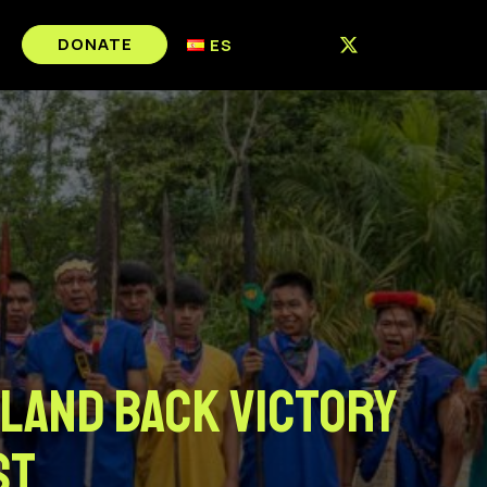
DONATE
ES
 Land Back Victory
st