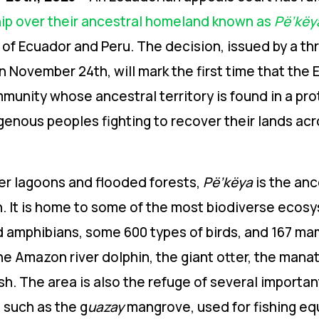
hip over their ancestral homeland known as
Pë’këy
 of Ecuador and Peru
. The
decision, issued by a th
 November 24th, will mark the first time that the
mmunity whose ancestral territory is found in a pr
igenous peoples fighting to recover their lands ac
ter lagoons and flooded forests,
Pë’këya
is the anc
n. It is home to some of the most biodiverse ecosy
nd amphibians, some 600 types of birds, and 167 m
he Amazon river dolphin, the giant otter, the mana
sh.
The area is also the refuge of several importan
e such as the g
uazay
mangrove, used for fishing e