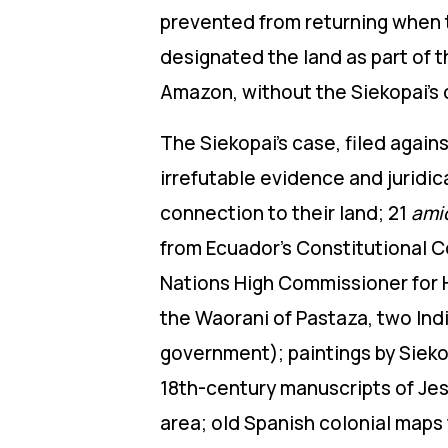
prevented from returning when 
designated the land as part of 
Amazon, without the Siekopai’s
The Siekopai’s case, filed agai
irrefutable evidence and juridic
connection to their land; 21
ami
from Ecuador’s Constitutional Co
Nations High Commissioner for 
the Waorani of Pastaza, two Ind
government)
;
paintings by Siekop
18th-century manuscripts of Jes
area; old Spanish colonial maps 