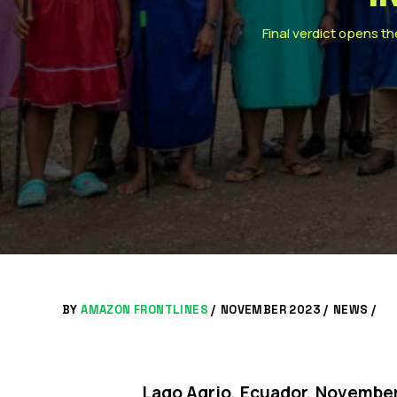
Final verdict opens th
BY
AMAZON FRONTLINES
/
NOVEMBER 2023 /
NEWS
/
Lago Agrio, Ecuador, November