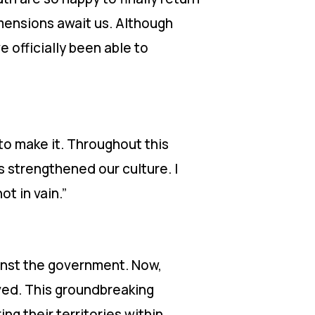
imensions await us. Although
e officially been able to
to make it. Throughout this
s strengthened our culture. I
ot in vain.”
ainst the government. Now,
eved. This groundbreaking
g their territories within