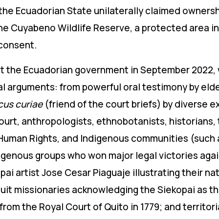
the Ecuadorian State unilaterally claimed owners
the Cuyabeno Wildlife Reserve, a protected area i
 consent.
nst the Ecuadorian government in September 2022, 
al arguments: from powerful oral testimony by eld
cus curiae
(friend of the court briefs) by diverse 
urt, anthropologists, ethnobotanists, historians, 
Human Rights, and Indigenous communities (such a
igenous groups who won major legal victories aga
ai artist Jose Cesar Piaguaje illustrating their nati
uit missionaries acknowledging the Siekopai as th
from the Royal Court of Quito in 1779; and territor