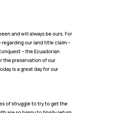
een and will always be ours. For
regarding our land title claim –
f conquest – the Ecuadorian
r the preservation of our
oday is a great day for our
s of struggle to try to get the
th are so happy to finally return