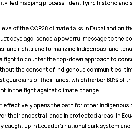
ty-led mapping process, identifying historic and 
 eve of the COP28 climate talks in Dubai and on th
e just days ago, sends a powerful message to the c
 land rights and formalizing Indigenous land tenur
the fight to counter the top-down approach to cons
thout the consent of Indigenous communities: tim
t guardians of their lands, which harbor 80% of th
nt in the fight against climate change.
 effectively opens the path for other Indigenous
ver their ancestral lands in protected areas. In Ecu
y caught up in Ecuador’s national park system and s