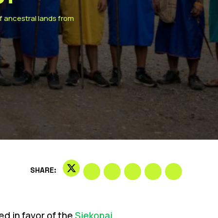
of ancestral lands from
SHARE:
d in favor of the
Siekopai