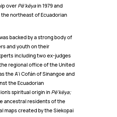
hip over
Pë’këya
in 1979 and
n the northeast of Ecuadorian
was backed by a strong body of
ers and youth on their
experts including two ex-judges
the regional office of the United
s the A’i Cofán of Sinangoe and
inst the Ecuadorian
on’s spiritual origin in
Pë’këya;
e ancestral residents of the
ial maps created by the Siekopai