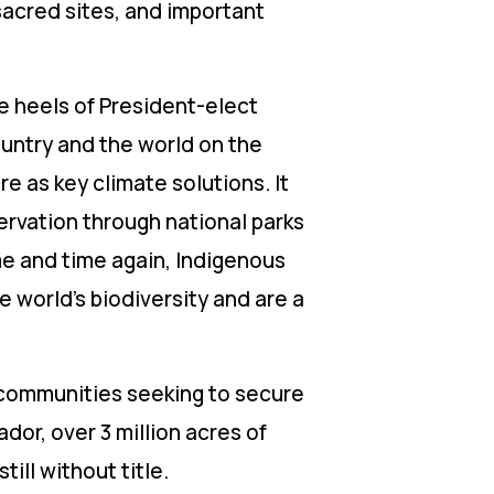
sacred sites, and important
e heels of President-elect
ountry and the world on the
e as key climate solutions. It
ervation through national parks
e and time again, Indigenous
e world’s biodiversity and are a
 communities seeking to secure
ador, over 3 million acres of
till without title.