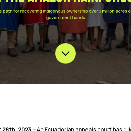
e path for recovering Indigenous ownership over 3 million acres 
government hands
 28th, 2023
–
An Ecuadorian appeals court has rule