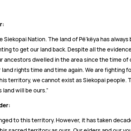
r:
he Siekopai Nation. The land of
Pë’këya
has always b
ting to get our land back. Despite all the evidence 
ur ancestors dwelled in the area since the time o
land rights time and time again. We are fighting fo
his territory, we cannot exist as Siekopai people. T
s land will be ours.”
ader:
ged to this territory. However, it has taken decade
is sacred territory as ours. Our elders and our you