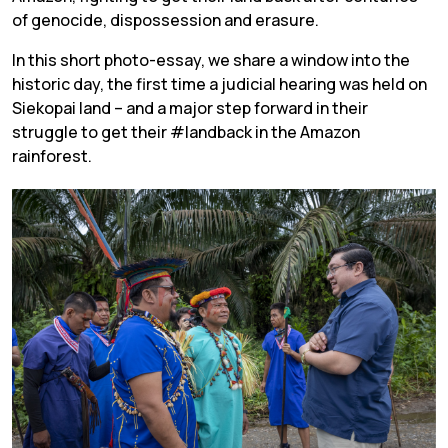
of genocide, dispossession and erasure.
In this short photo-essay, we share a window into the
historic day, the first time a judicial hearing was held on
Siekopai land – and a major step forward in their
struggle to get their #landback in the Amazon
rainforest.