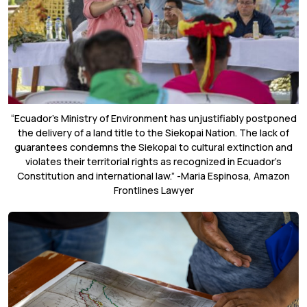
“Ecuador’s Ministry of Environment has unjustifiably postponed
the delivery of a land title to the Siekopai Nation. The lack of
guarantees condemns the Siekopai to cultural extinction and
violates their territorial rights as recognized in Ecuador’s
Constitution and international law.” -Maria Espinosa, Amazon
Frontlines Lawyer