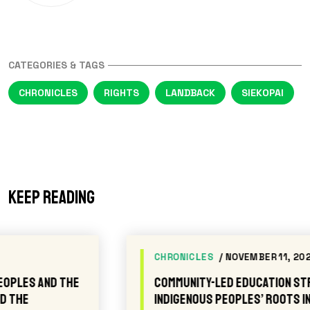
CATEGORIES & TAGS
CHRONICLES
RIGHTS
LANDBACK
SIEKOPAI
Keep reading
CHRONICLES
/ NOVEMBER 11, 2025
Community-led Education Strengthens
Indigenous Peoples’ Roots in the Amazon