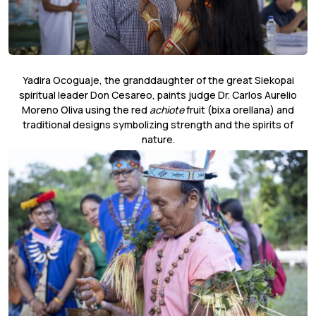
Yadira Ocoguaje, the granddaughter of the great Siekopai
spiritual leader Don Cesareo, paints judge Dr. Carlos Aurelio
Moreno Oliva using the red
achiote
fruit (bixa orellana) and
traditional designs symbolizing strength and the spirits of
nature.