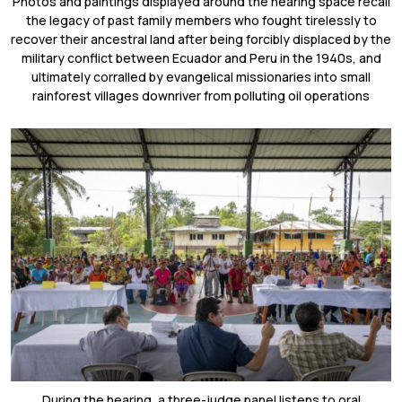
Photos and paintings displayed around the hearing space recall
the legacy of past family members who fought tirelessly to
recover their ancestral land after being forcibly displaced by the
military conflict between Ecuador and Peru in the 1940s, and
ultimately corralled by evangelical missionaries into small
rainforest villages downriver from polluting oil operations
During the hearing, a three-judge panel listens to oral