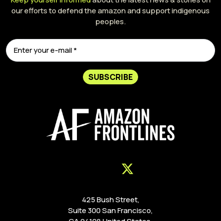
our efforts to defend the amazon and support indigenous
peoples.
SUBSCRIBE
425 Bush Street,
Suite 300 San Francisco,