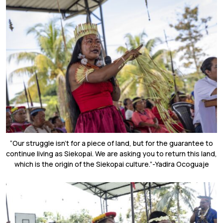
“Our struggle isn’t for a piece of land, but for the guarantee to
continue living as Siekopai. We are asking you to return this land,
which is the origin of the Siekopai culture.”-Yadira Ocoguaje