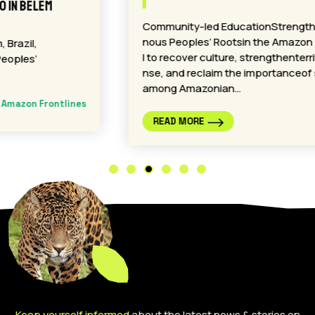
Community-led EducationStrengthensIndige
nous Peoples’ Rootsin the Amazon A proposa
l to recover culture, strengthenterritorial defe
nse, and reclaim the importanceof spirituality
among Amazonian…
Amazon Frontlines
READ MORE
Keep yourself informed
about the latest news & stories on