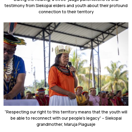
testimony from Siekopai elders and youth about their profound
connection to their territory
“Respecting our right to this territory means that the youth will
be able to reconnect with our people’s legacy” – Siekopai
grandmother, Maruja Piaguaje