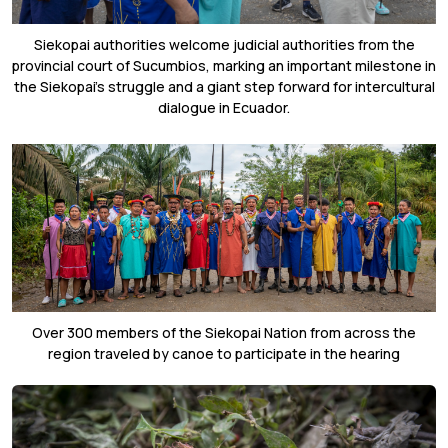
Siekopai authorities welcome judicial authorities from the
provincial court of Sucumbios, marking an important milestone in
the Siekopai’s struggle and a giant step forward for intercultural
dialogue in Ecuador.
Over 300 members of the Siekopai Nation from across the
region traveled by canoe to participate in the hearing