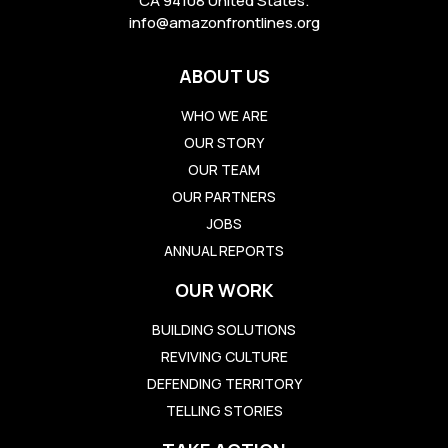
CA 94108 United States.
info@amazonfrontlines.org
ABOUT US
WHO WE ARE
OUR STORY
OUR TEAM
OUR PARTNERS
JOBS
ANNUAL REPORTS
OUR WORK
BUILDING SOLUTIONS
REVIVING CULTURE
DEFENDING TERRITORY
TELLING STORIES