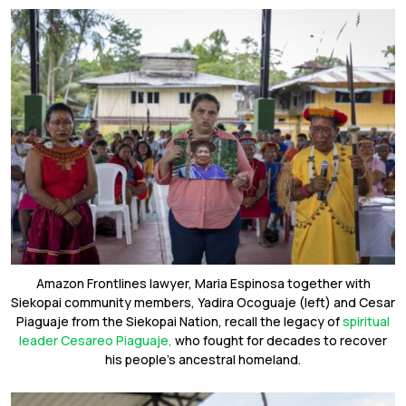
Amazon Frontlines lawyer, Maria Espinosa together with
Siekopai community members, Yadira Ocoguaje (left) and Cesar
Piaguaje from the Siekopai Nation, recall the legacy of
spiritual
leader Cesareo Piaguaje,
who fought for decades to recover
his people’s ancestral homeland.