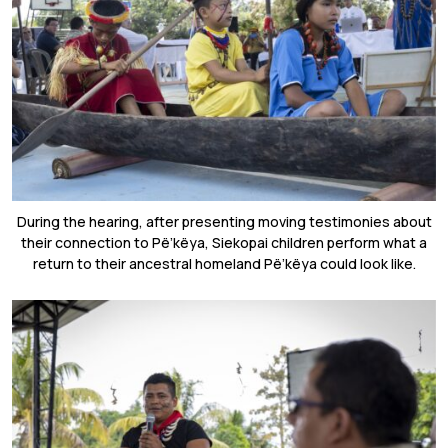
During the hearing, after presenting moving testimonies about
their connection to
Pë’këya,
Siekopai children perform what a
return to their ancestral homeland
Pë’këya could look like.