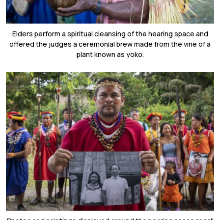
Elders perform a spiritual cleansing of the hearing space and
offered the judges a ceremonial brew made from the vine of a
plant known as yoko.