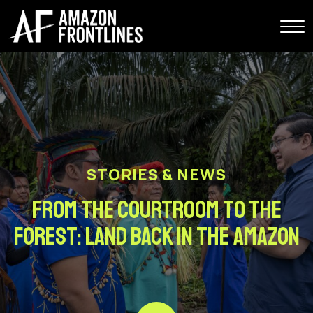
STORIES & NEWS
From the Courtroom to the
Forest: Land Back In The Amazon