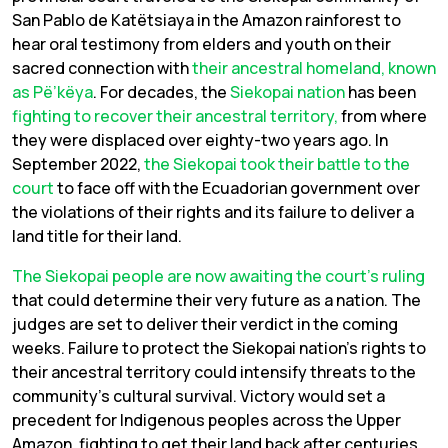
San Pablo de Katëtsiaya in the Amazon rainforest to
hear oral testimony from elders and youth on their
sacred connection with
their ancestral homeland, known
as Pë’këya
. For decades, the
Siekopai nation
has been
fighting to recover their ancestral territory,
from where
they were displaced over eighty-two years ago. In
September 2022,
the Siekopai took their battle to the
court
to face off with the Ecuadorian government over
the violations of their rights and its failure to deliver a
land title for their land.
The Siekopai people are now awaiting the court’s ruling
that could determine their very future as a nation. The
judges are set to deliver their verdict in the coming
weeks. Failure to protect the Siekopai nation’s rights to
their ancestral territory could intensify threats to the
community’s cultural survival. Victory would set a
precedent for Indigenous peoples across the Upper
Amazon, fighting to get their land back after centuries