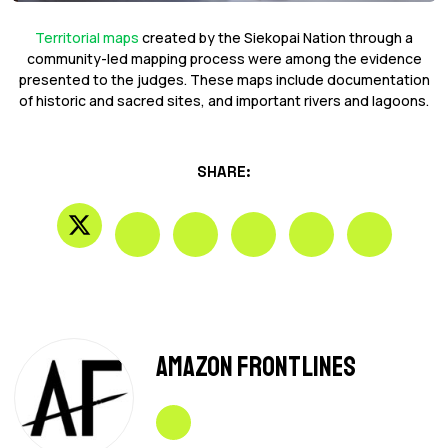
Territorial maps
created by the Siekopai Nation through a
community-led mapping process were among the evidence
presented to the judges. These maps include documentation
of historic and sacred sites, and important rivers and lagoons.
SHARE:
Amazon Frontlines