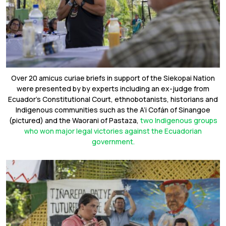
Over 20 amicus curiae briefs in support of the Siekopai Nation
were presented by by experts including an ex-judge from
Ecuador’s Constitutional Court, ethnobotanists, historians and
Indigenous communities such as the A’i Cofán of Sinangoe
(pictured) and the Waorani of Pastaza,
two Indigenous groups
who won major legal victories against the Ecuadorian
government.