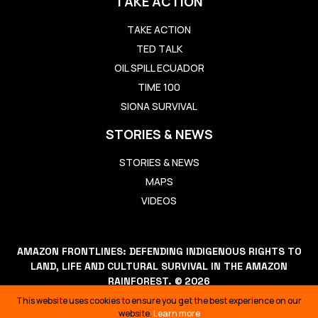
TAKE ACTION
TAKE ACTION
TED TALK
OIL SPILL ECUADOR
TIME 100
SIONA SURVIVAL
STORIES & NEWS
STORIES & NEWS
MAPS
VIDEOS
AMAZON FRONTLINES: DEFENDING INDIGENOUS RIGHTS TO
LAND, LIFE AND CULTURAL SURVIVAL IN THE AMAZON
RAINFOREST. © 2026
THIS WEBSITE USES COOKIES TO ENSURE YOU GET THE BEST
This website uses cookies to ensure you get the best experience on our
EXPERIENCE ON OUR WEBSITE.
LEARN MORE
website.
Learn more