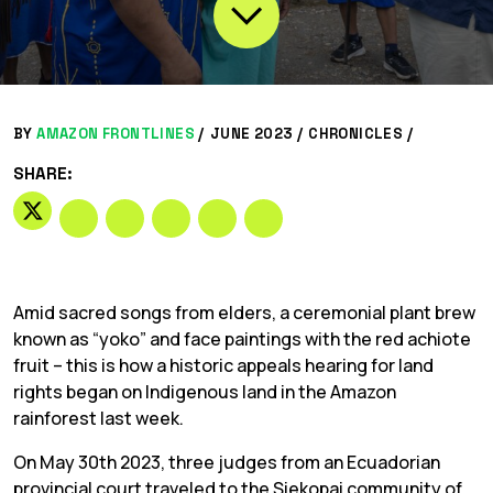
BY
AMAZON FRONTLINES
/
JUNE 2023 /
CHRONICLES
/
SHARE:
Amid sacred songs from elders, a ceremonial plant brew
known as “yoko” and face paintings with the red achiote
fruit – this is how a historic appeals hearing for land
rights began on Indigenous land in the Amazon
rainforest last week.
On May 30th 2023, three judges from an Ecuadorian
provincial court traveled to the Siekopai community of