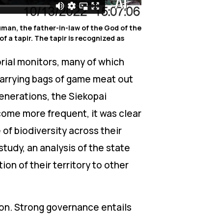
human, the father-in-law of the God of the
f a tapir. The tapir is recognized as
orial monitors, many of which
arrying bags of game meat out
generations, the Siekopai
come more frequent, it was clear
f biodiversity across their
study, an analysis of the state
ion of their territory to other
on. Strong governance entails