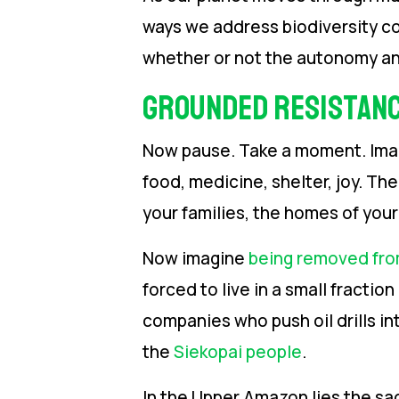
ways we address biodiversity c
whether or not the autonomy an
Grounded Resistan
Now pause. Take a moment. Imagin
food, medicine, shelter, joy. Th
your families, the homes of you
Now imagine
being removed fro
forced to live in a small fracti
companies who push oil drills int
the
Siekopai people
.
In the Upper Amazon lies the sa