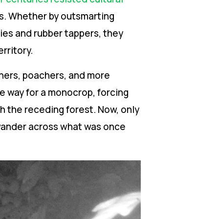
ns. Whether by outsmarting
ies and rubber tappers, they
rritory.
iners, poachers, and more
e way for a monocrop, forcing
th the receding forest. Now, only
 wander across what was once