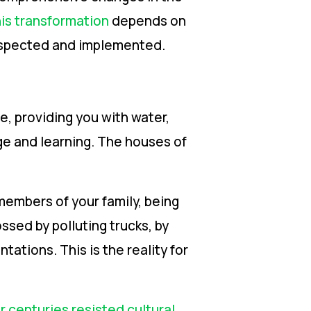
is transformation
depends on
respected and implemented.
e, providing you with water,
dge and learning. The houses of
members of your family, being
ssed by polluting trucks, by
tations. This is the reality for
 centuries resisted cultural