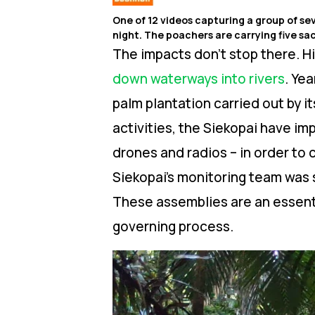
One of 12 videos capturing a group of se
night. The poachers are carrying five sac
The impacts don’t stop there. Hi
down waterways into rivers
.
Year
palm plantation carried out by it
activities, the Siekopai have i
drones and radios – in order to 
Siekopai’s monitoring team was 
These assemblies are an essenti
governing process.