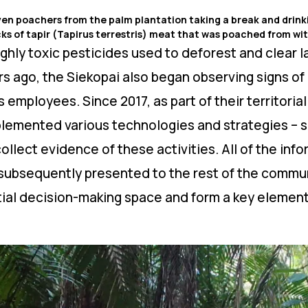
ven poachers from the palm plantation taking a break and drinkin
ks of tapir (Tapirus terrestris) meat that was poached from with
ghly toxic pesticides used to deforest and clear l
s ago, the Siekopai also began observing signs of 
s employees. Since 2017, as part of their territoria
mplemented various technologies and strategies – 
collect evidence of these activities. All of the in
subsequently presented to the rest of the commun
al decision-making space and form a key element 