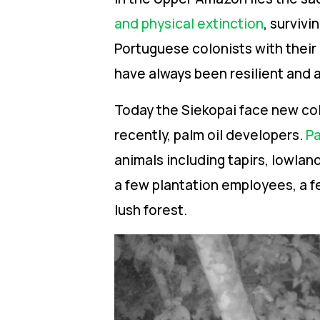
and physical extinction
,
survivin
Portuguese colonists with their
have always been resilient and a
Today the Siekopai face new col
recently, palm oil developers.
Pa
animals including tapirs, lowlan
a few plantation employees, a f
lush forest.