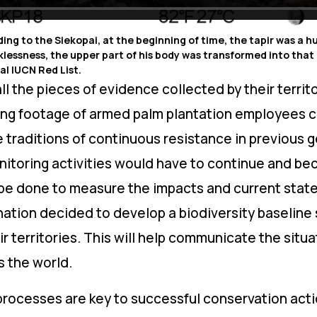
ding to the Siekopai, at the beginning of time, the tapir was a 
cklessness, the upper part of his body was transformed into that o
l IUCN Red List.
 the pieces of evidence collected by their territ
ing footage of armed palm plantation employees c
the traditions of continuous resistance in previous 
nitoring activities would have to continue and be
e done to measure the impacts and current state o
e nation decided to develop a biodiversity baseline 
ir territories. This will help communicate the situat
s the world.
rocesses are key to successful conservation acti