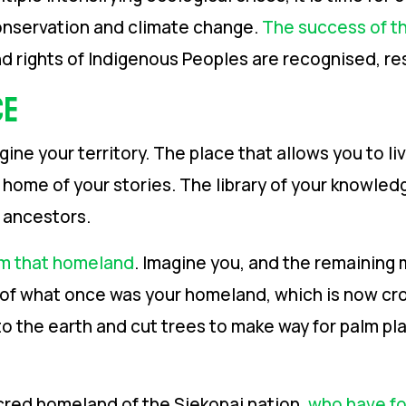
onservation and climate change.
The success of th
d rights of Indigenous Peoples are recognised, 
ce
e your territory. The place that allows you to liv
e home of your stories. The library of your knowle
r ancestors.
m that homeland
. Imagine you, and the remaining 
on of what once was your homeland, which is now cro
o the earth and cut trees to make way for palm plan
cred homeland of the Siekopai nation,
who have for