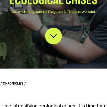
ecological crises
Co-written by Justino Piaguaje & Thomas Worsdell
/
CHRONICLES
/
iple intensifying ecological crises, it is time fo