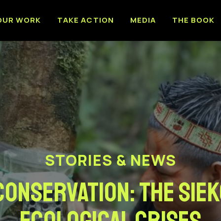
OUR WORK
TAKE ACTION
MEDIA
THE BOOK
STORIES & NEWS
conservation: The Siek