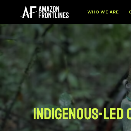
WHO WE ARE
Indigenous-led 