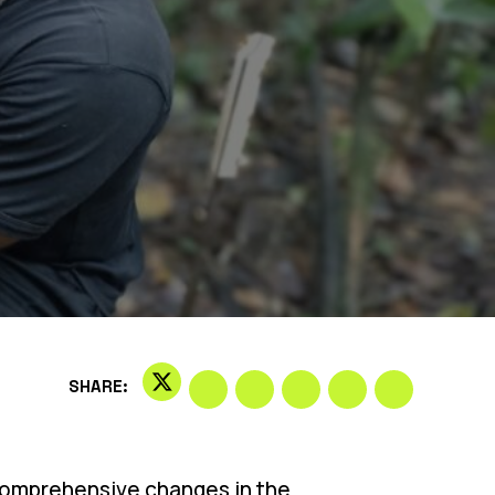
SHARE:
r comprehensive changes in the