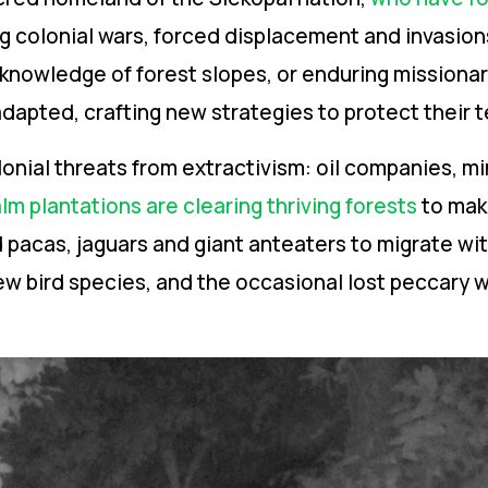
g colonial wars, forced displacement and invasio
 knowledge of forest slopes, or enduring missionar
dapted, crafting new strategies to protect their te
onial threats from extractivism: oil companies, m
lm plantations are clearing thriving forests
to mak
d pacas, jaguars and giant anteaters to migrate wi
ew bird species, and the occasional lost peccary