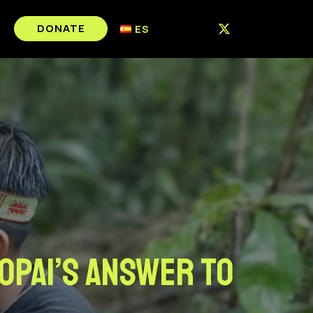
DONATE
ES
opai’s answer to