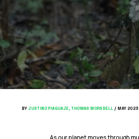
BY
JUSTINO PIAGUAJE
THOMAS WORSDELL
/
MAY 2023 
As our planet moves through mult