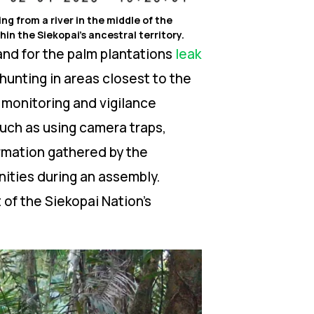
g from a river in the middle of the
in the Siekopai’s ancestral territory.
and for the palm plantations
leak
hunting in areas closest to the
l monitoring and vigilance
such as using camera traps,
formation gathered by the
ities during an assembly.
of the Siekopai Nation’s