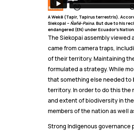
A Wekë (Tapir, Tapirus terrestris). Accor
Siekopai –
Ñañë-Paina
. But due to his re
endangered (EN) under Ecuador’s Nationa
The Siekopai assembly viewed all
came from camera traps, includ
of their territory. Maintaining 
formulated a strategy. While mo
that something else needed to b
territory. In order to do this th
and extent of biodiversity in the
members of the nation as well a
Strong Indigenous governance p