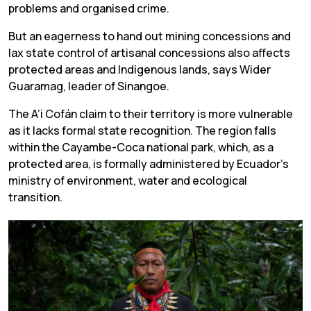
problems and organised crime.
But an eagerness to hand out mining concessions and
lax state control of artisanal concessions also affects
protected areas and Indigenous lands, says Wider
Guaramag, leader of Sinangoe.
The A’i Cofán claim to their territory is more vulnerable
as it lacks formal state recognition. The region falls
within the Cayambe-Coca national park, which, as a
protected area, is formally administered by Ecuador’s
ministry of environment, water and ecological
transition.