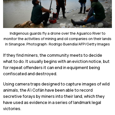
Indigenous guards fly a drone over the Aguarico River to
monitor the activities of mining and oil companies on their lands
in Sinangoe. Photograph: Rodrigo Buendía/AFP/Getty Images
If they find miners, the community meets to decide
what to do. It usually begins with an eviction notice, but
for repeat offenders it can end in equipment being
confiscated and destroyed.
Using camera traps designed to capture images of wild
animals, the A’i Cofán have been able to record
secretive forays by miners into their land, which they
have used as evidence in a series of landmark legal
victories.