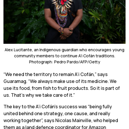
Alex Lucitante, an Indigenous guardian who encourages young
community members to continue A’i Cofán traditions.
Photograph: Pedro Pardo/AFP/Getty
“We need the territory to remain A’i Cofán,” says
Guaramag. “We always make use of its medicine. We
use its food, from fish to fruit products. So it is part of
us. That’s why we take care of it.”
The key to the A’i Cofán’s success was “being fully
united behind one strategy, one cause, and really
working together”, says Nicolas Mainville, who helped
them as a land defence coordinator for Amazon