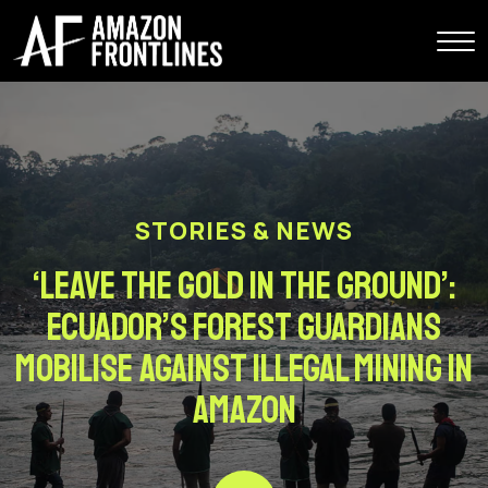
STORIES & NEWS
‘Leave the gold in the ground’:
Ecuador’s forest guardians
mobilise against illegal mining in
Amazon