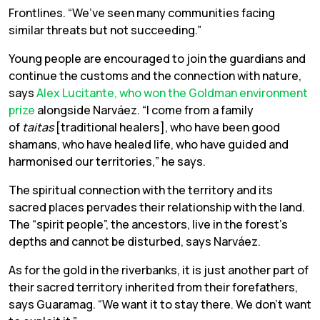
Frontlines. “We’ve seen many communities facing
similar threats but not succeeding.”
Young people are encouraged to join the guardians and
continue the customs and the connection with nature,
says
Alex Lucitante, who won the Goldman environment
prize
alongside Narváez. “I come from a family
of
taitas
[traditional healers], who have been good
shamans, who have healed life, who have guided and
harmonised our territories,” he says.
The spiritual connection with the territory and its
sacred places pervades their relationship with the land.
The “spirit people”, the ancestors, live in the forest’s
depths and cannot be disturbed, says Narváez.
As for the gold in the riverbanks, it is just another part of
their sacred territory inherited from their forefathers,
says Guaramag. “We want it to stay there. We don’t want