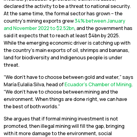
declared the activity to be a threat to national security.
At the same time, the formal sector has grown – the
country’s mining exports grew
34% between January
and November 2022 to $2.52bn
, and the government has
said it expects that to reach at least $4bn by 2025.
While the emerging economic driver is catching up with
the country’s main exports of oil, shrimps and bananas,
land for biodiversity and Indigenous people is under
threat.
“We don’t have to choose between gold and water,” says
María Eulalia Silva, head of
Ecuador’s Chamber of Mining
.
“We don’t have to choose between mining and the
environment. When things are done right, we can have
the best of both worlds.”
She argues that if formal mining investment is not
promoted, then illegal mining will fill the gap, bringing
with it more damage to the environment, social