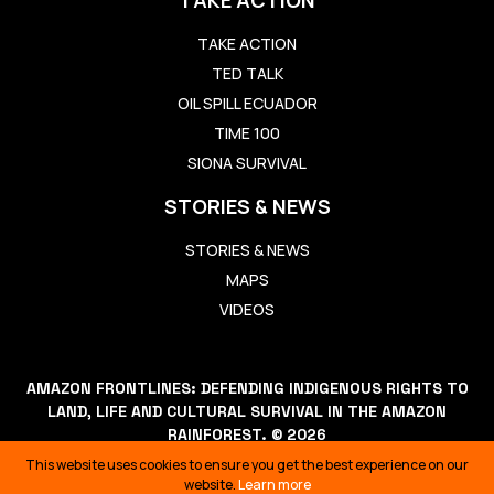
TAKE ACTION
TED TALK
OIL SPILL ECUADOR
TIME 100
SIONA SURVIVAL
STORIES & NEWS
STORIES & NEWS
MAPS
VIDEOS
AMAZON FRONTLINES: DEFENDING INDIGENOUS RIGHTS TO
LAND, LIFE AND CULTURAL SURVIVAL IN THE AMAZON
RAINFOREST. © 2026
THIS WEBSITE USES COOKIES TO ENSURE YOU GET THE BEST
This website uses cookies to ensure you get the best experience on our
EXPERIENCE ON OUR WEBSITE.
LEARN MORE
website.
Learn more