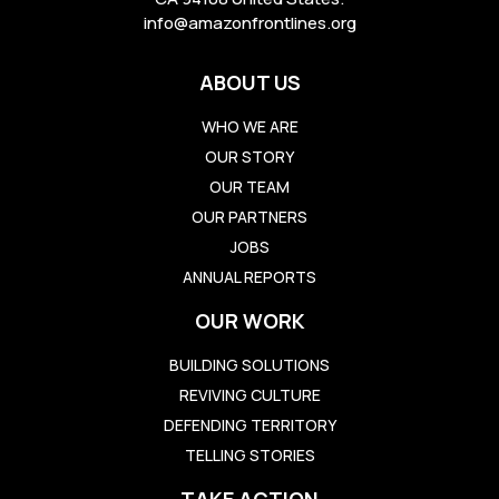
info@amazonfrontlines.org
ABOUT US
WHO WE ARE
OUR STORY
OUR TEAM
OUR PARTNERS
JOBS
ANNUAL REPORTS
OUR WORK
BUILDING SOLUTIONS
REVIVING CULTURE
DEFENDING TERRITORY
TELLING STORIES
TAKE ACTION