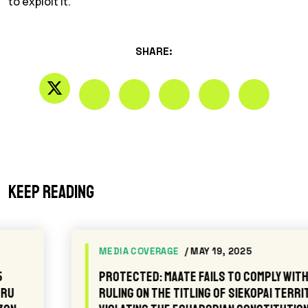
to exploit it.”
SHARE:
Keep reading
MEDIA COVERAGE
/ MAY 19, 2025
Protected: MAATE fails to comply with the
ruling on the titling of Siekopai territory,