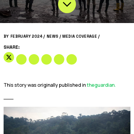
BY
FEBRUARY 2024 /
NEWS
/
MEDIA COVERAGE
/
SHARE:
This story was originally published in
theguardian.
___