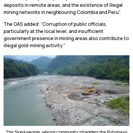
deposits in remote areas, and the existence of illegal
mining networks in neighbouring Colombia and Peru”.
The OAS added: “Corruption of public officials,
particularly at the local level, and insufficient
government presence in mining areas also contribute to
illegal gold-mining activity.”
The Siona people, whose community straddles the Putumayo