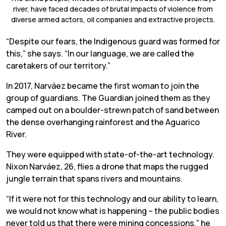
river, have faced decades of brutal impacts of violence from
diverse armed actors, oil companies and extractive projects.
“Despite our fears, the Indigenous guard was formed for
this,” she says. “In our language, we are called the
caretakers of our territory.”
In 2017, Narváez became the first woman to join the
group of guardians. The Guardian joined them as they
camped out on a boulder-strewn patch of sand between
the dense overhanging rainforest and the Aguarico
River.
They were equipped with state-of-the-art technology.
Nixon Narváez, 26, flies a drone that maps the rugged
jungle terrain that spans rivers and mountains.
“If it were not for this technology and our ability to learn,
we would not know what is happening – the public bodies
never told us that there were mining concessions,” he