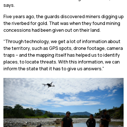
says.
Five years ago, the guards discovered miners digging up
the riverbed for gold. That was when they found mining
concessions had been given out on their land.
“Through technology, we get a lot of information about
the territory, such as GPS spots, drone footage, camera
traps – and the mapping itself has helped us to identify
places, to locate threats. With this information, we can
inform the state that it has to give us answers.”