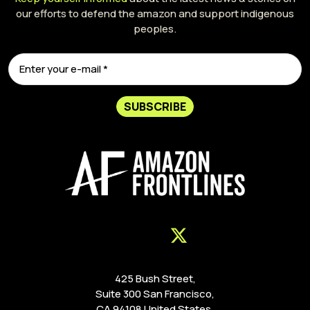
our efforts to defend the amazon and support indigenous
peoples.
SUBSCRIBE
425 Bush Street,
Suite 300 San Francisco,
CA 94108 United States.