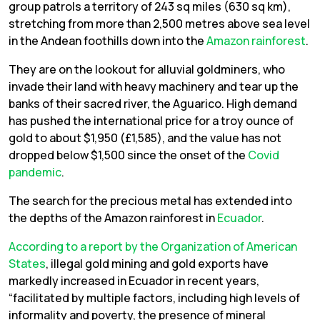
group patrols a territory of 243 sq miles (630 sq km),
stretching from more than 2,500 metres above sea level
in the Andean foothills down into the
Amazon rainforest
.
They are on the lookout for alluvial goldminers, who
invade their land with heavy machinery and tear up the
banks of their sacred river, the Aguarico. High demand
has pushed the international price for a troy ounce of
gold to about $1,950 (£1,585), and the value has not
dropped below $1,500 since the onset of the
Covid
pandemic
.
The search for the precious metal has extended into
the depths of the Amazon rainforest in
Ecuador
.
According to a report by the Organization of American
States
, illegal gold mining and gold exports have
markedly increased in Ecuador in recent years,
“facilitated by multiple factors, including high levels of
informality and poverty, the presence of mineral