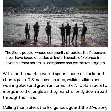
The Siona people, whose community straddles the Putumayo
river, have faced decades of brutal impacts of violence from
diverse armed actors, oil companies and extractive projects.
W
ith short amulet-covered spears made of blackened
chonta palm, GIS mapping phones, walkie-talkies and
wearing black and green uniforms, the A’i Cofán seem to
merge into the jungle as they march silently down a path
through their land.
Calling themselves the Indigenous guard, the 27-strong