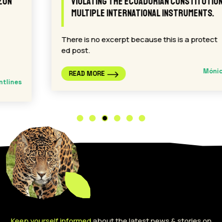
violating the Ecuadorian Constitution and
multiple international instruments.
There is no excerpt because this is a protect
ed post.
Mónica Aranda
READ MORE
Keep yourself informed
about the latest news & stories on