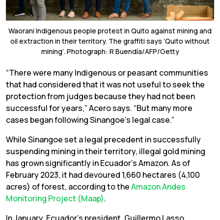
Waorani Indigenous people protest in Quito against mining and
oil extraction in their territory. The graffiti says ‘Quito without
mining’. Photograph: R Buendía/AFP/Getty
“There were many Indigenous or peasant communities
that had considered that it was not useful to seek the
protection from judges because they had not been
successful for years,” Acero says. “But many more
cases began following Sinangoe’s legal case.”
While Sinangoe set a legal precedent in successfully
suspending mining in their territory, illegal gold mining
has grown significantly in Ecuador’s Amazon. As of
February 2023, it had devoured 1,660 hectares (4,100
acres) of forest, according to the
Amazon Andes
Monitoring Project (Maap)
.
In January, Ecuador’s president, Guillermo Lasso,