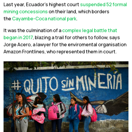
Last year, Ecuador’s highest court
suspended 52 formal
mining concessions
on their land, which borders
the
Cayambe-Coca national park
.
It was the culmination of a
complex legal battle that
began in 2017
, blazing a trail for others to follow, says
Jorge Acero, a lawyer for the enviromental organisation
Amazon Frontlines, who represented them in court.