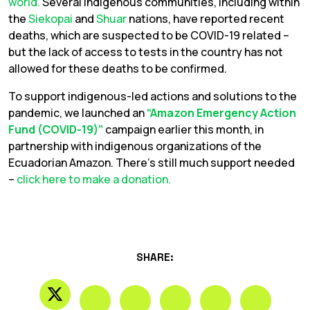
world.
Several indigenous communities, including within
the
Siekopai
and
Shuar
nations, have reported recent
deaths, which are suspected to be COVID-19 related –
but the lack of access to tests in the country has not
allowed for these deaths to be confirmed.
To support indigenous-led actions and solutions to the
pandemic, we launched an
“Amazon Emergency Action
Fund (COVID-19)”
campaign earlier this month, in
partnership with indigenous organizations of the
Ecuadorian Amazon. There’s still much support needed
–
click here to make a donation.
SHARE: