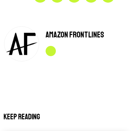
Amazon Frontlines
Keep reading