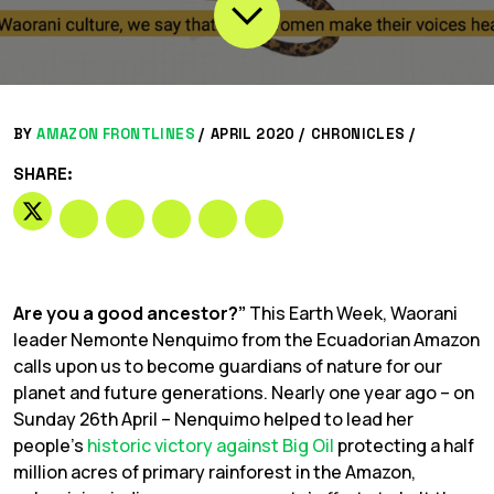
BY
AMAZON FRONTLINES
/
APRIL 2020 /
CHRONICLES
/
SHARE:
Are you a good ancestor?”
This Earth Week, Waorani
leader Nemonte Nenquimo from the Ecuadorian Amazon
calls upon us to become guardians of nature for our
planet and future generations. Nearly one year ago – on
Sunday 26th April – Nenquimo helped to lead her
people’s
historic victory against Big Oil
protecting a half
million acres of primary rainforest in the Amazon,