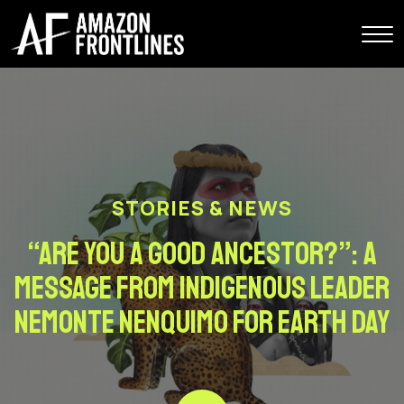
STORIES & NEWS
“Are You A Good Ancestor?”: A
Message From Indigenous Leader
Nemonte Nenquimo For Earth Day