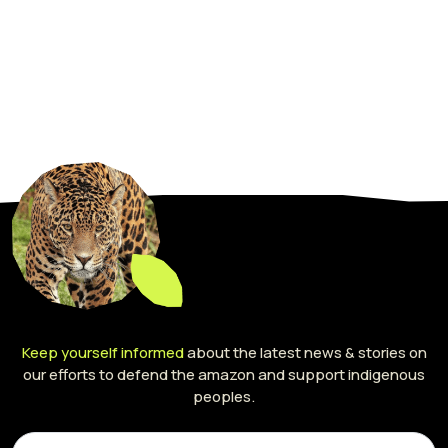
Keep yourself informed
about the latest news & stories on
our efforts to defend the amazon and support indigenous
peoples.