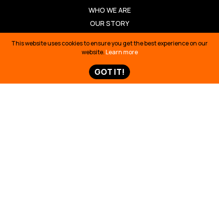
WHO WE ARE
OUR STORY
OUR TEAM
This website uses cookies to ensure you get the best experience on our
OUR PARTNERS
website.
Learn more
JOBS
GOT IT!
ANNUAL REPORTS
OUR WORK
BUILDING SOLUTIONS
REVIVING CULTURE
DEFENDING TERRITORY
TELLING STORIES
TAKE ACTION
TAKE ACTION
TED TALK