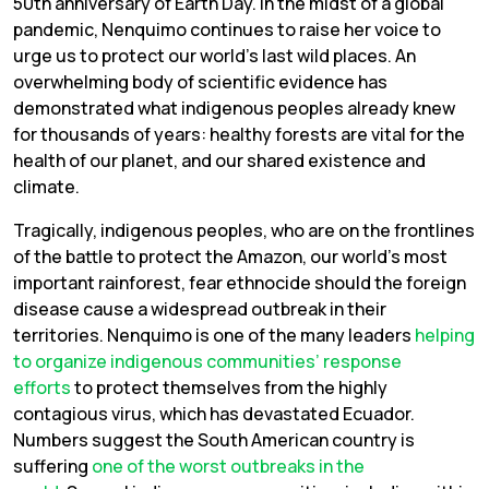
50th anniversary of Earth Day. In the midst of a global
pandemic, Nenquimo continues to raise her voice to
urge us to protect our world’s last wild places. An
overwhelming body of scientific evidence has
demonstrated what indigenous peoples already knew
for thousands of years: healthy forests are vital for the
health of our planet, and our shared existence and
climate.
Tragically, indigenous peoples, who are on the frontlines
of the battle to protect the Amazon, our world’s most
important rainforest, fear ethnocide should the foreign
disease cause a widespread outbreak in their
territories. Nenquimo is one of the many leaders
helping
to organize indigenous communities’ response
efforts
to protect themselves from the highly
contagious virus, which has devastated Ecuador.
Numbers suggest the South American country is
suffering
one of the worst outbreaks in the