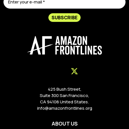
SUBSCRIBE
425 Bush Street,
Suite 300 San Francisco,
CA 94108 United States.
info@amazonfrontlines.org
ABOUT US