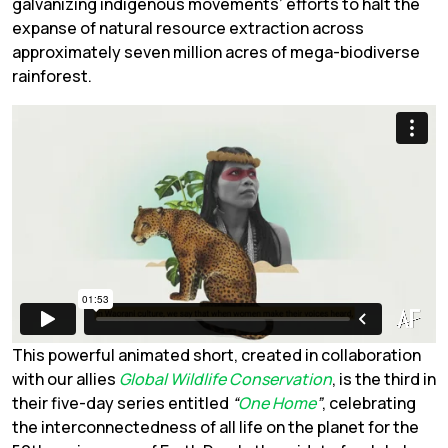
galvanizing indigenous movements’ efforts to halt the
expanse of natural resource extraction across
approximately seven million acres of mega-biodiverse
rainforest.
This powerful animated short, created in collaboration
with our allies
Global Wildlife Conservation
, is the third in
their five-day series entitled
“
One Home
”
, celebrating
the interconnectedness of all life on the planet for the