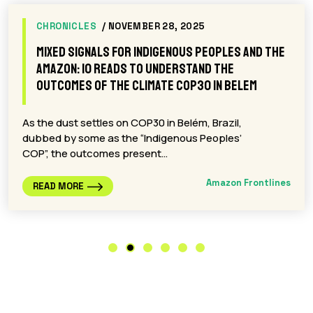
CHRONICLES
/ NOVEMBER 28, 2025
Mixed signals for Indigenous Peoples and the
Amazon: 10 reads to understand the
outcomes of the climate COP30 in Belem
As the dust settles on COP30 in Belém, Brazil,
dubbed by some as the “Indigenous Peoples’
COP”, the outcomes present…
Amazon Frontlines
READ MORE