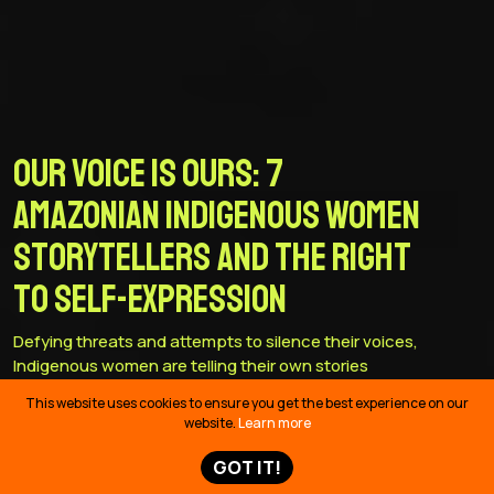
Our Voice is Ours: 7
Amazonian Indigenous women
storytellers and the right
to self-expression
Defying threats and attempts to silence their voices,
Indigenous women are telling their own stories
This website uses cookies to ensure you get the best experience on our
website.
Learn more
GOT IT!