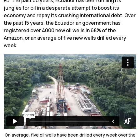
For the past 50 years, Ecuador has been drilling its
jungles for oil in a desperate attempt to boost its
economy and repay its crushing international debt. Over
the past 15 years, the Ecuadorian government has
registered over 4000 new oil wells in 68% of the
Amazon, or an average of five new wells drilled every
week.
On average, five oil wells have been drilled every week over the