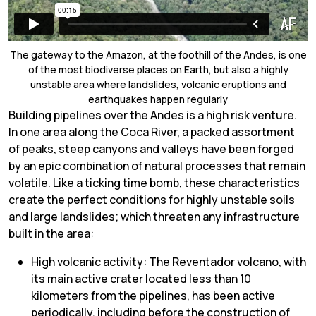
The gateway to the Amazon, at the foothill of the Andes, is one
of the most biodiverse places on Earth, but also a highly
unstable area where landslides, volcanic eruptions and
earthquakes happen regularly
Building pipelines over the Andes is a high risk venture.
In one area along the Coca River, a packed assortment
of peaks, steep canyons and valleys have been forged
by an epic combination of natural processes that remain
volatile. Like a ticking time bomb, these characteristics
create the perfect conditions for highly unstable soils
and large landslides; which threaten any infrastructure
built in the area:
High volcanic activity: The Reventador volcano, with
its main active crater located less than 10
kilometers from the pipelines, has been active
periodically, including before the construction of