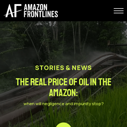
STORIES & NEWS
The Real Price of Oil in the
Amazon:
when will negligence and impunity stop?