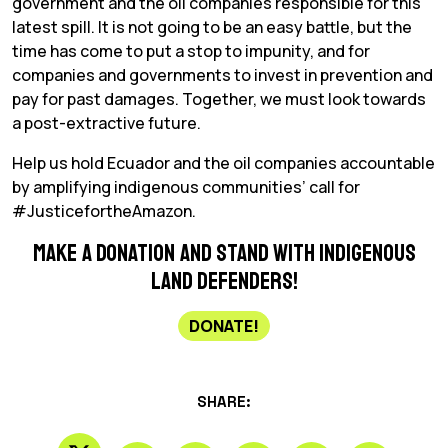
government and the oil companies responsible for this
latest spill. It is not going to be an easy battle, but the
time has come to put a stop to impunity, and for
companies and governments to invest in prevention and
pay for past damages. Together, we must look towards
a post-extractive future.
Help us hold Ecuador and the oil companies accountable
by amplifying indigenous communities’ call for
#JusticefortheAmazon.
Make a donation and stand with Indigenous
land defenders!
DONATE!
SHARE: