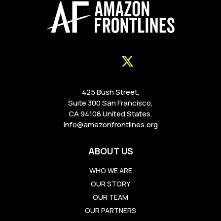
425 Bush Street,
Suite 300 San Francisco,
CA 94108 United States.
info@amazonfrontlines.org
ABOUT US
WHO WE ARE
OUR STORY
OUR TEAM
OUR PARTNERS