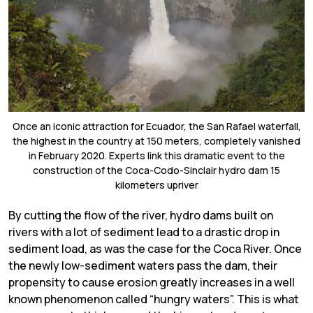
Once an iconic attraction for Ecuador, the San Rafael waterfall,
the highest in the country at 150 meters, completely vanished
in February 2020. Experts link this dramatic event to the
construction of the Coca-Codo-Sinclair hydro dam 15
kilometers upriver
By cutting the flow of the river, hydro dams built on
rivers with a lot of sediment lead to a drastic drop in
sediment load, as was the case for the Coca River. Once
the newly low-sediment waters pass the dam, their
propensity to cause erosion greatly increases in a well
known phenomenon called “hungry waters”. This is what