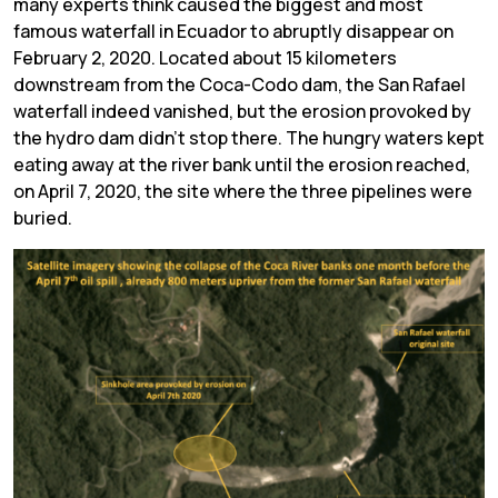
many experts think caused the biggest and most
famous waterfall in Ecuador to abruptly disappear on
February 2, 2020. Located about 15 kilometers
downstream from the Coca-Codo dam, the San Rafael
waterfall indeed vanished, but the erosion provoked by
the hydro dam didn’t stop there. The hungry waters kept
eating away at the river bank until the erosion reached,
on April 7, 2020, the site where the three pipelines were
buried.