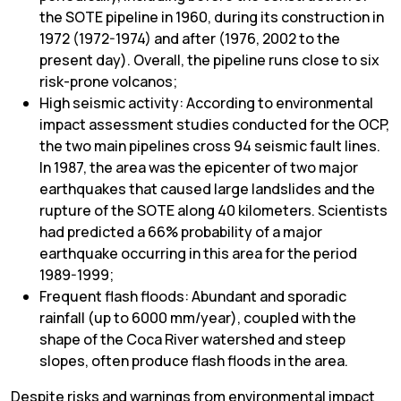
the SOTE pipeline in 1960, during its construction in
1972 (1972-1974) and after (1976, 2002 to the
present day). Overall, the pipeline runs close to six
risk-prone volcanos;
High seismic activity: According to environmental
impact assessment studies conducted for the OCP,
the two main pipelines cross 94 seismic fault lines.
In 1987, the area was the epicenter of two major
earthquakes that caused large landslides and the
rupture of the SOTE along 40 kilometers. Scientists
had predicted a 66% probability of a major
earthquake occurring in this area for the period
1989-1999;
Frequent flash floods: Abundant and sporadic
rainfall (up to 6000 mm/year), coupled with the
shape of the Coca River watershed and steep
slopes, often produce flash floods in the area.
Despite risks and warnings from environmental impact