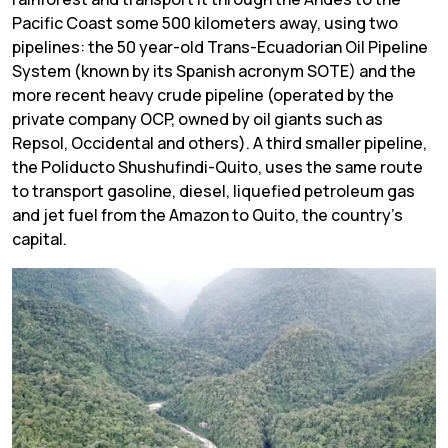
Pacific Coast some 500 kilometers away, using two
pipelines: the 50 year-old Trans-Ecuadorian Oil Pipeline
System (known by its Spanish acronym SOTE) and the
more recent heavy crude pipeline (operated by the
private company OCP, owned by oil giants such as
Repsol, Occidental and others). A third smaller pipeline,
the Poliducto Shushufindi-Quito, uses the same route
to transport gasoline, diesel, liquefied petroleum gas
and jet fuel from the Amazon to Quito, the country’s
capital.