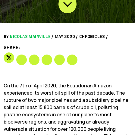
BY
NICOLAS MAINVILLE
/
MAY 2020 /
CHRONICLES
/
SHARE:
On the 7th of April 2020, the Ecuadorian Amazon
experienced its worst oil spill of the past decade. The
rupture of two major pipelines and a subsidiary pipeline
spilled at least 15,800 barrels of crude oil, polluting
pristine ecosystems in one of our planet’s most
biodiverse regions, and aggravating an already
vulnerable situation for over 120,000 people living