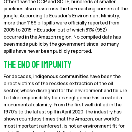
Other than the OCP and SOTE, hundreds of smaller
pipelines also crisscross the far-reaching corners of the
jungle. According to Ecuador’s Environment Ministry,
more than 1169 oil spills were officially reported from
2005 to 2015 in Ecuador, out of which 81% (952)
occurred in the Amazon region. No compiled data has
been made public by the government since, so many
spills have never been publicly reported.
The end of impunity
For decades, indigenous communities have been the
direct victims of the reckless extraction of the oil
sector, whose disregard for the environment and failure
to take responsibility for its negligence has created a
monumental calamity. From the first well drilled in the
1970’s to the latest spill in April 2020, the industry has
shown countless times that the Amazon, our world’s
most important rainforest, is not an environment fit for