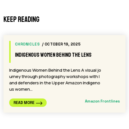
Keep reading
CHRONICLES
/ OCTOBER 19, 2025
Indigenous Women Behind the Lens
Indigenous Women Behind the Lens A visual jo
urney through photography workshops with l
and defenders in the Upper Amazon Indigeno
us women…
Amazon Frontlines
READ MORE