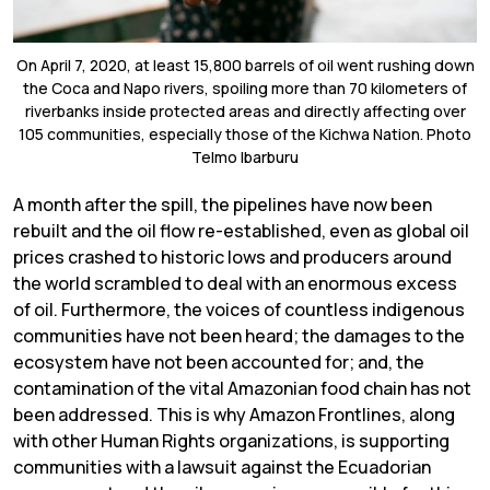
On April 7, 2020, at least 15,800 barrels of oil went rushing down
the Coca and Napo rivers, spoiling more than 70 kilometers of
riverbanks inside protected areas and directly affecting over
105 communities, especially those of the Kichwa Nation. Photo
Telmo Ibarburu
A month after the spill, the pipelines have now been
rebuilt and the oil flow re-established, even as global oil
prices crashed to historic lows and producers around
the world scrambled to deal with an enormous excess
of oil. Furthermore, the voices of countless indigenous
communities have not been heard; the damages to the
ecosystem have not been accounted for; and, the
contamination of the vital Amazonian food chain has not
been addressed. This is why Amazon Frontlines, along
with other Human Rights organizations, is supporting
communities with a lawsuit against the Ecuadorian