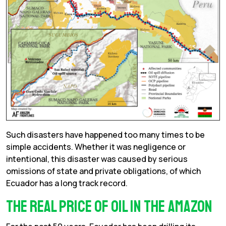
Such disasters have happened too many times to be
simple accidents. Whether it was negligence or
intentional, this disaster was caused by serious
omissions of state and private obligations, of which
Ecuador has a long track record.
The real price of oil in the Amazon