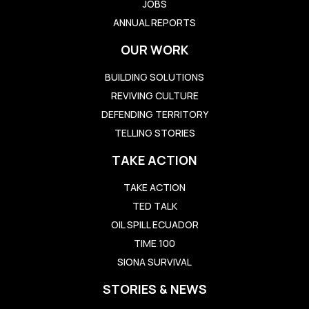
JOBS
ANNUAL REPORTS
OUR WORK
BUILDING SOLUTIONS
REVIVING CULTURE
DEFENDING TERRITORY
TELLING STORIES
TAKE ACTION
TAKE ACTION
TED TALK
OIL SPILL ECUADOR
TIME 100
SIONA SURVIVAL
STORIES & NEWS