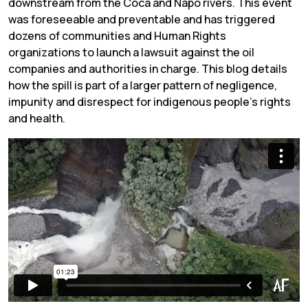
downstream from the Coca and Napo rivers. This event
was foreseeable and preventable and has triggered
dozens of communities and Human Rights
organizations to launch a lawsuit against the oil
companies and authorities in charge. This blog details
how the spill is part of a larger pattern of negligence,
impunity and disrespect for indigenous people’s rights
and health.