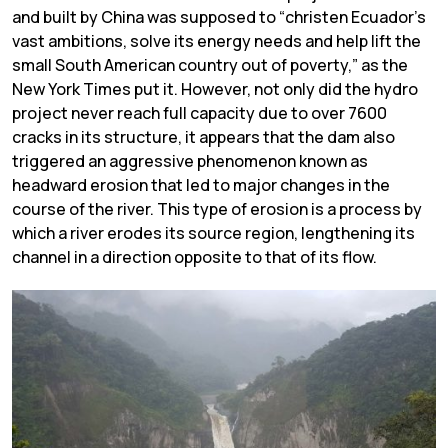
and built by China was supposed to “christen Ecuador’s
vast ambitions, solve its energy needs and help lift the
small South American country out of poverty,” as the
New York Times put it. However, not only did the hydro
project never reach full capacity due to over 7600
cracks in its structure, it appears that the dam also
triggered an aggressive phenomenon known as
headward erosion that led to major changes in the
course of the river. This type of erosion is a process by
which a river erodes its source region, lengthening its
channel in a direction opposite to that of its flow.