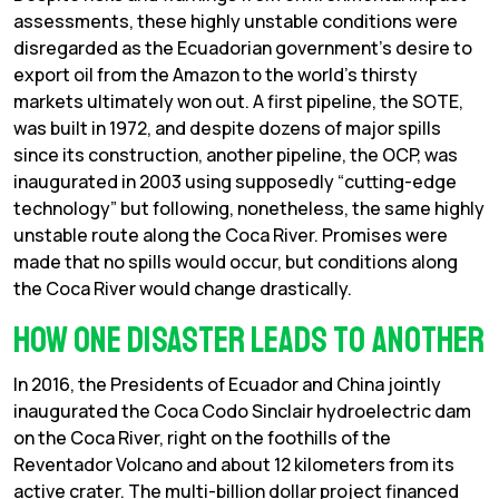
assessments, these highly unstable conditions were
disregarded as the Ecuadorian government’s desire to
export oil from the Amazon to the world’s thirsty
markets ultimately won out. A first pipeline, the SOTE,
was built in 1972, and despite dozens of major spills
since its construction, another pipeline, the OCP, was
inaugurated in 2003 using supposedly “cutting-edge
technology” but following, nonetheless, the same highly
unstable route along the Coca River. Promises were
made that no spills would occur, but conditions along
the Coca River would change drastically.
How one disaster leads to another
In 2016, the Presidents of Ecuador and China jointly
inaugurated the Coca Codo Sinclair hydroelectric dam
on the Coca River, right on the foothills of the
Reventador Volcano and about 12 kilometers from its
active crater. The multi-billion dollar project financed