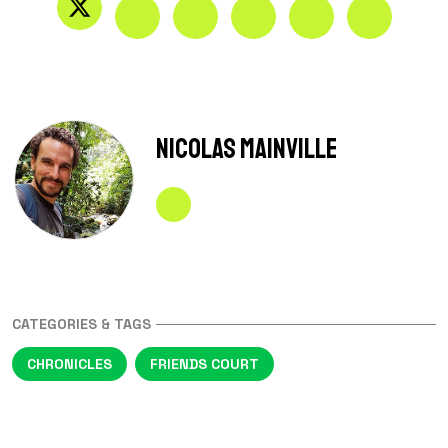
Nicolas Mainville
CATEGORIES & TAGS
CHRONICLES
FRIENDS COURT