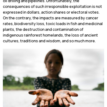
oil drilling and pipelines. Unfortunately, the
consequences of such irresponsible exploitation is not
expressed in dollars, action shares or electoral votes.
On the contrary, the impacts are measured by cancer
rates, biodiversity loss, toxic loads in fish and medicinal
plants, the destruction and contamination of
indigenous rainforest homelands, the loss of ancient
cultures, traditions and wisdom, and so much more.