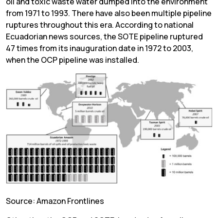
oil and toxic waste water dumped into the environment
from 1971 to 1993. There have also been multiple pipeline
ruptures throughout this era. According to national
Ecuadorian news sources, the SOTE pipeline ruptured
47 times from its inauguration date in 1972 to 2003,
when the OCP pipeline was installed.
Source: Amazon Frontlines