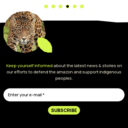
Keep yourself informed
about the latest news & stories on
our efforts to defend the amazon and support indigenous
peoples.
SUBSCRIBE