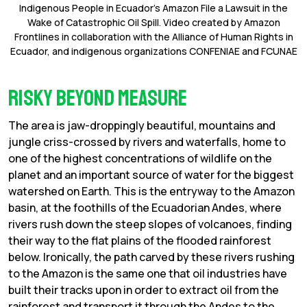
Indigenous People in Ecuador’s Amazon File a Lawsuit in the
Wake of Catastrophic Oil Spill. Video created by Amazon
Frontlines in collaboration with the Alliance of Human Rights in
Ecuador, and indigenous organizations CONFENIAE and FCUNAE
Risky beyond measure
The area is jaw-droppingly beautiful, mountains and
jungle criss-crossed by rivers and waterfalls, home to
one of the highest concentrations of wildlife on the
planet and an important source of water for the biggest
watershed on Earth. This is the entryway to the Amazon
basin, at the foothills of the Ecuadorian Andes, where
rivers rush down the steep slopes of volcanoes, finding
their way to the flat plains of the flooded rainforest
below. Ironically, the path carved by these rivers rushing
to the Amazon is the same one that oil industries have
built their tracks upon in order to extract oil from the
rainforest and transport it through the Andes to the