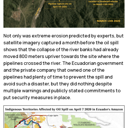
Not only was extreme erosion predicted by experts, but
satellite imagery captured a month before the oil spill
shows that the collapse of the river banks had already
moved 800 meters upriver towards the site where the
pipelines crossed the river. The Ecuadorian government
and the private company that owned one of the
pipelines had plenty of time to prevent the spill and
avoid such a disaster, but they did nothing despite
multiple warnings and publicly stated commitments to
put security measures in place.