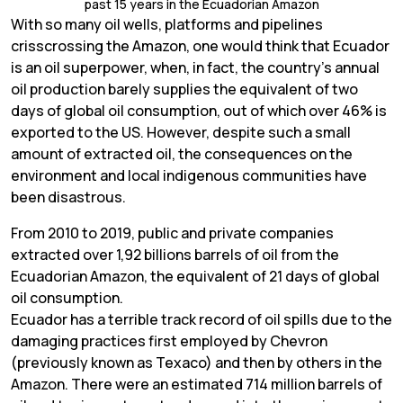
past 15 years in the Ecuadorian Amazon
With so many oil wells, platforms and pipelines
crisscrossing the Amazon, one would think that Ecuador
is an oil superpower, when, in fact, the country’s annual
oil production barely supplies the equivalent of two
days of global oil consumption, out of which over 46% is
exported to the US. However, despite such a small
amount of extracted oil, the consequences on the
environment and local indigenous communities have
been disastrous.
From 2010 to 2019, public and private companies
extracted over 1,92 billions barrels of oil from the
Ecuadorian Amazon, the equivalent of 21 days of global
oil consumption.
Ecuador has a terrible track record of oil spills due to the
damaging practices first employed by Chevron
(previously known as Texaco) and then by others in the
Amazon. There were an estimated 714 million barrels of