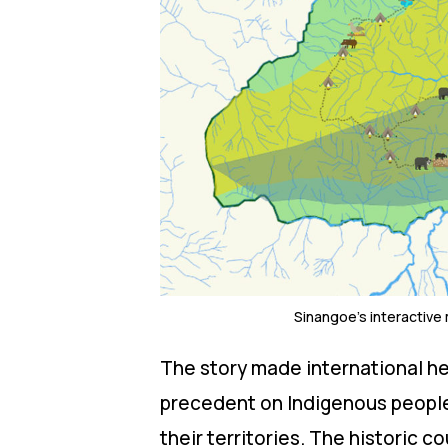
Sinangoe’s interactive
The story made international he
precedent on Indigenous peoples’
their territories. The historic co