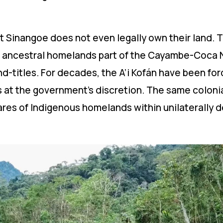
that Sinangoe does not even legally own their land
s ancestral homelands part of the Cayambe-Coca Na
d-titles. For decades, the A’i Kofán have been fo
at the government’s discretion. The same colonia
ctares of Indigenous homelands within unilaterally