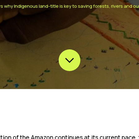
hy Indigenous land-title is key to saving forests, rivers and ou
ation of the Amazon continues at its current pace, 