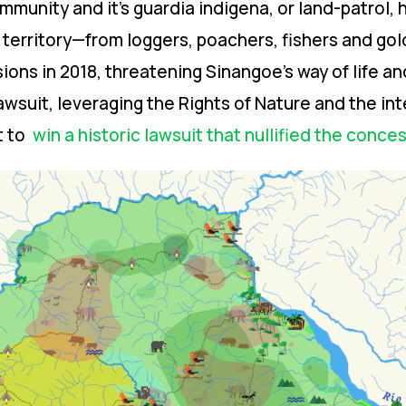
munity and it’s guardia indigena, or land-patrol, 
e territory—from loggers, poachers, fishers and g
ions in 2018, threatening Sinangoe’s way of life a
awsuit, leveraging the Rights of Nature and the int
t to
win a historic lawsuit that nullified the conce