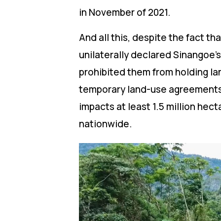
in November of 2021.
And all this, despite the fact 
unilaterally declared Sinangoe’
prohibited them from holding lan
temporary land-use agreements 
impacts at least 1.5 million he
nationwide.