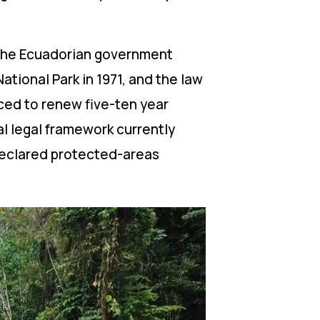
. The Ecuadorian government
tional Park in 1971, and the law
rced to renew five-ten year
l legal framework currently
 declared protected-areas