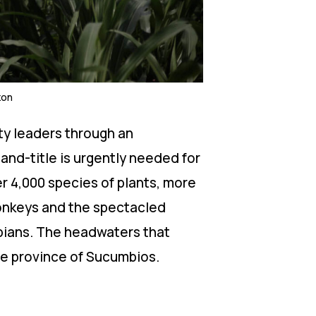
zon
ty leaders through an
nd-title is urgently needed for
r 4,000 species of plants, more
onkeys and the spectacled
ibians. The headwaters that
the province of Sucumbios.