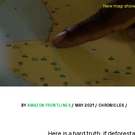
New map shows w
BY
AMAZON FRONTLINES
/
MAY 2021 /
CHRONICLES
/
Here is a hard truth: if deforest