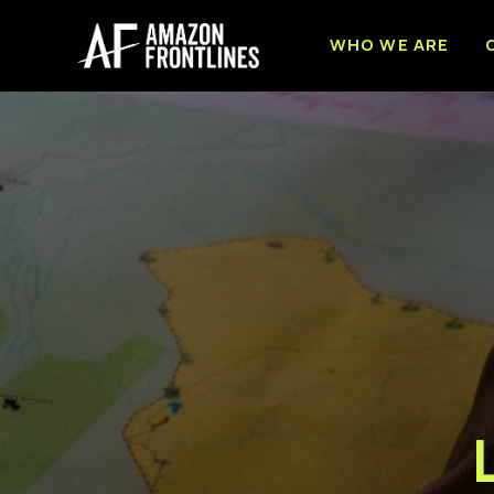
WHO WE ARE