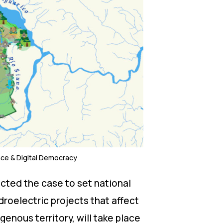
nce & Digital Democracy
cted the case to set national
droelectric projects that affect
igenous territory, will take place