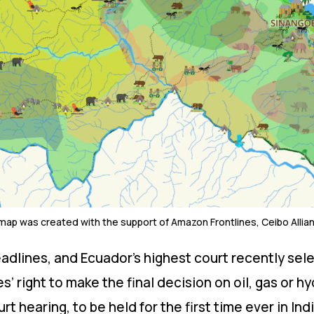
 map was created with the support of Amazon Frontlines, Ceibo Allia
adlines, and Ecuador’s highest court recently sele
 right to make the final decision on oil, gas or hy
urt hearing, to be held for the first time ever in Ind