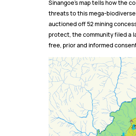
Sinangoe’s map tells how the com
threats to this mega-biodivers
auctioned off 52 mining concess
protect, the community filed a l
free, prior and informed consen