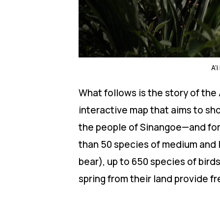
A’
What follows is the story of th
interactive map that aims to sh
the people of Sinangoe—and for 
than 50 species of medium and 
bear), up to 650 species of bir
spring from their land provide f