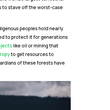
s to stave off the worst-case
ndigenous peoples hold nearly
d to protect it for generations
ojects
like oil or mining that
hropy
to get resources to
ardians of these forests have