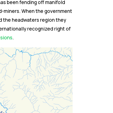
has been fending off manifold
old-miners. When the government
nd the headwaters region they
ernationally recognized right of
ssions
.