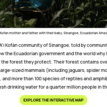
i Kofan mother and father with their baby, Sinangoe, Ecuadorian Ama
e A’i Kofán community of Sinangoe, told by communi
ow the Ecuadorian government and the world why la
the forest they protect. Their forest contains ove
large-sized mammals (including jaguars, spider m
ds, and more than 100 species of reptiles and amph
resh drinking water for a quarter million people in 
EXPLORE THE INTERACTIVE MAP