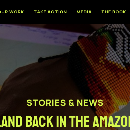
OUR WORK
TAKE ACTION
MEDIA
THE BOOK
STORIES & NEWS
Land Back in the Amazo