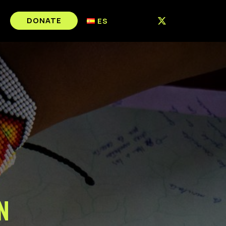
DONATE
ES
n