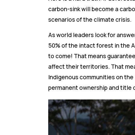
carbon-sink will become a carbo
scenarios of the climate crisis.
As world leaders look for answer
50% of the intact forest in the 
to come! That means guarantee
affect their territories. That m
Indigenous communities on the 
permanent ownership and title 