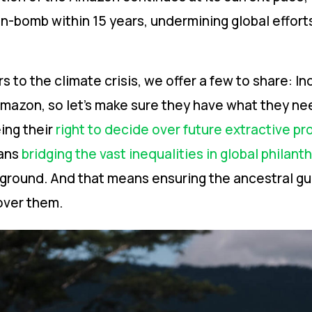
n-bomb within 15 years, undermining global effort
s to the climate crisis, we offer a few to share: I
Amazon, so let’s make sure they have what they nee
ing their
right to decide over future extractive pr
eans
bridging the vast inequalities in global philant
ground. And that means ensuring the ancestral gu
over them.