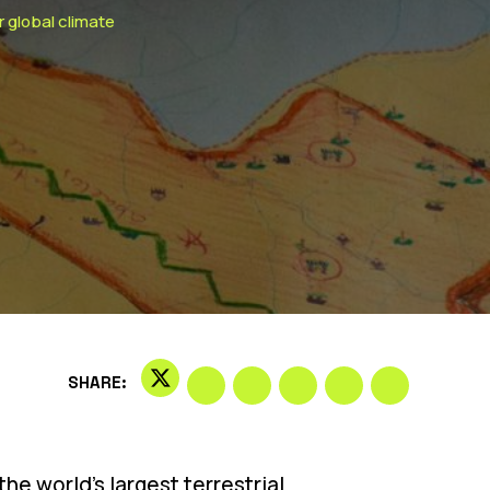
r global climate
SHARE:
the world’s largest terrestrial