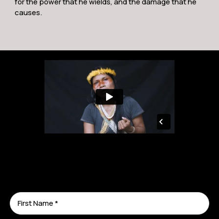
for the power that he wields, and the damage that he
causes.
TIME 100 Honoree & Goldman Environmental
Prize Winner Nemonte Nenquimo: Help Us
Fight for Our Rights