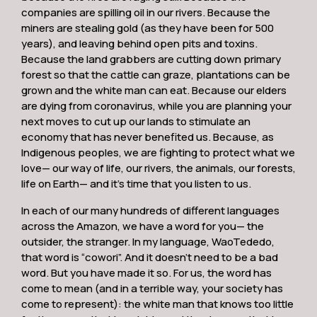
companies are spilling oil in our rivers. Because the
miners are stealing gold (as they have been for 500
years), and leaving behind open pits and toxins.
Because the land grabbers are cutting down primary
forest so that the cattle can graze, plantations can be
grown and the white man can eat. Because our elders
are dying from coronavirus, while you are planning your
next moves to cut up our lands to stimulate an
economy that has never benefited us. Because, as
Indigenous peoples, we are fighting to protect what we
love— our way of life, our rivers, the animals, our forests,
life on Earth— and it’s time that you listen to us.
In each of our many hundreds of different languages
across the Amazon, we have a word for you— the
outsider, the stranger. In my language, WaoTededo,
that word is “cowori”. And it doesn’t need to be a bad
word. But you have made it so. For us, the word has
come to mean (and in a terrible way, your society has
come to represent): the white man that knows too little