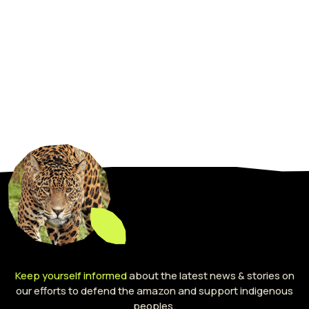
Keep yourself informed
about the latest news & stories on
our efforts to defend the amazon and support indigenous
peoples.