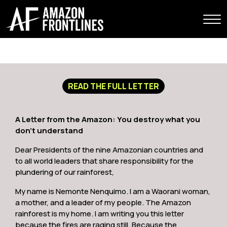
READ THE FULL LETTER
A Letter from the Amazon: You destroy what you
don’t understand
Dear Presidents of the nine Amazonian countries and
to all world leaders that share responsibility for the
plundering of our rainforest,
My name is Nemonte Nenquimo. I am a Waorani woman,
a mother, and a leader of my people. The Amazon
rainforest is my home. I am writing you this letter
because the fires are raging still. Because the