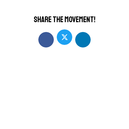
Share the movement!