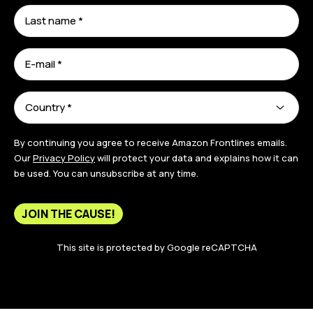
By continuing you agree to receive Amazon Frontlines emails.
Our
Privacy Policy
will protect your data and explains how it can
be used. You can unsubscribe at any time.
JOIN THE CAUSE!
This site is protected by Google reCAPTCHA
[signatureCount segment="147182"]