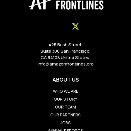
425 Bush Street,
Suite 300 San Francisco,
CA 94108 United States.
info@amazonfrontlines.org
ABOUT US
WHO WE ARE
OUR STORY
OUR TEAM
OUR PARTNERS
JOBS
ANNUAL REPORTS