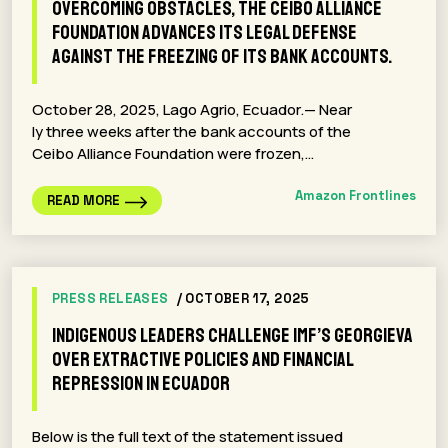
Overcoming obstacles, the Ceibo Alliance
Foundation advances its legal defense
against the freezing of its bank accounts.
October 28, 2025, Lago Agrio, Ecuador.— Near
ly three weeks after the bank accounts of the
Ceibo Alliance Foundation were frozen,…
Amazon Frontlines
READ MORE
PRESS RELEASES
/ OCTOBER 17, 2025
Indigenous leaders challenge IMF’s Georgieva
over extractive policies and financial
repression in Ecuador
Below is the full text of the statement issued