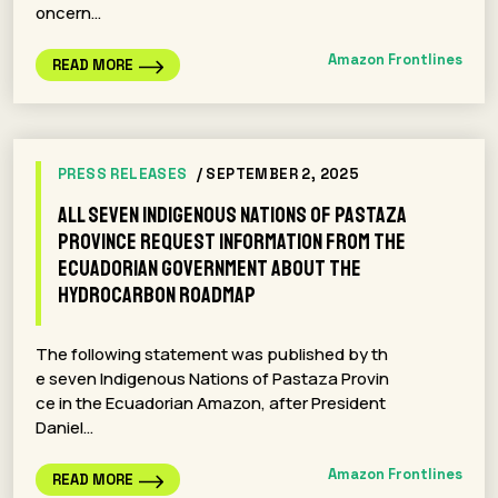
oncern…
Amazon Frontlines
READ MORE
PRESS RELEASES
/ SEPTEMBER 2, 2025
All seven Indigenous Nations of Pastaza
Province request information from the
Ecuadorian government about the
Hydrocarbon Roadmap
The following statement was published by th
e seven Indigenous Nations of Pastaza Provin
ce in the Ecuadorian Amazon, after President
Daniel…
Amazon Frontlines
READ MORE