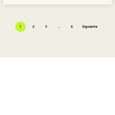
1
2
3
…
6
Siguiente