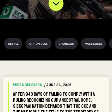
SEE ALL
CHRONICLES
CRÓNICAS
MULTIMEDIA
PRESS RELEASES
/ JUNE 24, 2026
After 943 days of failing to comply with a
ruling recognizing our ancestral home,
Siekopaai Nation demands that the CCE and