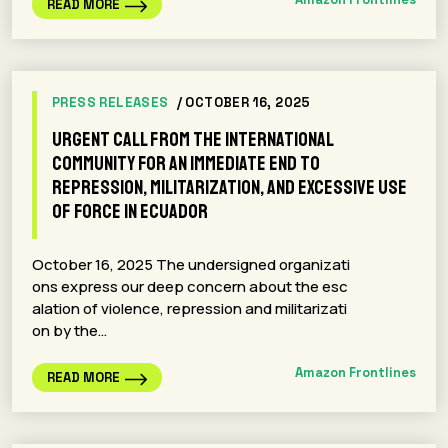
READ MORE
PRESS RELEASES
/ OCTOBER 16, 2025
Urgent call from the international
community for an immediate end to
repression, militarization, and excessive use
of force in Ecuador
October 16, 2025 The undersigned organizati
ons express our deep concern about the esc
alation of violence, repression and militarizati
on by the…
Amazon Frontlines
READ MORE