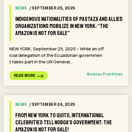
NEWS
/ SEPTEMBER 25, 2025
Indigenous Nationalities of Pastaza and Allied
Organizations Mobilize in New York: “The
Amazon Is Not for Sale”
NEW YORK, September 25, 2025 – While an off
icial delegation of the Ecuadorian governmen
t takes part in the UN General…
Amazon Frontlines
READ MORE
NEWS
/ SEPTEMBER 24, 2025
From New York to Quito, International
Celebrities Tell Noboa’s Government: The
Amazon Is Not for Sale!