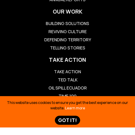
OUR WORK
BUILDING SOLUTIONS
REVIVING CULTURE
DEFENDING TERRITORY
TELLING STORIES
TAKE ACTION
TAKE ACTION
TED TALK
OIL SPILL ECUADOR
TIME 100
This website uses cookies to ensure you get the best experience on our
SIONA SURVIVAL
website.
Learn more
STORIES & NEWS
GOT IT!
STORIES & NEWS