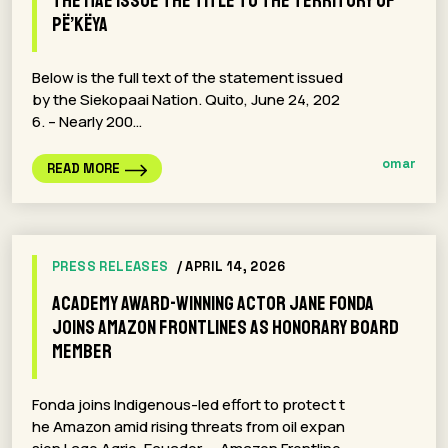
the MAE issue the title to the territory of
Pë’këya
Below is the full text of the statement issued
by the Siekopaai Nation. Quito, June 24, 202
6. – Nearly 200…
omar
READ MORE
PRESS RELEASES
/ APRIL 14, 2026
Academy Award-winning actor Jane Fonda
Joins Amazon Frontlines as Honorary Board
Member
Fonda joins Indigenous-led effort to protect t
he Amazon amid rising threats from oil expan