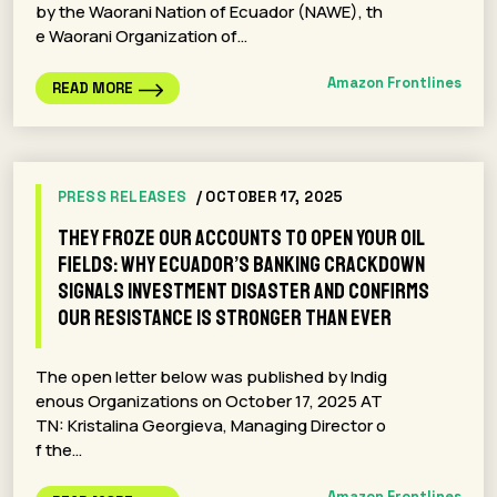
by the Waorani Nation of Ecuador (NAWE), th
e Waorani Organization of…
Amazon Frontlines
READ MORE
PRESS RELEASES
/ OCTOBER 17, 2025
They froze our accounts to open your oil
fields: why Ecuador’s banking crackdown
signals investment disaster and confirms
our resistance is stronger than ever
The open letter below was published by Indig
enous Organizations on October 17, 2025 AT
TN: Kristalina Georgieva, Managing Director o
f the…
Amazon Frontlines