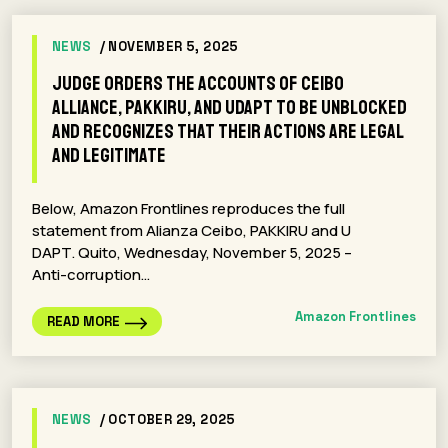
NEWS
/ NOVEMBER 5, 2025
Judge Orders the Accounts of Ceibo
Alliance, Pakkiru, and Udapt To Be Unblocked
and Recognizes that Their Actions Are Legal
and Legitimate
Below, Amazon Frontlines reproduces the full
statement from Alianza Ceibo, PAKKIRU and U
DAPT. Quito, Wednesday, November 5, 2025 –
Anti-corruption…
Amazon Frontlines
READ MORE
NEWS
/ OCTOBER 29, 2025