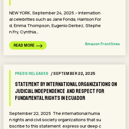
NEW YORK, September 24, 2025.– Internation
al celebrities such as Jane Fonda, Harrison For
d, Emma Thompson, Eugenio Derbez, Stephe
n Fry, Cynthia…
Amazon Frontlines
READ MORE
PRESS RELEASES
/ SEPTEMBER 22, 2025
Statement by international organizations on
judicial independence and respect for
fundamental rights in Ecuador
September 22, 2025 The international huma
n rights and civil society organizations that su
bscribe to this statement express our deep c