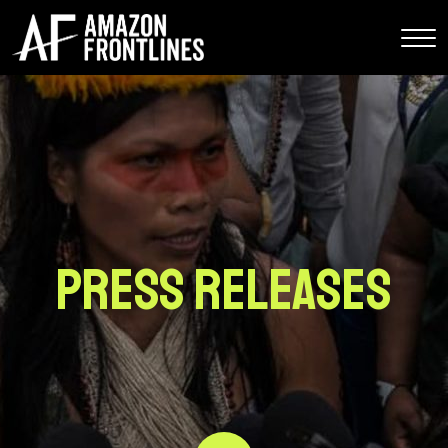
Press Releases