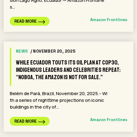
sion Lago Agrio, Ecuador — Amazon Frontline
s…
Amazon Frontlines
READ MORE
NEWS
/ NOVEMBER 20, 2025
While Ecuador touts its oil plan at COP30,
indigenous leaders and celebrities repeat:
“Noboa, The Amazon Is Not For Sale.”
Belém de Pará, Brazil, November 20, 2025.- Wi
th a series of nighttime projections on iconic
buildings in the city of…
Amazon Frontlines
READ MORE