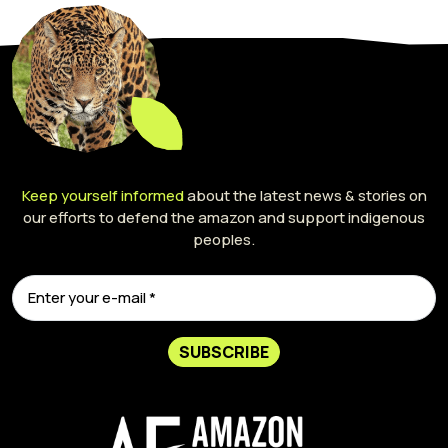
Keep yourself informed
about the latest news & stories on
our efforts to defend the amazon and support indigenous
peoples.
SUBSCRIBE