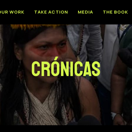
OUR WORK
TAKE ACTION
MEDIA
THE BOOK
Crónicas