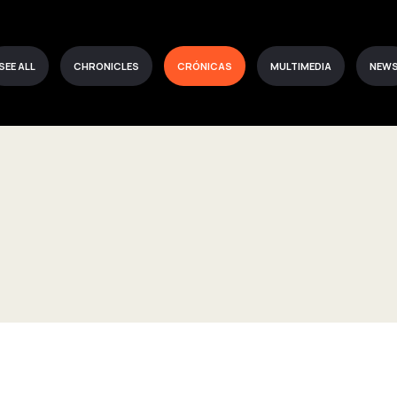
SEE ALL
CHRONICLES
CRÓNICAS
MULTIMEDIA
NEW