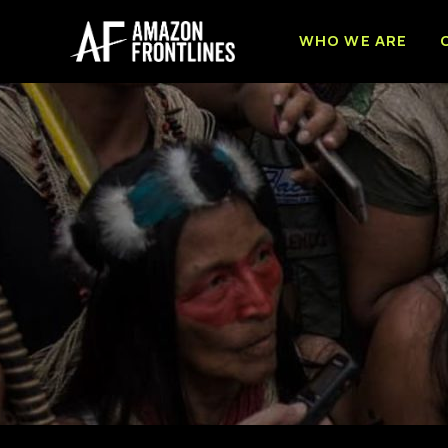
WHO WE ARE