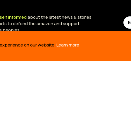
self informed
about the latest news & stories
forts to defend the amazon and support
s peoples.
 experience on our website.
Learn more
US
OUR WORK
TAKE 
RE
BUILDING SOLUTIONS
TAKE AC
RY
REVIVING CULTURE
TED TAL
M
DEFENDING TERRITORY
OIL SPI
NERS
TELLING STORIES
TIME 10
SIONA S
EPORTS