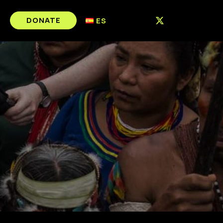
DONATE
ES