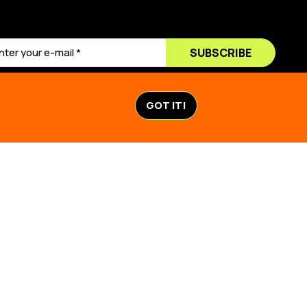
SUBSCRIBE
GOT IT!
ACTION
STORIES & NEWS
TION
STORIES & NEWS
K
MAPS
LL ECUADOR
VIDEOS
0
URVIVAL