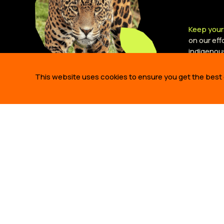
Keep your
on our ef
indigenou
This website uses cookies to ensure you get the best
ABOUT 
WHO WE A
OUR STO
OUR TEA
425 Bush Street,
OUR PART
Suite 300 San Francisco,
JOBS
CA 94108 United States.
info@amazonfrontlines.org
ANNUAL R