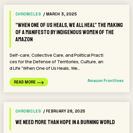
CHRONICLES
/ MARCH 3, 2025
“When One of Us Heals, We All Heal” The Making
of a Manifesto by Indigenous Women of the
Amazon
Self-care, Collective Care, and Political Practi
ces for the Defense of Territories, Culture, an
d Life “When One of Us Heals, We…
Amazon Frontlines
READ MORE
CHRONICLES
/ FEBRUARY 28, 2025
We Need More Than Hope in a Burning World