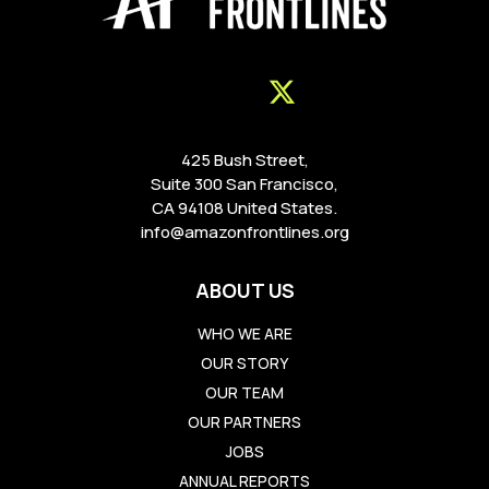
425 Bush Street,
Suite 300 San Francisco,
CA 94108 United States.
info@amazonfrontlines.org
ABOUT US
WHO WE ARE
OUR STORY
OUR TEAM
OUR PARTNERS
JOBS
ANNUAL REPORTS