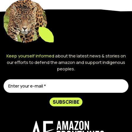
Keep yourself informed
about the latest news & stories on
our efforts to defend the amazon and support indigenous
peoples.
SUBSCRIBE