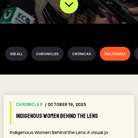
SEE ALL
CHRONICLES
CRÓNICAS
MULTIMEDIA
CHRONICLES
/ OCTOBER 19, 2025
Indigenous Women Behind the Lens
Indigenous Women Behind the Lens A visual jo