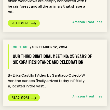
onian worldviews are deeply connected with t
he rainforest and all the animals that shape a
nd…
Amazon Frontlines
READ MORE
CULTURE
/ SEPTEMBER 12, 2024
Our Third Binational Meeting: 25 years of
Siekopai resistance and celebration
By Erika Castillo | Video by Santiago Oviedo W
hen the canoes finally arrived today in Pë’këy
a, located in the vast…
Amazon Frontlines
READ MORE