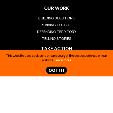
OUR WORK
BUILDING SOLUTIONS
REVIVING CULTURE
DEFENDING TERRITORY
TELLING STORIES
TAKE ACTION
This website uses cookies to ensure you get the best experience on our
TAKE ACTION
website.
Learn more
TED TALK
GOT IT!
OIL SPILL ECUADOR
TIME 100
SIONA SURVIVAL
STORIES & NEWS
STORIES & NEWS
MAPS