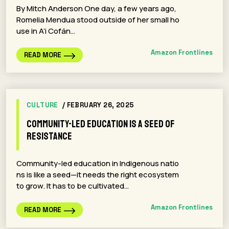
By Mitch Anderson One day, a few years ago,
Romelia Mendua stood outside of her small ho
use in A’i Cofán…
Amazon Frontlines
READ MORE
CULTURE
/ FEBRUARY 26, 2025
Community-led Education is a Seed of
Resistance
Community-led education in Indigenous natio
ns is like a seed—it needs the right ecosystem
to grow. It has to be cultivated…
Amazon Frontlines
READ MORE