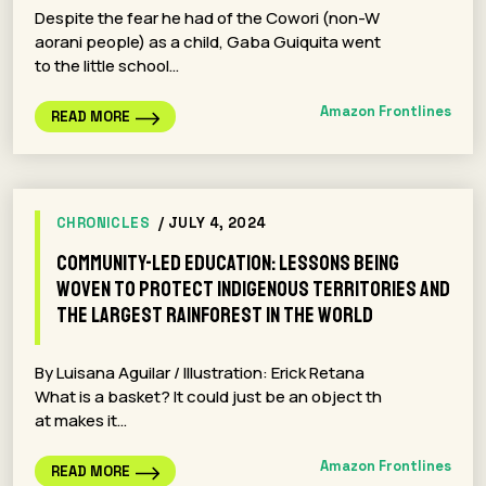
Despite the fear he had of the Cowori (non-W
aorani people) as a child, Gaba Guiquita went
to the little school…
Amazon Frontlines
READ MORE
CHRONICLES
/ JULY 4, 2024
Community-led Education: Lessons Being
Woven to Protect Indigenous Territories and
the Largest Rainforest in the World
By Luisana Aguilar / Illustration: Erick Retana
What is a basket? It could just be an object th
at makes it…
Amazon Frontlines
READ MORE