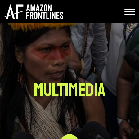
Multimedia