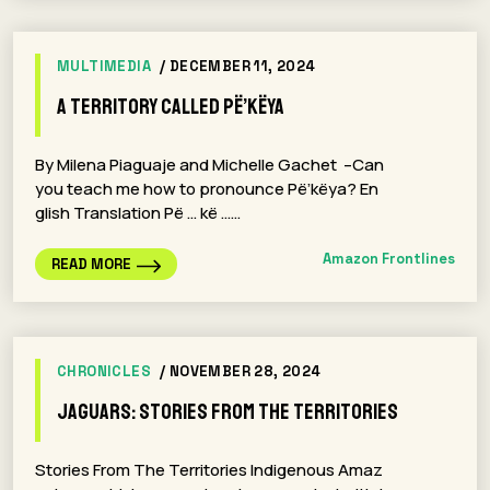
MULTIMEDIA
/ DECEMBER 11, 2024
A territory called Pë’këya
By Milena Piaguaje and Michelle Gachet –Can
you teach me how to pronounce Pë’këya? En
glish Translation Pë … kë ……
Amazon Frontlines
READ MORE
CHRONICLES
/ NOVEMBER 28, 2024
Jaguars: Stories From The Territories
Stories From The Territories Indigenous Amaz