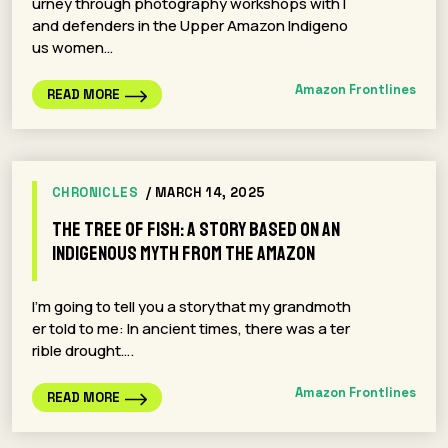
urney through photography workshops with l
and defenders in the Upper Amazon Indigeno
us women…
Amazon Frontlines
READ MORE
CHRONICLES
/ MARCH 14, 2025
The Tree of Fish: A Story Based on an
Indigenous Myth from the Amazon
I’m going to tell you a storythat my grandmoth
er told to me: In ancient times, there was a ter
rible drought….
Amazon Frontlines
READ MORE