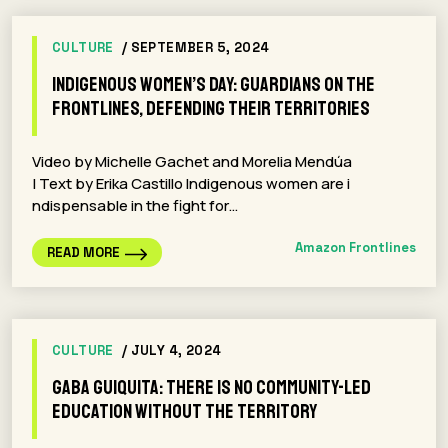
CULTURE
/ SEPTEMBER 5, 2024
Indigenous Women’s Day: Guardians on the
Frontlines, Defending Their Territories
Video by Michelle Gachet and Morelia Mendúa
| Text by Erika Castillo Indigenous women are i
ndispensable in the fight for…
Amazon Frontlines
READ MORE
CULTURE
/ JULY 4, 2024
Gaba Guiquita: There is no community-led
education without the territory