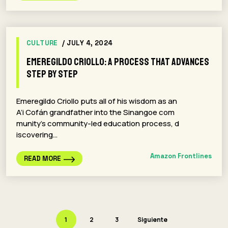
CULTURE
/ JULY 4, 2024
Emeregildo Criollo: A Process That Advances
Step By Step
Emeregildo Criollo puts all of his wisdom as an
A’i Cofán grandfather into the Sinangoe com
munity’s community-led education process, d
iscovering…
Amazon Frontlines
READ MORE
1
2
3
Siguiente