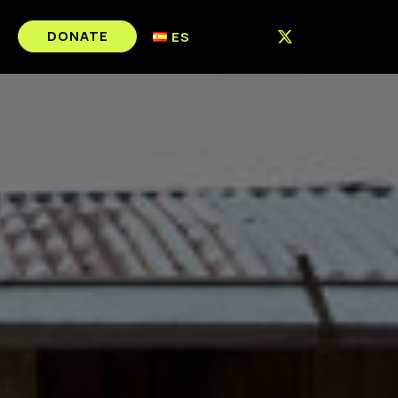
DONATE
ES