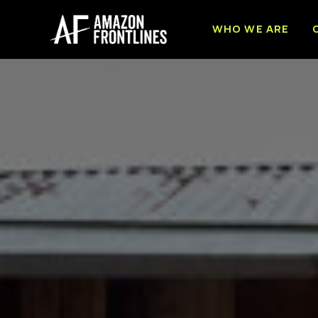
WHO WE ARE