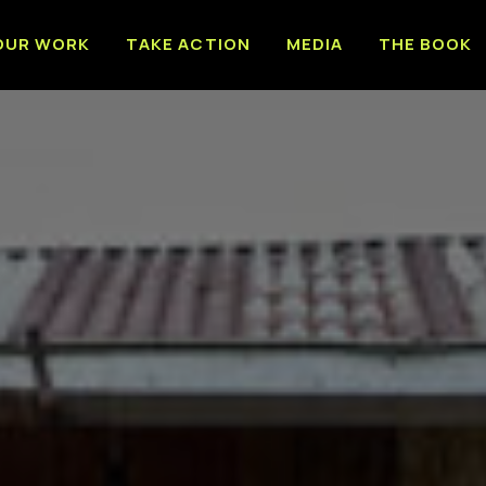
OUR WORK
TAKE ACTION
MEDIA
THE BOOK