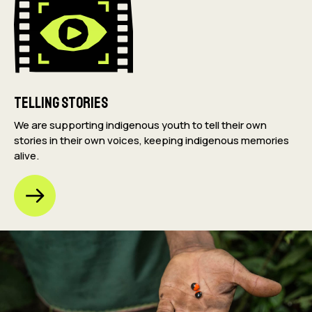
Telling Stories
We are supporting indigenous youth to tell their own
stories in their own voices, keeping indigenous memories
alive.