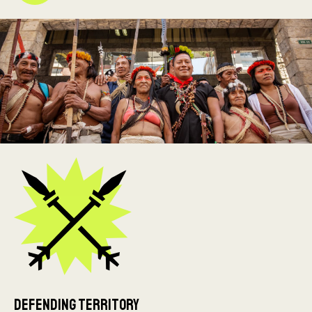
Defending Territory