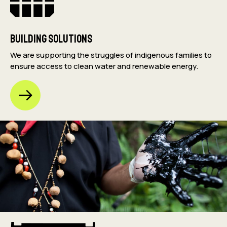
Building Solutions
We are supporting the struggles of indigenous families to
ensure access to clean water and renewable energy.