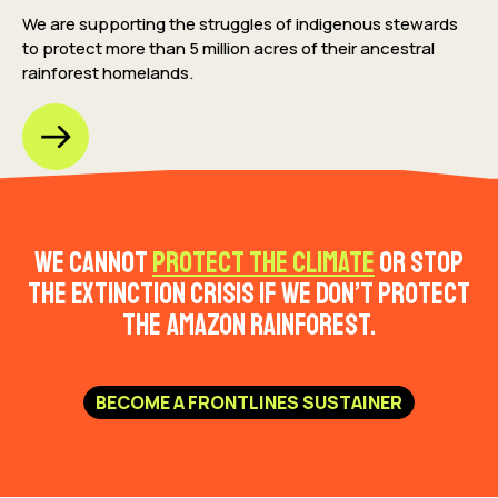
We are supporting the struggles of indigenous stewards
to protect more than 5 million acres
of their ancestral
rainforest homelands.
We cannot
protect the climate
or stop
the extinction crisis if we don’t protect
the Amazon rainforest.
BECOME A FRONTLINES SUSTAINER