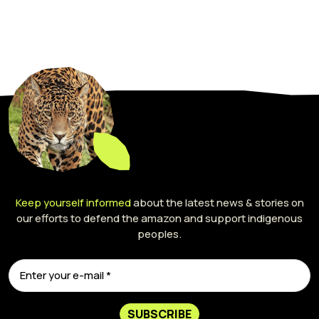
Keep yourself informed
about the latest news & stories on
our efforts to defend the amazon and support indigenous
peoples.
SUBSCRIBE