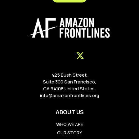
425 Bush Street,
Suite 300 San Francisco,
CA 94108 United States.
info@amazonfrontlines.org
ABOUT US
WHO WE ARE
OUR STORY