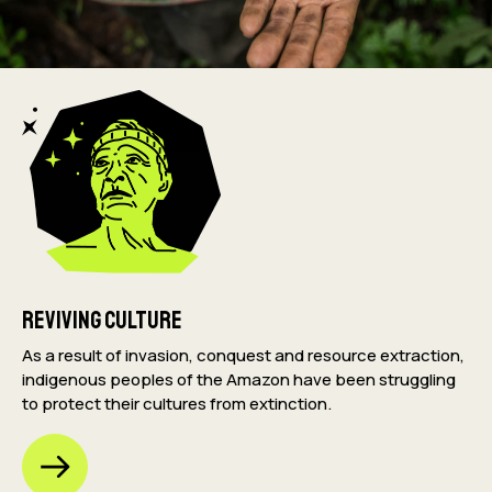
Reviving Culture
As a result of invasion, conquest and resource extraction,
indigenous peoples of the Amazon have been struggling
to protect their cultures from extinction.