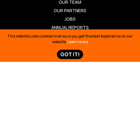
OUR TEAM
OUR PARTNERS
JOBS
ANNUAL REPORTS
This website uses cookies to ensure you get the best experience on our
OUR WORK
website.
Learn more
BUILDING SOLUTIONS
GOT IT!
REVIVING CULTURE
DEFENDING TERRITORY
TELLING STORIES
TAKE ACTION
TAKE ACTION
TED TALK
OIL SPILL ECUADOR
TIME 100
SIONA SURVIVAL