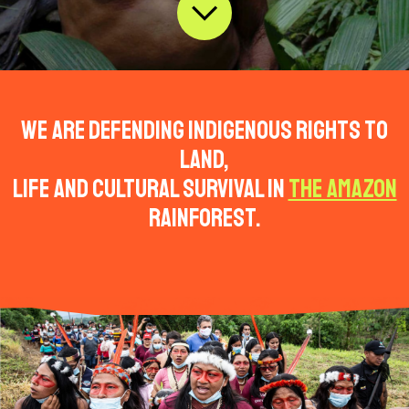
We are defending indigenous rights to
land,
life and cultural survival in
the Amazon
rainforest.