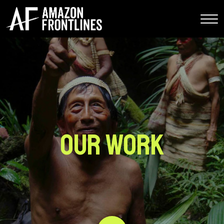
Our Work