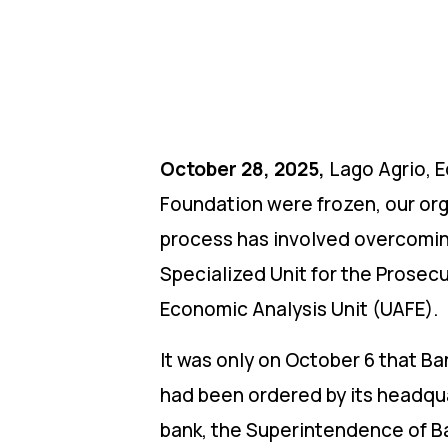
October 28, 2025,
Lago Agrio, E
Foundation were frozen, our orga
process has involved overcoming
Specialized Unit for the Prosec
Economic Analysis Unit (UAFE).
It was only on October 6 that B
had been ordered by its headqua
bank, the Superintendence of Ba