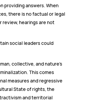
ion providing answers. When
es, there is no factual or legal
r review, hearings are not
tain social leaders could
uman, collective, and nature’s
riminalization. This comes
ional measures and regressive
ltural State of rights, the
ractivism and territorial