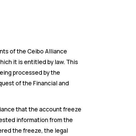
ts of the Ceibo Alliance
ch it is entitled by law. This
being processed by the
quest of the Financial and
liance that the account freeze
uested information from the
red the freeze, the legal