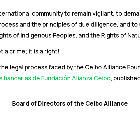
nternational community to remain vigilant, to dem
cess and the principles of due diligence, and to s
ghts of Indigenous Peoples, and the Rights of Natu
 a crime; it is a right!
the legal process faced by the Ceibo Alliance Foun
s bancarias de Fundación Alianza Ceibo
, publishe
Board of Directors of the Ceibo Alliance