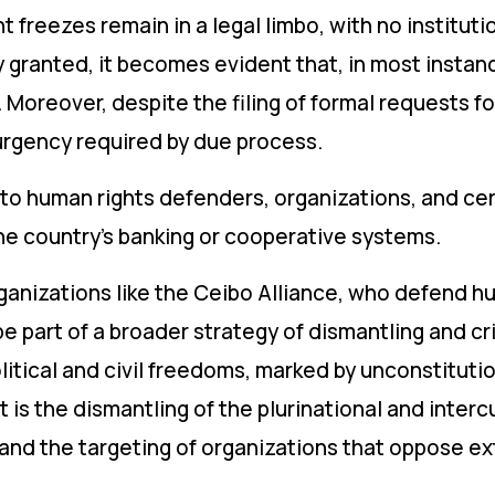
 freezes remain in a legal limbo, with no institut
ly granted, it becomes evident that, in most instanc
 Moreover, despite the filing of formal requests fo
urgency required by due process.
to human rights defenders, organizations, and cer
the country’s banking or cooperative systems.
rganizations like the Ceibo Alliance, who defend h
be part of a broader strategy of dismantling and c
litical and civil freedoms, marked by unconstitut
 is the dismantling of the plurinational and intercu
 and the targeting of organizations that oppose ext