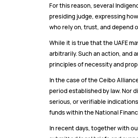
For this reason, several Indig
presiding judge, expressing how 
who rely on, trust, and depend o
While it is true that the UAFE m
arbitrarily. Such an action, and 
principles of necessity and prop
In the case of the Ceibo Allianc
period established by law. Nor d
serious, or verifiable indicati
funds within the National Financ
In recent days, together with o