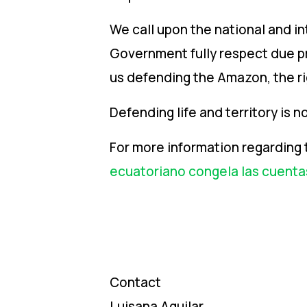
We call upon the national and i
Government fully respect due pro
us defending the Amazon, the ri
Defending life and territory is not
For more information regarding 
ecuatoriano congela las cuenta
Contact
Luisana Aguilar