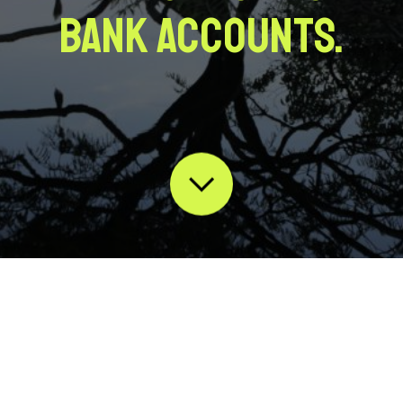
bank accounts.