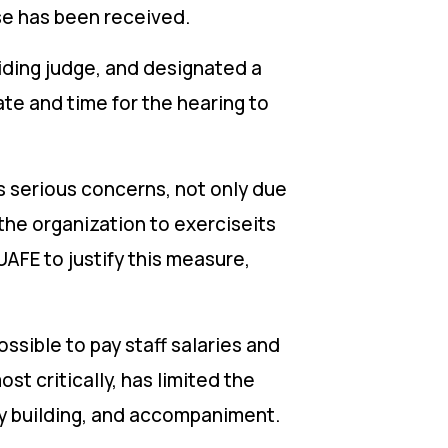
nse has been received.
iding judge, and designated a
date and time for the hearing to
s serious concerns, not only due
 the organization to exerciseits
UAFE to justify this measure,
ssible to pay staff salaries and
st critically, has limited the
ity building, and accompaniment.