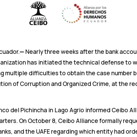
cuador.
—
Nearly three weeks after the bank accoun
nization has initiated the technical defense to whi
 multiple difficulties to obtain the case number 
ution of Corruption and Organized Crime, at the re
anco del Pichincha in Lago Agrio informed Ceibo Al
rters. On October 8, Ceibo Alliance formally req
nks, and the UAFE regarding which entity had orde