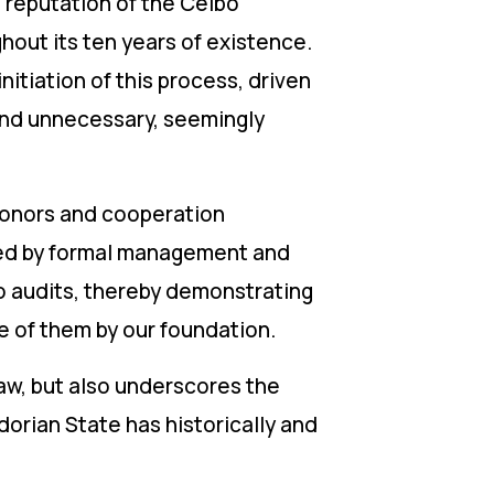
 reputation of the Ceibo
hout its ten years of existence.
itiation of this process, driven
 and unnecessary, seemingly
donors and cooperation
ed by formal management and
to audits, thereby demonstrating
e of them by our foundation.
aw, but also underscores the
orian State has historically and