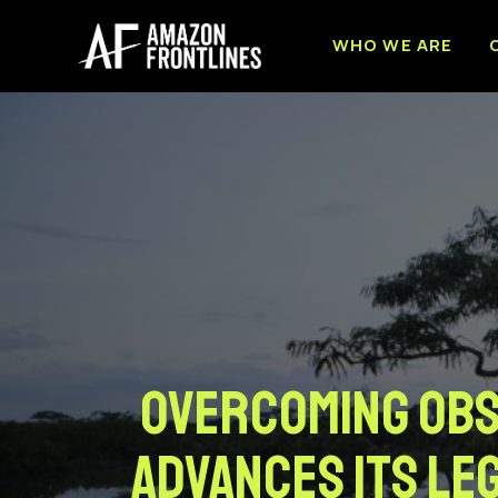
WHO WE ARE
Overcoming obst
advances its leg