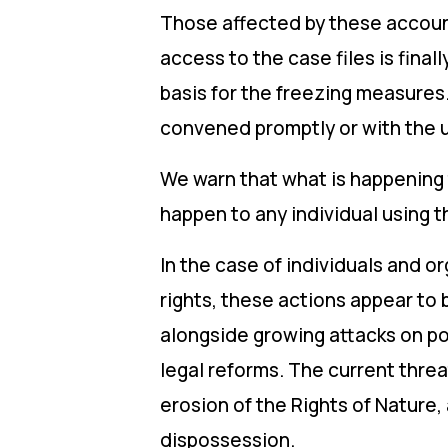
Those affected by these account
access to the case files is final
basis for the freezing measures.
convened promptly or with the 
We warn that what is happening 
happen to any individual using 
In the case of individuals and o
rights, these actions appear to 
alongside growing attacks on po
legal reforms. The current threat
erosion of the Rights of Nature,
dispossession.