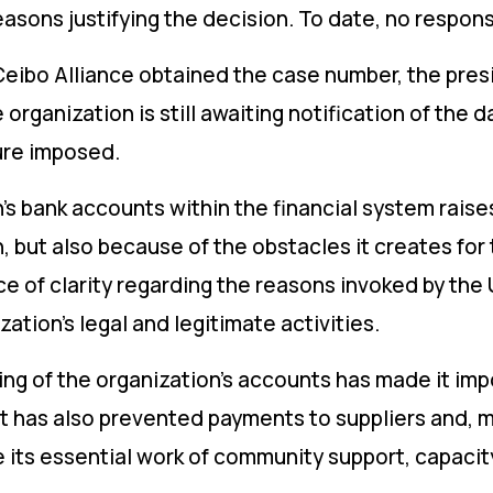
easons justifying the decision. To date, no respo
 Ceibo Alliance obtained the case number, the pres
e organization is still awaiting notification of the 
ure imposed.
’s bank accounts within the financial system raise
n, but also because of the obstacles it creates for
e of clarity regarding the reasons invoked by the 
ation’s legal and legitimate activities.
g of the organization’s accounts has made it impo
It has also prevented payments to suppliers and, mo
ue its essential work of community support, capac