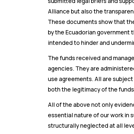
submitted legal briefs and supp
Alliance but also the transpare
These documents show that the f
by the Ecuadorian government th
intended to hinder and undermin
The funds received and managed
agencies. They are administer
use agreements. All are subject
both the legitimacy of the fund
All of the above not only evide
essential nature of our work in
structurally neglected at all leve