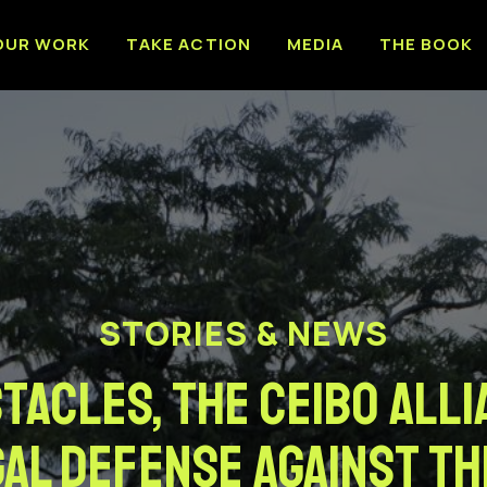
OUR WORK
TAKE ACTION
MEDIA
THE BOOK
STORIES & NEWS
acles, the Ceibo All
al defense against th