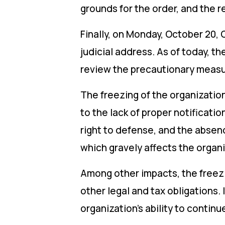
grounds for the order, and the r
Finally, on Monday, October 20,
judicial address. As of today, th
review the precautionary meas
The freezing of the organization
to the lack of proper notificatio
right to defense, and the absenc
which gravely affects the organiz
Among other impacts, the freezin
other legal and tax obligations. 
organization’s ability to contin