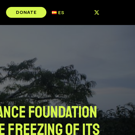
DONATE
ES
iance Foundation
e freezing of its