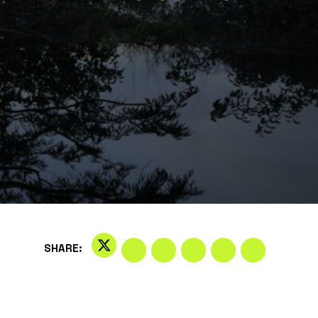
SHARE: