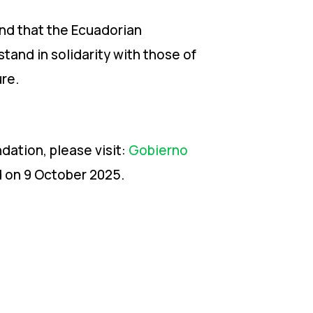
and that the Ecuadorian
tand in solidarity with those of
re.
dation, please visit:
Gobierno
d on 9 October 2025.