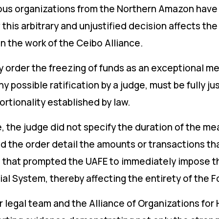
enous organizations from the Northern Amazon hav
this arbitrary and unjustified decision affects the 
n the work of the Ceibo Alliance.
ay order the freezing of funds as an exceptional m
any possible ratification by a judge, must be fully j
ortionality established by law.
e, the judge did not specify the duration of the 
id the order detail the amounts or transactions th
ons that prompted the UAFE to immediately impose t
ial System, thereby affecting the entirety of the 
ur legal team and the Alliance of Organizations fo