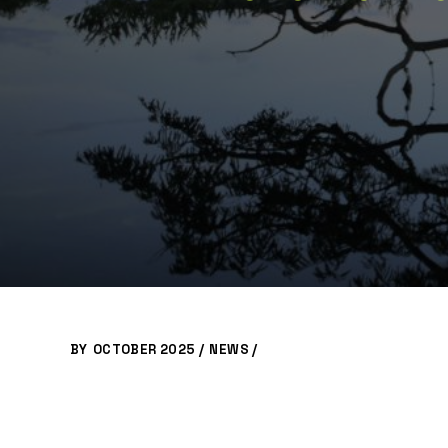
BY
OCTOBER 2025 /
NEWS
/