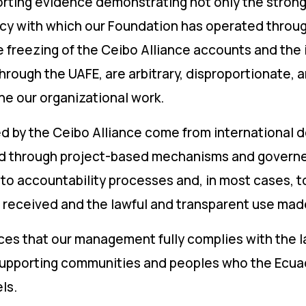
orting evidence demonstrating not only the strong
ncy with which our Foundation has operated throug
reezing of the Ceibo Alliance accounts and the in
rough the UAFE, are arbitrary, disproportionate,
e our organizational work.
 by the Ceibo Alliance come from international 
ed through project-based mechanisms and govern
 to accountability processes and, in most cases, 
s received and the lawful and transparent use mad
nces that our management fully complies with the l
 supporting communities and peoples who the Ecuad
ls.