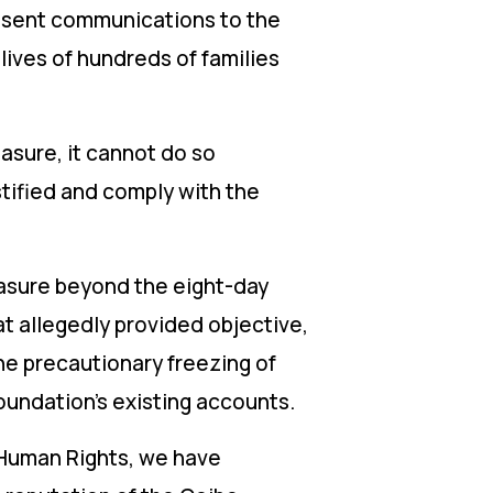
e sent communications to the
lives of hundreds of families
easure, it cannot do so
ustified and comply with the
measure beyond the eight-day
at allegedly provided objective,
he precautionary freezing of
Foundation’s existing accounts.
r Human Rights, we have