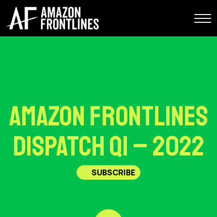
Amazon Frontlines
Dispatch Q1 – 2022
SUBSCRIBE