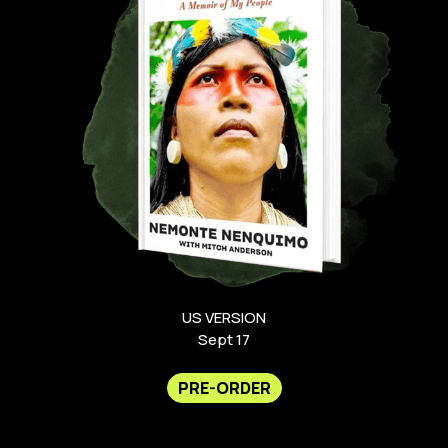
US VERSION
Sept 17
PRE-ORDER