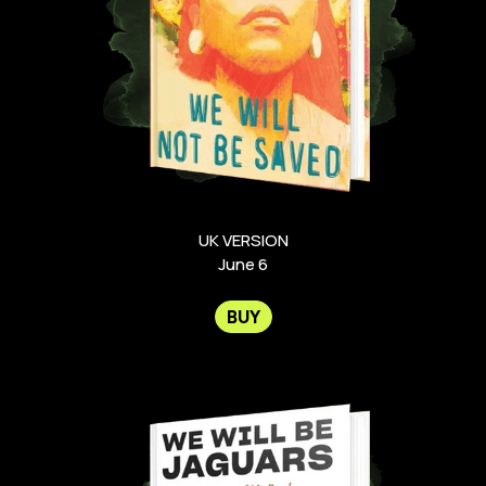
UK VERSION
June 6
BUY