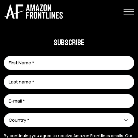
Subscribe
By continuing you agree to receive Amazon Frontlines emails. Our