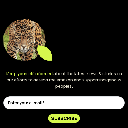
Keep yourself informed
about the latest news & stories on
our efforts to defend the amazon and support indigenous
peoples.
SUBSCRIBE