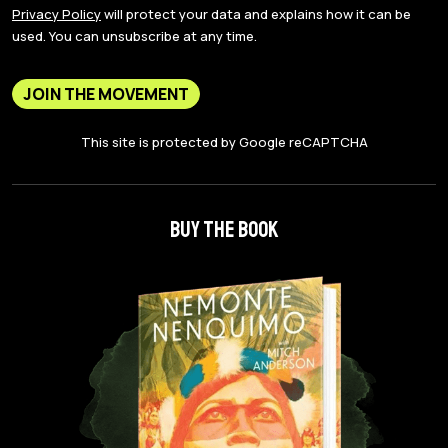
Privacy Policy
will protect your data and explains how it can be
used. You can unsubscribe at any time.
JOIN THE MOVEMENT
This site is protected by Google reCAPTCHA
BUY THE BOOK