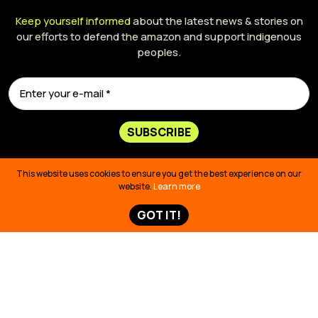
Keep yourself informed
about the latest news & stories on
our efforts to defend the amazon and support indigenous
peoples.
SUBSCRIBE
This website uses cookies to ensure you get the best experience on our
website.
Learn more
GOT IT!
425 Bush Street,