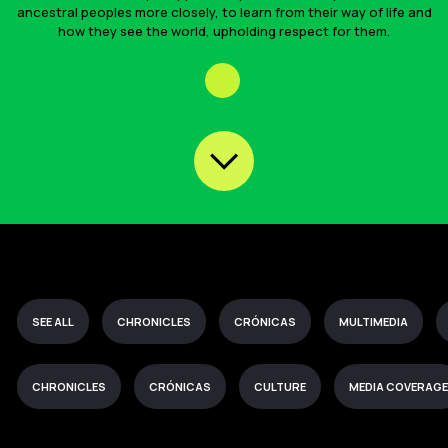
ancestral peoples more closely, to learn from their way of life and
how they see the world, upholding respect for them.
SEE ALL
CHRONICLES
CRÓNICAS
MULTIMEDIA
CHRONICLES
CRÓNICAS
CULTURE
MEDIA COVERAGE