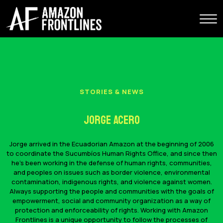
STORIES & NEWS
Jorge Acero
Jorge arrived in the Ecuadorian Amazon at the beginning of 2006
to coordinate the Sucumbíos Human Rights Office, and since then
he's been working in the defense of human rights, communities,
and peoples on issues such as border violence, environmental
contamination, indigenous rights, and violence against women.
Always supporting the people and communities with the goals of
empowerment, social and community organization as a way of
protection and enforceability of rights. Working with Amazon
Frontlines is a unique opportunity to follow the processes of