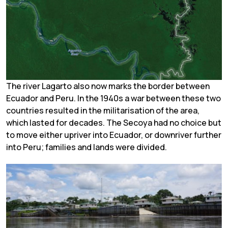
The river Lagarto also now marks the border between
Ecuador and Peru. In the 1940s a war between these two
countries resulted in the militarisation of the area,
which lasted for decades. The Secoya had no choice but
to move either upriver into Ecuador, or downriver further
into Peru; families and lands were divided.