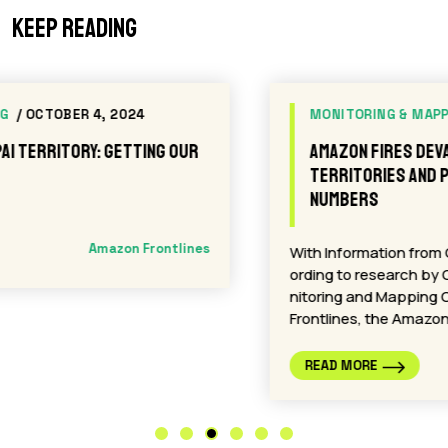
Keep reading
MONITORING & MAPPING
/ SEPTEMBER 10, 2024
Amazon Fires Devastate Indigenous
Territories and Protected Areas: A Crisis in
Numbers
With Information from Carlos Mazabanda Acc
ording to research by Carlos Mazabanda, Mo
nitoring and Mapping Coordinator for Amazon
Frontlines, the Amazon…
Amazon Frontlines
READ MORE