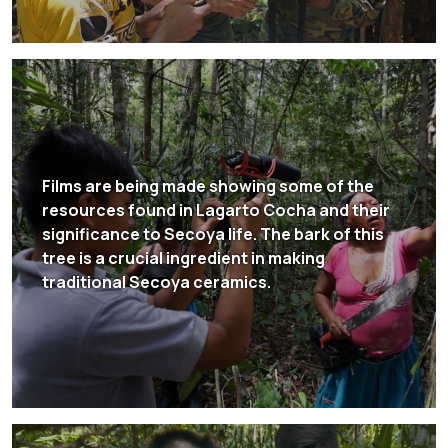
Films are being made showing some of the
resources found in Lagarto Cocha and their
significance to Secoya life. The bark of this
tree is a crucial ingredient in making
traditional Secoya ceramics.