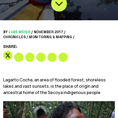
BY
LUKE WEISS
/
NOVEMBER 2017 /
CHRONICLES
/
MONITORING & MAPPING
/
SHARE:
Lagarto Cocha, an area of flooded forest, shoreless
lakes and vast sunsets, is the place of origin and
ancestral home of the Secoya indigenous people.