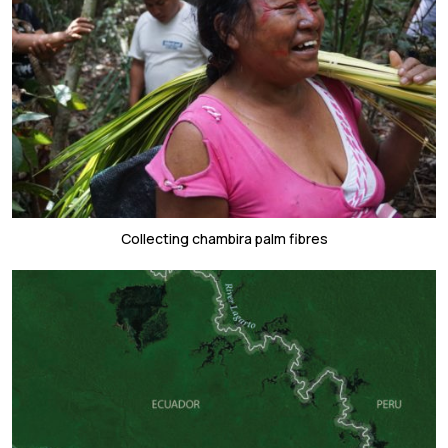
Collecting chambira palm fibres