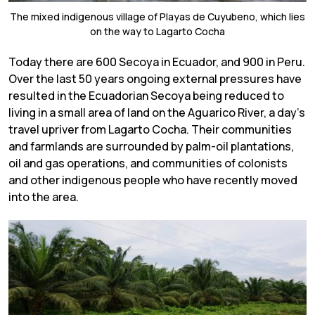
The mixed indigenous village of Playas de Cuyubeno, which lies
on the way to Lagarto Cocha
Today there are 600 Secoya in Ecuador, and 900 in Peru.
Over the last 50 years ongoing external pressures have
resulted in the Ecuadorian Secoya being reduced to
living in a small area of land on the Aguarico River, a day’s
travel upriver from Lagarto Cocha. Their communities
and farmlands are surrounded by palm-oil plantations,
oil and gas operations, and communities of colonists
and other indigenous people who have recently moved
into the area.