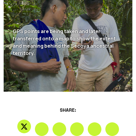
GPS points are being taken and later
transferred onto a map to show the extent
and meaning behind the Secoya ancestral
territory.
SHARE: