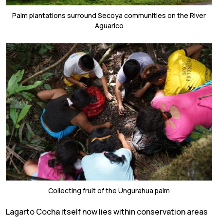
Palm plantations surround Secoya communities on the River
Aguarico
Collecting fruit of the Ungurahua palm
Lagarto Cocha itself now lies within conservation areas