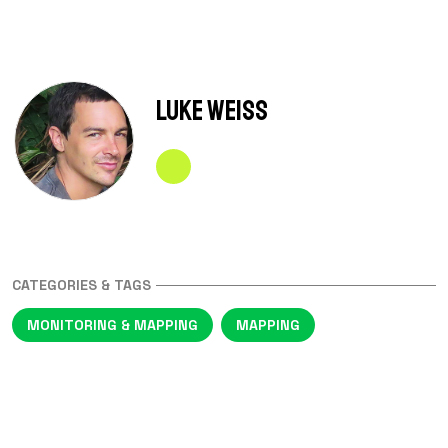
Luke Weiss
CATEGORIES & TAGS
MONITORING & MAPPING
MAPPING