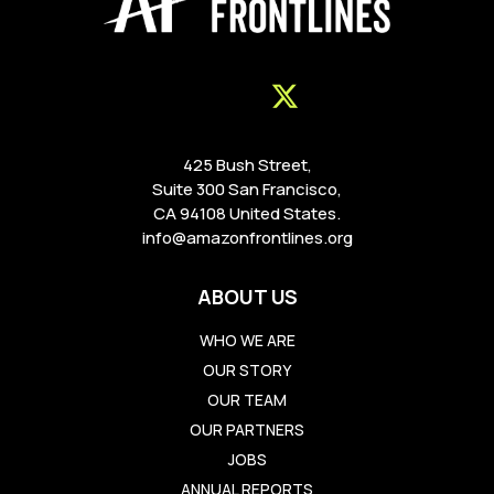
425 Bush Street,
Suite 300 San Francisco,
CA 94108 United States.
info@amazonfrontlines.org
ABOUT US
WHO WE ARE
OUR STORY
OUR TEAM
OUR PARTNERS
JOBS
ANNUAL REPORTS