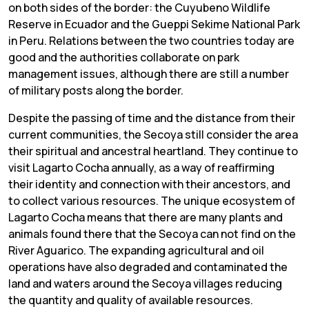
on both sides of the border: the Cuyubeno Wildlife
Reserve in Ecuador and the Gueppi Sekime National Park
in Peru. Relations between the two countries today are
good and the authorities collaborate on park
management issues, although there are still a number
of military posts along the border.
Despite the passing of time and the distance from their
current communities, the Secoya still consider the area
their spiritual and ancestral heartland. They continue to
visit Lagarto Cocha annually, as a way of reaffirming
their identity and connection with their ancestors, and
to collect various resources. The unique ecosystem of
Lagarto Cocha means that there are many plants and
animals found there that the Secoya can not find on the
River Aguarico. The expanding agricultural and oil
operations have also degraded and contaminated the
land and waters around the Secoya villages reducing
the quantity and quality of available resources.