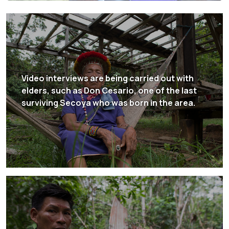
Video interviews are being carried out with
elders, such as Don Cesario, one of the last
surviving Secoya who was born in the area.