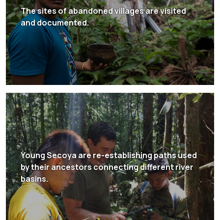
The sites of abandoned villages are visited
and documented.
Young Secoya are re-establishing paths used
by their ancestors connecting different river
basins.