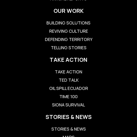
OUR WORK
BUILDING SOLUTIONS
REVIVING CULTURE
DEFENDING TERRITORY
TELLING STORIES
TAKE ACTION
TAKE ACTION
TED TALK
OIL SPILL ECUADOR
TIME 100
SIONA SURVIVAL
STORIES & NEWS
STORIES & NEWS