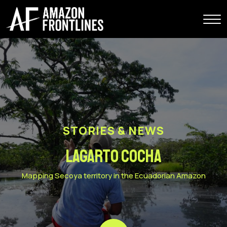
STORIES & NEWS
Lagarto Cocha
Mapping Secoya territory in the Ecuadorian Amazon