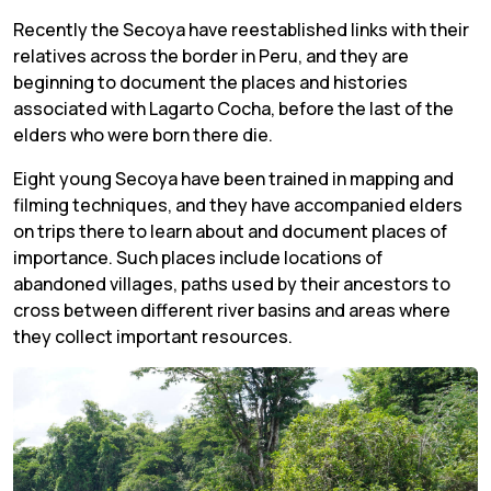
Recently the Secoya have reestablished links with their
relatives across the border in Peru, and they are
beginning to document the places and histories
associated with Lagarto Cocha, before the last of the
elders who were born there die.
Eight young Secoya have been trained in mapping and
filming techniques, and they have accompanied elders
on trips there to learn about and document places of
importance. Such places include locations of
abandoned villages, paths used by their ancestors to
cross between different river basins and areas where
they collect important resources.