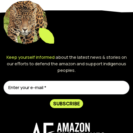
Keep yourself informed
about the latest news & stories on
our efforts to defend the amazon and support indigenous
peoples.
SUBSCRIBE