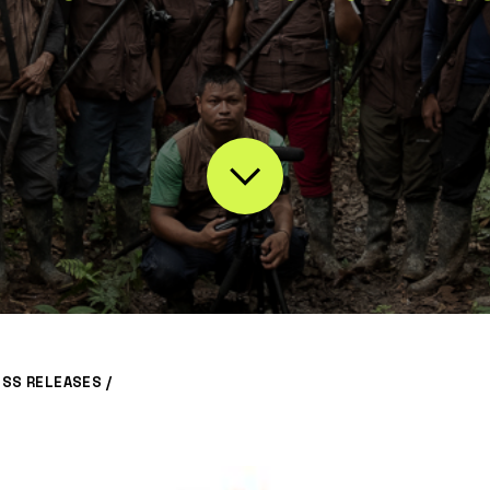
ESS RELEASES
/