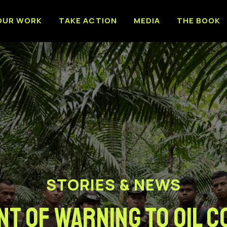
OUR WORK
TAKE ACTION
MEDIA
THE BOOK
STORIES & NEWS
NT OF WARNING TO OIL 