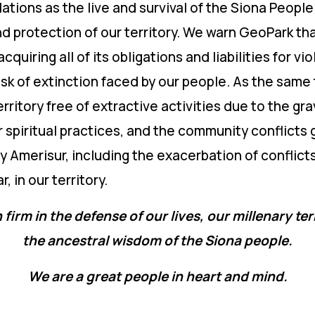
lations as the live and survival of the Siona Peop
protection of our territory. We warn GeoPark that 
cquiring all of its obligations and liabilities for v
isk of extinction faced by our people. As the same
rritory free of extractive activities due to the gra
r spiritual practices, and the community conflicts
Amerisur, including the exacerbation of conflict
, in our territory.
 firm in the defense of our lives, our millenary ter
the ancestral wisdom of the Siona people.
We are a great people in heart and mind.