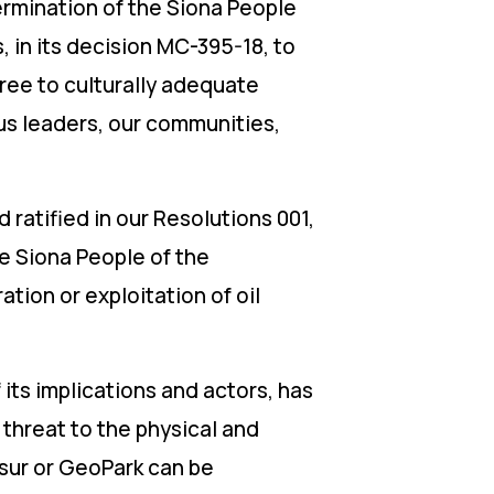
ermination of the Siona People
in its decision MC-395-18, to
ree to culturally adequate
ous leaders, our communities,
d ratified in our Resolutions 001,
he Siona People of the
tion or exploitation of oil
its implications and actors, has
threat to the physical and
risur or GeoPark can be