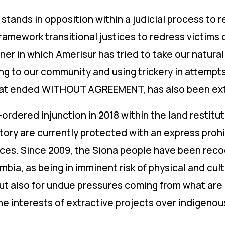
stands in opposition within a judicial process to re
amework transitional justices to redress victims 
er in which Amerisur has tried to take our natural
ing to our community and using trickery in attempts
 that ended WITHOUT AGREEMENT, has also been e
t-ordered injunction in 2018 within the land restit
tory are currently protected with an express prohi
urces. Since 2009, the Siona people have been reco
bia, as being in imminent risk of physical and cult
but also for undue pressures coming from what are
he interests of extractive projects over indigenous