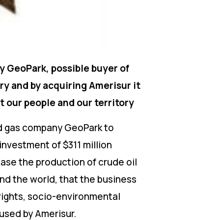
y GeoPark, possible buyer of
ry and by acquiring Amerisur it
t our people and our territory
 and gas company GeoPark to
 investment of $311 million
ase the production of crude oil
nd the world, that the business
 rights, socio-environmental
used by Amerisur.