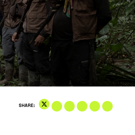
SHARE: