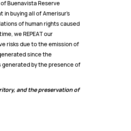
le of Buenavista Reserve
in buying all of Amerisur’s
iolations of human rights caused
 time, we REPEAT our
ve risks due to the emission of
 generated since the
s generated by the presence of
ritory, and the preservation of