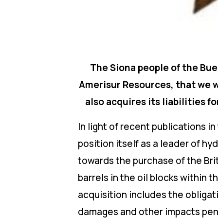
The Siona people of the Bue
Amerisur Resources, that we wi
also acquires its liabilities
In light of recent publications 
position itself as a leader of h
towards the purchase of the Bri
barrels in the oil blocks withi
acquisition includes the obligat
damages and other impacts pendi