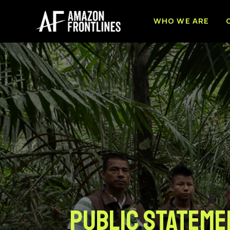
WHO WE ARE
PUBLIC STATEME