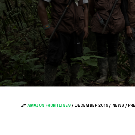
BY
AMAZON FRONTLINES
/
DECEMBER 2019 /
NEWS
/
PR