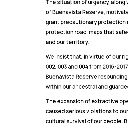
The situation of urgency, along
of Buenavista Reserve, motivat
grant precautionary protection 
protection road-maps that safegu
and our territory.
We insist that, in virtue of our 
002, 003 and 004 from 2016-2017 
Buenavista Reserve resoundingly 
within our ancestral and guarded
The expansion of extractive oper
caused serious violations to ou
cultural survival of our people. 