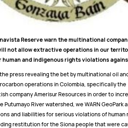
navista Reserve warn the multinational compan
ll not allow extractive operations in our territo
 for human and indigenous rights violations agains
in the press revealing the bet by multinational oil
ydrocarbon operations in Colombia, specifically the
tish company Amerisur Resources in order to incre
n the Putumayo River watershed, we WARN GeoPark a
ions and liabilities for serious violations of human
ng restitution for the Siona people that were ca