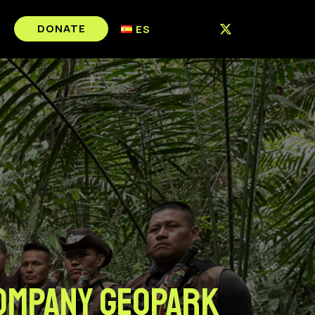
DONATE
ES
COMPANY GEOPARK