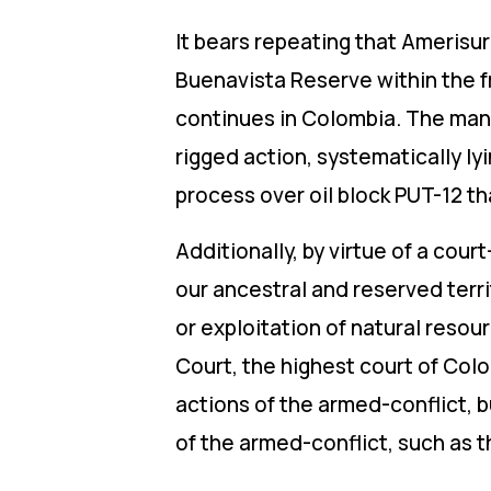
It bears repeating that Amerisur 
Buenavista Reserve within the fr
continues in Colombia. The mann
rigged action, systematically ly
process over oil block PUT-12
Additionally, by virtue of a cour
our ancestral and reserved terri
or exploitation of natural reso
Court, the highest court of Colom
actions of the armed-conflict, 
of the armed-conflict, such as t