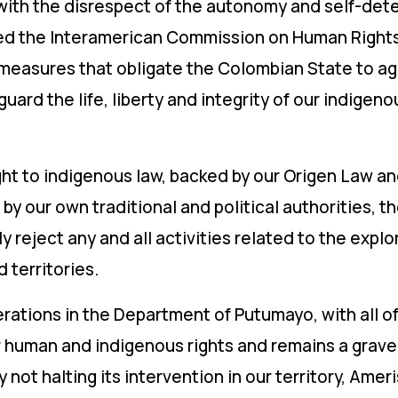
 with the disrespect of the autonomy and self-det
ed the Interamerican Commission on Human Rights, 
measures that obligate the Colombian State to ag
ard the life, liberty and integrity of our indigen
right to indigenous law, backed by our Origen Law an
by our own traditional and political authorities, t
reject any and all activities related to the explora
 territories.
ations in the Department of Putumayo, with all of 
r human and indigenous rights and remains a grave 
By not halting its intervention in our territory, Ame