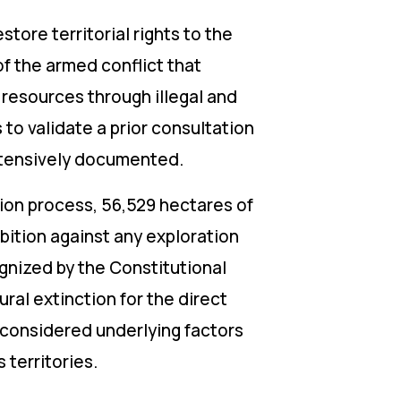
store territorial rights to the
of the armed conflict that
 resources through illegal and
 to validate a prior consultation
xtensively documented.
ution process, 56,529 hectares of
bition against any exploration
gnized by the Constitutional
ural extinction for the direct
 considered underlying factors
 territories.