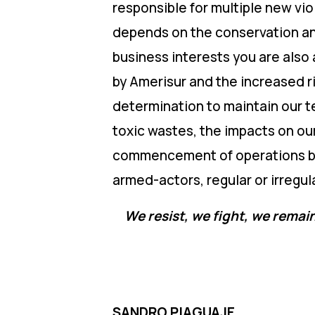
responsible for multiple new vio
depends on the conservation and 
business interests you are also a
by Amerisur and the increased r
determination to maintain our te
toxic wastes, the impacts on ou
commencement of operations by 
armed-actors, regular or irregular
We resist, we fight, we remain
SANDRO PIAGUAJE