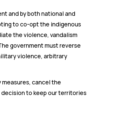
t and by both national and
pting to co-opt the indigenous
iate the violence, vandalism
. The government must reverse
litary violence, arbitrary
y measures, cancel the
ecision to keep our territories