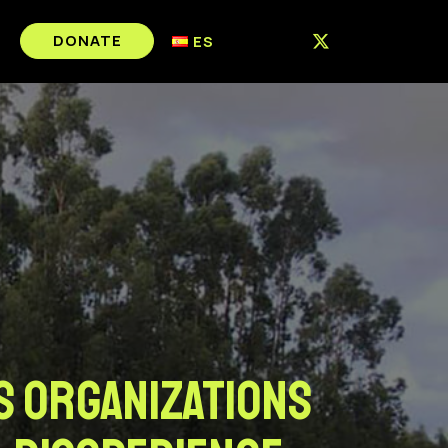
DONATE
ES
s Organizations