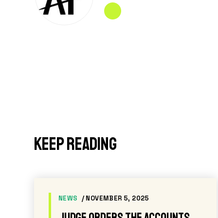
Keep reading
PRESS RELEASES
/ JUNE 24, 2026
nge
After 943 days of failing to