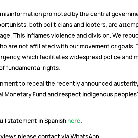
isinformation promoted by the central governmen
ortunists, both politicians and looters, are attem
e. This inflames violence and division. We repud
who are not affiliated with our movement or goals
ergency, which facilitates widespread police and mi
of fundamental rights.
rnment to repeal the recently announced austerit
l Monetary Fund and respect indigenous peoples’ d
ll statement in Spanish
here
.
erviews please contact via WhatsApp: