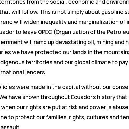
erritories from the social, economic and environm
at will follow. This is not simply about gasoline s
eno will widen inequality and marginalization of 
ador to leave OPEC (Organization of the Petroleu
vernment will ramp up devastating oil, mining and h
turies we have protected our lands in the mountai
digenous territories and our global climate to pay
rnational lenders.
licies were made in the capital without our consen
ve. We have shown throughout Ecuador’s history tha
when our rights are put at risk and power is abuse
ine to protect our families, rights, cultures and ter
 assault.