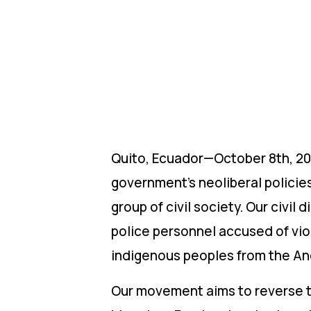
Quito, Ecuador—October 8th, 20
government’s neoliberal policie
group of civil society. Our civi
police personnel accused of vio
indigenous peoples from the Ande
Our movement aims to reverse t