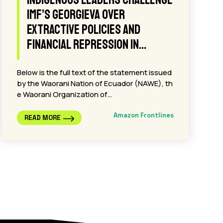
plan at COP30, indigenous
leaders and celebrities
repeat: “Noboa, The Amazon Is
Not For Sale.”
Belém de Pará, Brazil, November 20, 2025.-
With a series of nighttime projections on icon
ic buildings in the city of…
Amazon Frontlines
READ MORE