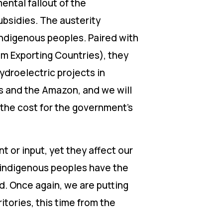
ental fallout of the
ubsidies. The austerity
indigenous peoples. Paired with
m Exporting Countries), they
ydroelectric projects in
ns and the Amazon, and we will
 the cost for the government’s
t or input, yet they affect our
t indigenous peoples have the
d. Once again, we are putting
ritories, this time from the