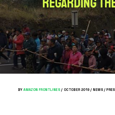
regarding the
BY
AMAZON FRONTLINES
/
OCTOBER 2019 /
NEWS
/
PRES