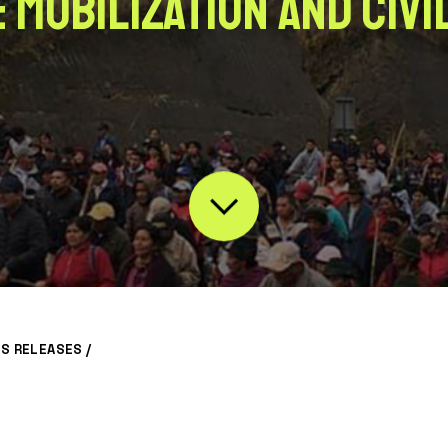
 Mobilization and Civi
S RELEASES
/