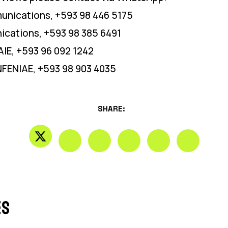
unications, +593 98 446 5175
cations, +593 98 385 6491
IE, +593 96 092 1242
NFENIAE, +593 98 903 4035
SHARE:
es