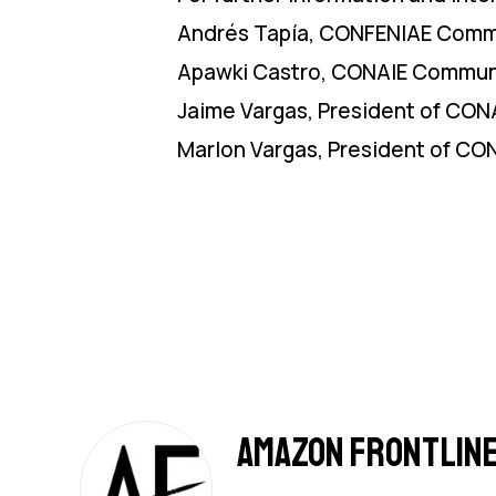
Andrés Tapía, CONFENIAE Comm
Apawki Castro, CONAIE Communi
Jaime Vargas, President of CONA
Marlon Vargas, President of CO
Amazon Frontlin