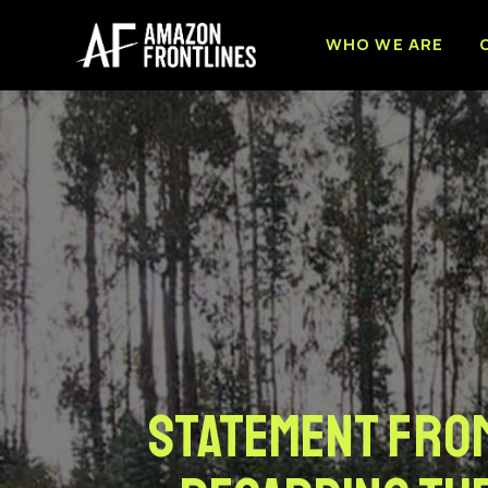
WHO WE ARE
Statement from