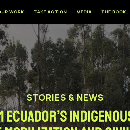
OUR WORK
TAKE ACTION
MEDIA
THE BOOK
STORIES & NEWS
 Ecuador’s Indigenou