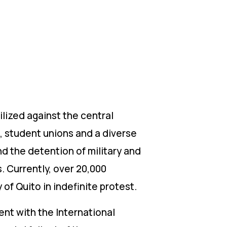
lized against the central
, student unions and a diverse
nd the detention of military and
. Currently, over 20,000
of Quito in indefinite protest.
t with the International