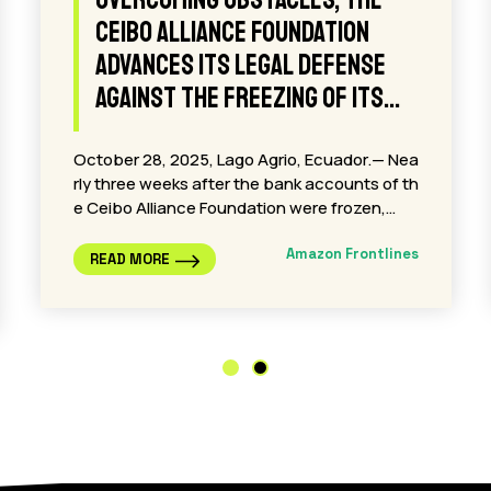
Jane Fonda Joins Amazon
Frontlines as Honorary Board
Member
Fonda joins Indigenous-led effort to protect t
he Amazon amid rising threats from oil expan
sion Lago Agrio, Ecuador — Amazon Frontline
s…
Amazon Frontlines
READ MORE