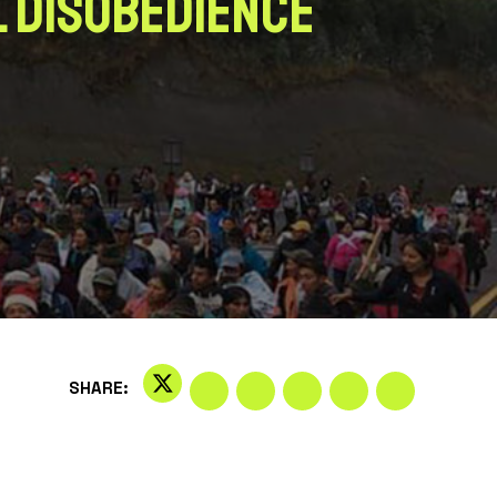
l Disobedience
SHARE: