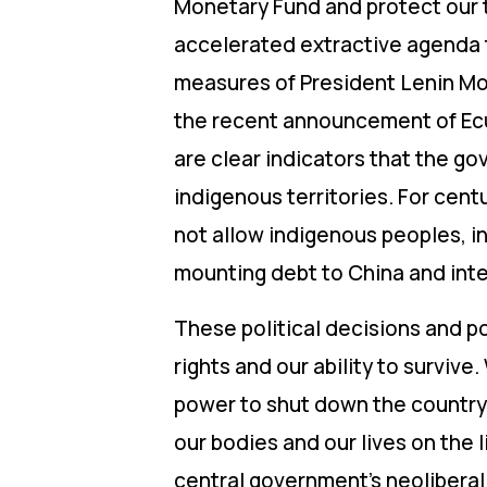
Monetary Fund and protect our t
accelerated extractive agenda th
measures of President Lenin Mor
the recent announcement of Ecu
are clear indicators that the go
indigenous territories. For cen
not allow indigenous peoples, in
mounting debt to China and inte
These political decisions and po
rights and our ability to survi
power to shut down the country 
our bodies and our lives on the l
central government’s neoliberal