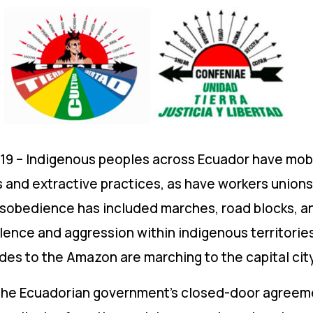
19 – Indigenous peoples across Ecuador have mobi
s and extractive practices, as have workers unions
l disobedience has included marches, road blocks, a
lence and aggression within indigenous territories
s to the Amazon are marching to the capital city 
he Ecuadorian government’s closed-door agreemen