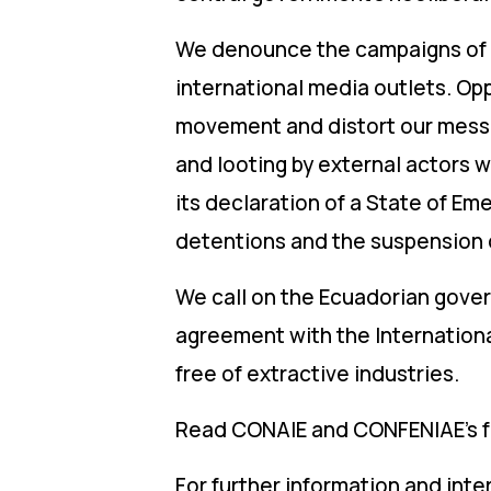
We denounce the campaigns of m
international media outlets. Opp
movement and distort our messag
and looting by external actors 
its declaration of a State of Em
detentions and the suspension 
We call on the Ecuadorian gove
agreement with the Internationa
free of extractive industries.
Read CONAIE and CONFENIAE’s fu
For further information and int