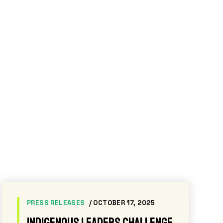
NEWS
/ NOVEMBER 20, 2025
While Ecuador touts its oil