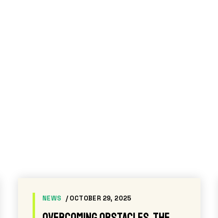
PRESS RELEASES
/ APRIL 14, 2026
Academy Award-winning actor