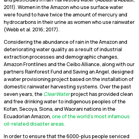
2011). Women in the Amazon who use surface water
were found to have twice the amount of mercury and
hydrocarbons in their urine as women who use rainwater
(Webb et al. 2016; 2017).
Considering the abundance of rain in the Amazon and
deteriorating water quality as a result of industrial
extraction processes and demographic changes,
Amazon Frontlines and the Ceibo Alliance, along with our
partners Rainforest Fund and Saving an Angel, designed
a water provisioning project based on the installation of
domestic rainwater harvesting systems. Over the past
seven years, the
ClearWater
project has provided clean
and free drinking water to indigenous peoples of the
Kofan, Secoya, Siona, and Waorani nations in the
Ecuadorian Amazon,
one of the world’s most infamous
oil-related disaster areas.
In order to ensure that the 6000-plus people serviced