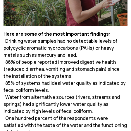
Here are some of the most important findings:
· Drinking water samples had no detectable levels of
polycyclic aromatic hydrocarbons (PAHs) or heavy
metals such as mercury and lead.
· 86% of people reported improved digestive health
(reduced diarrhea, vomiting and stomach pain) since
the installation of the systems.
· 85% of systems had ideal water quality as indicated by
fecal coliform levels.
· Water from alternative sources (rivers, streams and
springs) had significantly lower water quality as
indicated by high levels of fecal coliform.
· One hundred percent of the respondents were
satisfied with the taste of the water and the functioning