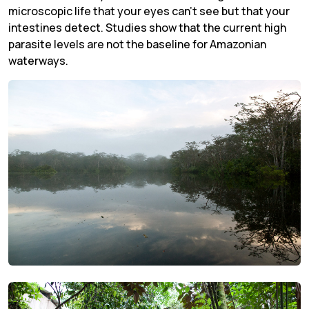
microscopic life that your eyes can’t see but that your
intestines detect. Studies show that the current high
parasite levels are not the baseline for Amazonian
waterways.