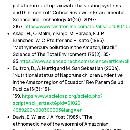
pollution in rooftop rainwater harvesting systems
and their control.” Critical Reviews in Environmental
Science and Technology 41(23): 2097-
2167.
https://www.tandfonline.com/doi/abs/10.1080/1
Akagi, H., O. Malm, Y. Kinjo, M. Harada, F. J. P.
Branches, W. C. Pfeiffer and H. Kato (1995).
“Methylmercury pollution in the Amazon, Brazil.”
Science of The Total Environment 175(2): 85-
95.
https://www.sciencedirect.com/science/article/
Buitron, D., A. Hurtig and M. San Sebastian (2004).
“Nutritional status of Naporuna children under five
in the Amazon region of Ecuador.” Rev Panam Salud
Publica 15(3): 151-
159.
https://www.scielosp.org/scielo.php?
script=sci_arttext&pid=S1020-
49892004000300003&lang=en
Davis, E. W. and J. A. Yost (1983). “The
ethnomedicine of the waorani of Amazonian