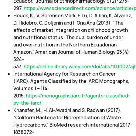
Ecuador.” Journal of Ethnopharmacology 9(2): 273-
297.
https://www.sciencedirect.com/science/article
Houck, K., V. Sorensen Mark, F. Lu, D. Alban, K. Alvarez,
D. Hidobro, C. Doljanin and I. Ona Ana (2013). “The
effects of market integration on childhood growth
and nutritional status: The dual burden of under‐
and over‐nutrition in the Northern Ecuadorian
Amazon.” American Journal of Human Biology 25(4):
524-
533.
https://onlinelibrary.wiley.com/doi/abs/10.1002/a
International Agency for Research on Cancer
(IARC). Agents Classified by the IARC Monographs,
Volumes 1 – 114.
2015.
https://monographs.iarc.fr/agents-classified-
by-the-iarc/
Khanafer, M., H. Al-Awadhi and S. Radwan (2017).
“Coliform Bacteria for Bioremediation of Waste
Hydrocarbons.” BioMed research international 2017:
1838072-