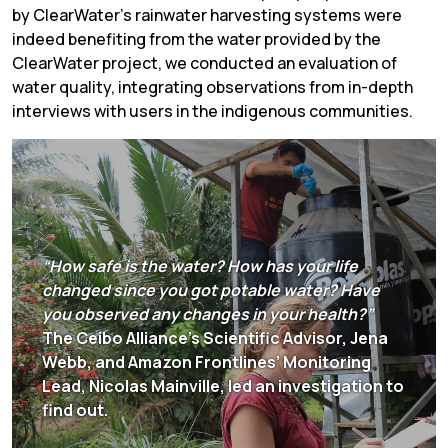
by ClearWater’s rainwater harvesting systems were
indeed benefiting from the water provided by the
ClearWater project, we conducted an evaluation of
water quality, integrating observations from in-depth
interviews with users in the indigenous communities.
“How safe is the water? How has your life
changed since you got potable water? Have
you observed any changes in your health?”
The Ceibo Alliance’s Scientific Advisor, Jena
Webb, and Amazon Frontlines’ Monitoring
Lead, Nicolas Mainville, led an investigation to
find out.