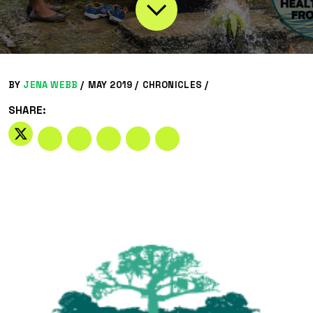
BY
JENA WEBB
/
MAY 2019 /
CHRONICLES
/
SHARE: