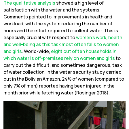
The qualitative analysis
showed a high level of
satisfaction with the water and the systems.
Comments pointed to improvements in health and
workload, with the system reducing the number of
hours and the effort required to collect water. This is
especially crucial with respect to
women’s work, health
and well-being as this task most often falls to women
and girls
. World-wide,
eight out of ten households in
which water is off-premises rely on women and girls
to
carry out the difficult, and sometimes dangerous, task
of water collection. In the water security study carried
out in the Bolivian Amazon, 24% of women (compared to
only 7% of men) reported having been injured in the
month prior while fetching water (Rosinger 2018).