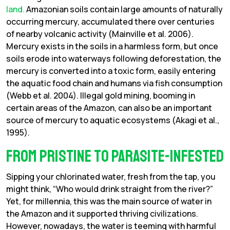
land.
Amazonian soils contain large amounts of naturally
occurring mercury, accumulated there over centuries
of nearby volcanic activity (Mainville et al. 2006).
Mercury exists in the soils in a harmless form, but once
soils erode into waterways following deforestation, the
mercury is converted into a toxic form, easily entering
the aquatic food chain and humans via fish consumption
(Webb et al. 2004). Illegal gold mining, booming in
certain areas of the Amazon, can also be an important
source of mercury to aquatic ecosystems (Akagi et al.,
1995).
From Pristine to Parasite-infested
Sipping your chlorinated water, fresh from the tap, you
might think, “Who would drink straight from the river?”
Yet, for millennia, this was the main source of water in
the Amazon and it supported thriving civilizations.
However, nowadays, the water is teeming with harmful