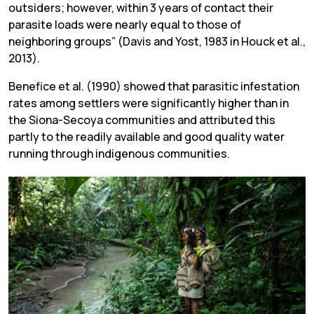
outsiders; however, within 3 years of contact their
parasite loads were nearly equal to those of
neighboring groups” (Davis and Yost, 1983 in Houck et al.,
2013).
Benefice et al. (1990) showed that parasitic infestation
rates among settlers were significantly higher than in
the Siona-Secoya communities and attributed this
partly to the readily available and good quality water
running through indigenous communities.