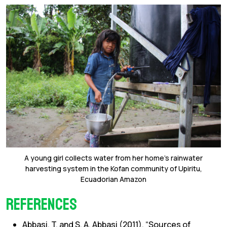
A young girl collects water from her home’s rainwater
harvesting system in the Kofan community of Upiritu,
Ecuadorian Amazon
References
Abbasi, T. and S. A. Abbasi (2011). “Sources of