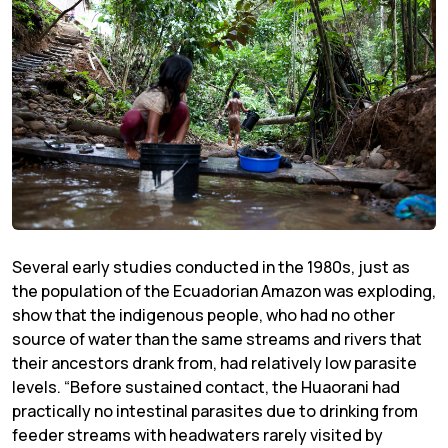
Several early studies conducted in the 1980s, just as
the population of the Ecuadorian Amazon was exploding,
show that the indigenous people, who had no other
source of water than the same streams and rivers that
their ancestors drank from, had relatively low parasite
levels. “Before sustained contact, the Huaorani had
practically no intestinal parasites due to drinking from
feeder streams with headwaters rarely visited by