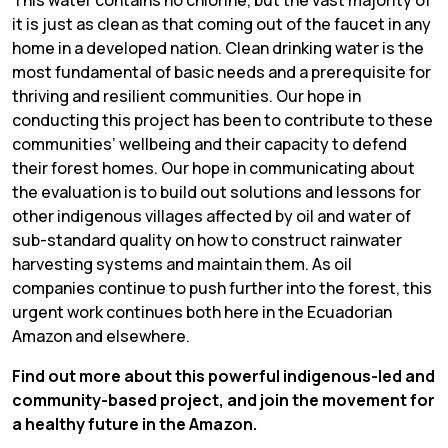
it is just as clean as that coming out of the faucet in any
home in a developed nation. Clean drinking water is the
most fundamental of basic needs and a prerequisite for
thriving and resilient communities. Our hope in
conducting this project has been to contribute to these
communities’ wellbeing and their capacity to defend
their forest homes. Our hope in communicating about
the evaluation is to build out solutions and lessons for
other indigenous villages affected by oil and water of
sub-standard quality on how to construct rainwater
harvesting systems and maintain them. As oil
companies continue to push further into the forest, this
urgent work continues both here in the Ecuadorian
Amazon and elsewhere.
Find out more about this powerful indigenous-led and
community-based project, and join the movement for
a healthy future in the Amazon.