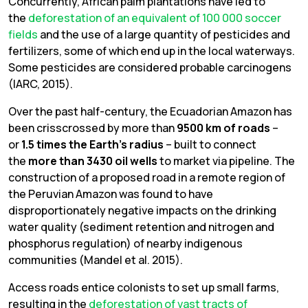
Concurrently, African palm plantations have led to
the
deforestation of an equivalent of 100 000 soccer
fields
and the use of a large quantity of pesticides and
fertilizers, some of which end up in the local waterways.
Some pesticides are considered probable carcinogens
(IARC, 2015).
Over the past half-century, the Ecuadorian Amazon has
been crisscrossed by more than
9500 km of roads
–
or
1.5 times the Earth’s radius
– built to connect
the
more than 3430 oil wells
to market via pipeline. The
construction of a proposed road in a remote region of
the Peruvian Amazon was found to have
disproportionately negative impacts on the drinking
water quality (sediment retention and nitrogen and
phosphorus regulation) of nearby indigenous
communities (Mandel et al. 2015).
Access roads entice colonists to set up small farms,
resulting in the
deforestation of vast tracts of