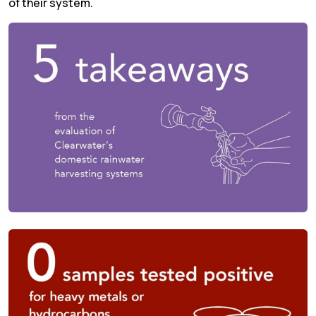
of their system.