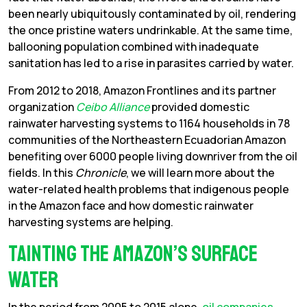
been nearly ubiquitously contaminated by oil, rendering
the once pristine waters undrinkable. At the same time,
ballooning population combined with inadequate
sanitation has led to a rise in parasites carried by water.
From 2012 to 2018, Amazon Frontlines and its partner
organization
Ceibo Alliance
provided domestic
rainwater harvesting systems to 1164 households in 78
communities of the Northeastern Ecuadorian Amazon
benefiting over 6000 people living downriver from the oil
fields. In this
Chronicle
, we will learn more about the
water-related health problems that indigenous people
in the Amazon face and how domestic rainwater
harvesting systems are helping.
Tainting the Amazon’s surface
water