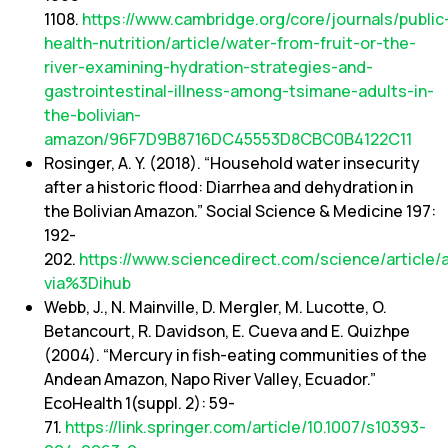
1108.
https://www.cambridge.org/core/journals/public
health-nutrition/article/water-from-fruit-or-the-
river-examining-hydration-strategies-and-
gastrointestinal-illness-among-tsimane-adults-in-
the-bolivian-
amazon/96F7D9B8716DC45553D8CBC0B4122C11
Rosinger, A. Y. (2018). “Household water insecurity
after a historic flood: Diarrhea and dehydration in
the Bolivian Amazon.” Social Science & Medicine 197:
192-
202.
https://www.sciencedirect.com/science/article
via%3Dihub
Webb, J., N. Mainville, D. Mergler, M. Lucotte, O.
Betancourt, R. Davidson, E. Cueva and E. Quizhpe
(2004). “Mercury in fish-eating communities of the
Andean Amazon, Napo River Valley, Ecuador.”
EcoHealth 1(suppl. 2): 59-
71.
https://link.springer.com/article/10.1007/s10393-