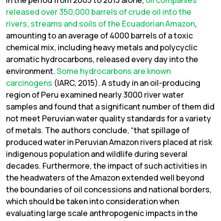
In the period from 2005 to 2015 alone,
oil companies
released over 350,000 barrels of crude oil into the
rivers, streams and soils of the Ecuadorian Amazon
,
amounting to an average of 4000 barrels of a toxic
chemical mix, including heavy metals and polycyclic
aromatic hydrocarbons, released every day into the
environment.
Some hydrocarbons are known
carcinogens
(IARC, 2015). A study in an oil-producing
region of Peru examined nearly 3000 river water
samples and found that a significant number of them did
not meet Peruvian water quality standards for a variety
of metals. The authors conclude, “that spillage of
produced water in Peruvian Amazon rivers placed at risk
indigenous population and wildlife during several
decades. Furthermore, the impact of such activities in
the headwaters of the Amazon extended well beyond
the boundaries of oil concessions and national borders,
which should be taken into consideration when
evaluating large scale anthropogenic impacts in the