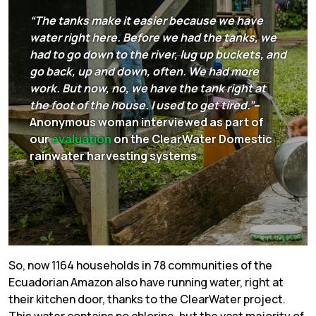
“The tanks make it easier because we have
water right here. Before we had the tanks, we
had to go down to the river, lug up buckets, and
go back, up and down, often. We had more
work. But now, no, we have the tank right at
the foot of the house. I used to get tired.”
–
Anonymous woman interviewed as part of
our
evaluation
on the ClearWater Domestic
rainwater harvesting systems
So, now 1164 households in 78 communities of the
Ecuadorian Amazon also have running water, right at
their kitchen door, thanks to the ClearWater project.
This water contains no chlorine, but the vast majority of