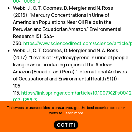
004-0063-0
Webb, J., O. T. Coomes, D. Mergler and N. Ross
(2016). “Mercury Concentrations in Urine of
Amerindian Populations Near Oil Fields in the
Peruvian and Ecuadorian Amazon.” Environmental
Research 151: 344-
350.
https://www.sciencedirect.com/science/article/
Webb, J., O. T. Coomes, D. Mergler and N. A. Ross
(2017). “Levels of 1-hydroxypyrene in urine of people
living in an oil producing region of the Andean
Amazon (Ecuador and Peru).” International Archives
of Occupational and Environmental Health 91(1):
105-
115.
https://link.springer.com/article/10.1007%2Fs0042
017-1258-3
World Health Organization. (2008) Rainwater
This website uses cookies to ensure you get the best experience on our
website.
Learn more
Harvesting. Chapter 6.11 In: Guidelines for Drinking-
water Quality, Second Addendum to the 3rd Edition.
GOT IT!
Geneva.