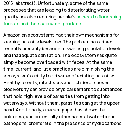
2015; abstract). Unfortunately, some of the same
processes that are leading to deteriorating water
quality are also reducing people’s
access to flourishing
forests and their succulent produce.
Amazonian ecosystems had their own mechanisms for
keeping parasite levels low. The problem has arisen
recently primarily because of swelling population levels
and inadequate sanitation. The ecosystem has quite
simply become overloaded with feces. At the same
time, current land-use practices are diminishing the
ecosystem’s ability to rid water of existing parasites.
Healthy forests, intact soils and rich decomposer
biodiversity can provide physical barriers to substances
that hold high levels of parasites from getting into
waterways. Without them, parasites can get the upper
hand. Additionally, a recent paper has shown that
coliforms, and potentially other harmful water-borne
pathogens, proliferate in the presence of hydrocarbons