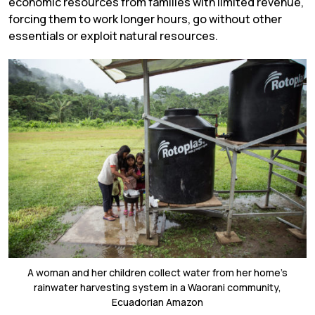
economic resources from families with limited revenue,
forcing them to work longer hours, go without other
essentials or exploit natural resources.
A woman and her children collect water from her home’s
rainwater harvesting system in a Waorani community,
Ecuadorian Amazon