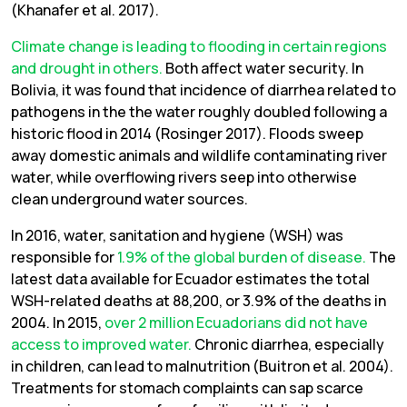
(Khanafer et al. 2017).
Climate change is leading to flooding in certain regions
and drought in others.
Both affect water security. In
Bolivia, it was found that incidence of diarrhea related to
pathogens in the the water roughly doubled following a
historic flood in 2014 (Rosinger 2017). Floods sweep
away domestic animals and wildlife contaminating river
water, while overflowing rivers seep into otherwise
clean underground water sources.
In 2016, water, sanitation and hygiene (WSH) was
responsible for
1.9% of the global burden of disease.
The
latest data available for Ecuador estimates the total
WSH-related deaths at 88,200, or 3.9% of the deaths in
2004. In 2015,
over 2 million Ecuadorians did not have
access to improved water.
Chronic diarrhea, especially
in children, can lead to malnutrition (Buitron et al. 2004).
Treatments for stomach complaints can sap scarce