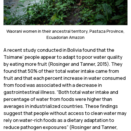
Waorani women in their ancestral territory, Pastaza Province,
Ecuadorian Amazon
A recent study conducted in Bolivia found that the
Tsimane’ people appear to adapt to poor water quality
by eating more fruit (Rosinger and Tanner, 2015). They
found that 50% of their total water intake came from
fruit and that each percent increase in water consumed
from food was associated with a decrease in
gastrointestinal illness. “Both total water intake and
percentage of water from foods were higher than
averages in industrialized countries. These findings
suggest that people without access to clean water may
rely on water-rich foods as a dietary adaptation to
reduce pathogen exposures” (Rosinger and Tanner,