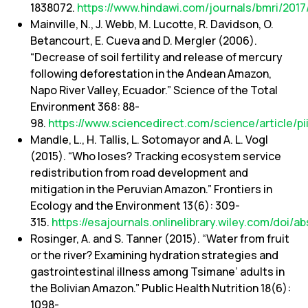
1838072.
https://www.hindawi.com/journals/bmri/2017
Mainville, N., J. Webb, M. Lucotte, R. Davidson, O.
Betancourt, E. Cueva and D. Mergler (2006).
“Decrease of soil fertility and release of mercury
following deforestation in the Andean Amazon,
Napo River Valley, Ecuador.” Science of the Total
Environment 368: 88-
98.
https://www.sciencedirect.com/science/article
Mandle, L., H. Tallis, L. Sotomayor and A. L. Vogl
(2015). “Who loses? Tracking ecosystem service
redistribution from road development and
mitigation in the Peruvian Amazon.” Frontiers in
Ecology and the Environment 13(6): 309-
315.
https://esajournals.onlinelibrary.wiley.com/doi/a
Rosinger, A. and S. Tanner (2015). “Water from fruit
or the river? Examining hydration strategies and
gastrointestinal illness among Tsimane’ adults in
the Bolivian Amazon.” Public Health Nutrition 18(6):
1098-