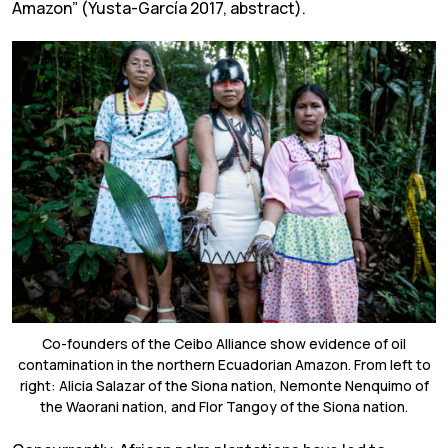
Amazon” (Yusta-García 2017, abstract).
Co-founders of the Ceibo Alliance show evidence of oil
contamination in the northern Ecuadorian Amazon. From left to
right: Alicia Salazar of the Siona nation, Nemonte Nenquimo of
the Waorani nation, and Flor Tangoy of the Siona nation.