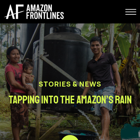
STORIES & NEWS
Tapping into the Amazon’s Rain