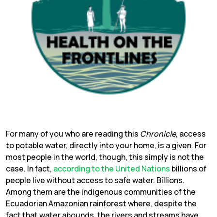
For many of you who are reading this
Chronicle
, access
to potable water, directly into your home, is a given. For
most people in the world, though, this simply is not the
case. In fact,
according to the United Nations
billions of
people live without access to safe water. Billions.
Among them are the indigenous communities of the
Ecuadorian Amazonian rainforest where, despite the
fact that water abounds, the rivers and streams have