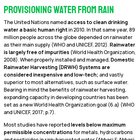
Provisioning Water from Rain
The United Nations named
access to clean drinking
water a basic human right
in 2010. In that same year, 89
million people across the globe depended on rainwater
as their main supply (WHO and UNICEF, 2012).
Rainwater
is largely free of impurities
(World Health Organization,
2008). When properly installed and managed,
Domestic
Rainwater Harvesting (DRWH) Systems are
considered inexpensive and low-tech;
and vastly
superior to most alternatives, such as surface water.
Bearing in mind the benefits of rainwater harvesting,
expanding capacity in developing countries has been
set as a new World Health Organization goal (6.a) (WHO
and UNICEF, 2017; p.7).
Most studies have reported
levels below maximum
permissible concentrations
for metals, hydrocarbons
and pesticides in rain-harvested water (Abbasi & Abbasi,