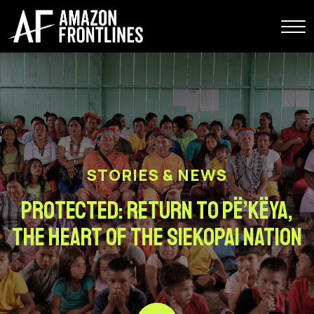
STORIES & NEWS
Protected: Return to Pë’këya,
the Heart of the Siekopai Nation