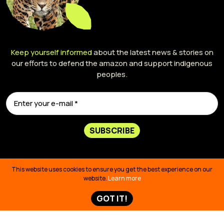
Keep yourself informed
about the latest news & stories on
our efforts to defend the amazon and support indigenous
peoples.
SUBSCRIBE
This website uses cookies to ensure you get the best experience on our
website.
Learn more
GOT IT!