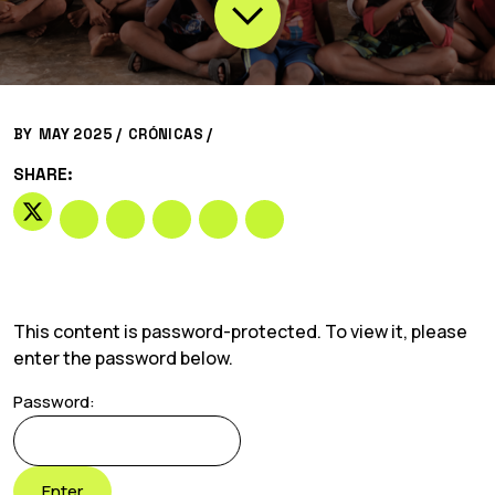
BY
MAY 2025 /
CRÓNICAS
/
SHARE:
This content is password-protected. To view it, please
enter the password below.
Password: