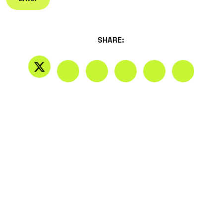
SHARE: