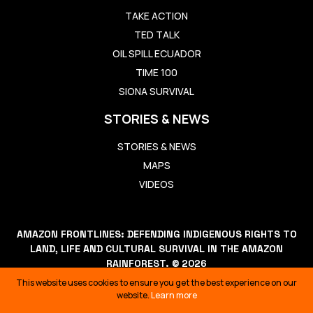
TAKE ACTION
TED TALK
OIL SPILL ECUADOR
TIME 100
SIONA SURVIVAL
STORIES & NEWS
STORIES & NEWS
MAPS
VIDEOS
AMAZON FRONTLINES: DEFENDING INDIGENOUS RIGHTS TO
LAND, LIFE AND CULTURAL SURVIVAL IN THE AMAZON
RAINFOREST. © 2026
THIS WEBSITE USES COOKIES TO ENSURE YOU GET THE BEST
This website uses cookies to ensure you get the best experience on our
EXPERIENCE ON OUR WEBSITE.
LEARN MORE
website.
Learn more