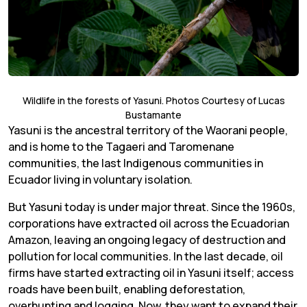
Wildlife in the forests of Yasuni. Photos Courtesy of Lucas
Bustamante
Yasuni is the ancestral territory of the Waorani people,
and is home to the Tagaeri and Taromenane
communities, the last Indigenous communities in
Ecuador living in voluntary isolation.
But Yasuni today is under major threat. Since the 1960s,
corporations have extracted oil across the Ecuadorian
Amazon, leaving an ongoing legacy of destruction and
pollution for local communities. In the last decade, oil
firms have started extracting oil in Yasuni itself; access
roads have been built, enabling deforestation,
overhunting and logging. Now, they want to expand their