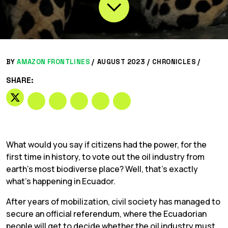
BY
AMAZON FRONTLINES
/
AUGUST 2023 /
CHRONICLES
/
SHARE:
What would you say if citizens had the power, for the
first time in history, to vote out the oil industry from
earth’s most biodiverse place? Well, that’s exactly
what’s happening in Ecuador.
After years of mobilization, civil society has managed to
secure an official referendum, where the Ecuadorian
people will get to decide whether the oil industry must