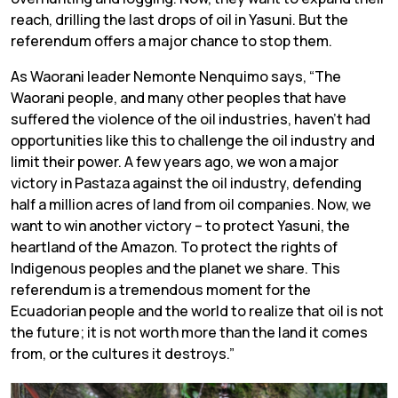
reach, drilling the last drops of oil in Yasuni. But the
referendum offers a major chance to stop them.
As Waorani leader Nemonte Nenquimo says, “
The
Waorani people, and many other peoples that have
suffered the violence of the oil industries, haven’t had
opportunities like this to challenge the oil industry and
limit their power. A few years ago, we won a major
victory in Pastaza against the oil industry, defending
half a million acres of land from oil companies. Now, we
want to win another victory – to protect Yasuni, the
heartland of the Amazon. To protect the rights of
Indigenous peoples and the planet we share. This
referendum is a tremendous moment for the
Ecuadorian people and the world to realize that oil is not
the future; it is not worth more than the land it comes
from, or the cultures it destroys.”