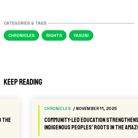
CATEGORIES & TAGS
CHRONICLES
RIGHTS
YASUNI
Keep reading
CHRONICLES
/ NOVEMBER 11, 2025
Community-led Education Strengthens
Indigenous Peoples’ Roots in the Amazon