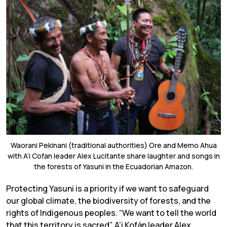
Waorani Pekinani (traditional authorities) Ore and Memo Ahua
with A’i Cofan leader Alex Lucitante share laughter and songs in
the forests of Yasuni in the Ecuadorian Amazon.
Protecting Yasuni is a priority if we want to safeguard
our global climate, the biodiversity of forests, and the
rights of Indigenous peoples. “We want to tell the world
that this territory is sacred”, A’i Kofán leader Alex