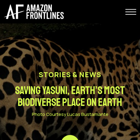
STORIES & NEWS
Saving Yasuni, Earth’s Most
Biodiverse Place on Earth
Photo Courtesy Lucas Bustamante