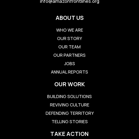
info@amazonfrontlines.org
ABOUT US
WHO WE ARE
OUR STORY
OUR TEAM
OUR PARTNERS
JOBS
ANNUAL REPORTS
OUR WORK
BUILDING SOLUTIONS
REVIVING CULTURE
DEFENDING TERRITORY
TELLING STORIES
TAKE ACTION