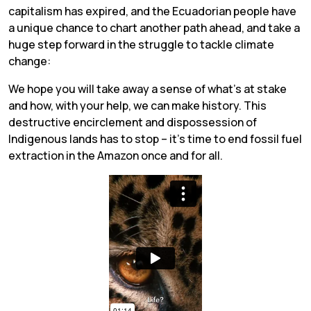
capitalism has expired, and the Ecuadorian people have
a unique chance to chart another path ahead, and take a
huge step forward in the struggle to tackle climate
change:
We hope you will take away a sense of what’s at stake
and how, with your help, we can make history. This
destructive encirclement and dispossession of
Indigenous lands has to stop – it’s time to end fossil fuel
extraction in the Amazon once and for all.