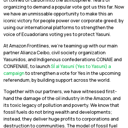
organizing to demand a popular vote got us this far. Now
we have an unmissable opportunity to make this an
iconic victory for people power over corporate greed, by
using our international platforms to strengthen the
voice of Ecuadorians voting yes to protect Yasuni.
At Amazon Frontlines, we’re teaming up with our main
partner Alianza Ceibo, civil society organization
Yasunidos, and Indigenous confederations CONAIE and
CONFENAIE, to launch
SÍ al Yasuní (Yes to Yasuni)
a
campaign
to strengthen a vote for Yes in the upcoming
referendum, by building support across the world.
Together with our partners, we have witnessed first-
hand the damage of the oil industry in the Amazon, and
its toxic legacy of pollution and poverty. We know that
fossil fuels do not bring wealth and developments;
instead, they deliver huge profits to corporations and
destruction to communities. The model of fossil fuel