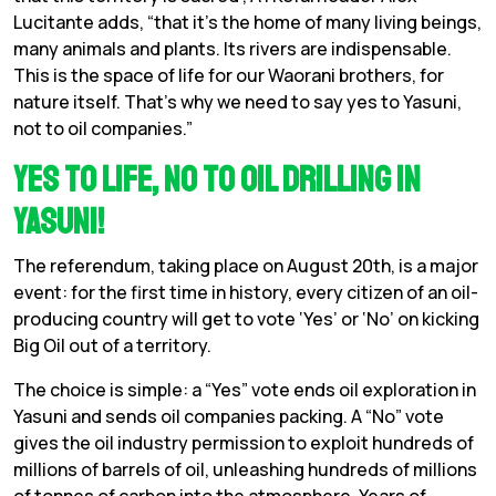
Lucitante adds, “that it’s the home of many living beings,
many animals and plants. Its rivers are indispensable.
This is the space of life for our Waorani brothers, for
nature itself. That’s why we need to say yes to Yasuni,
not to oil companies.”
Yes to Life, No to Oil Drilling in
Yasuni!
The referendum, taking place on August 20th, is a major
event: for the first time in history, every citizen of an oil-
producing country will get to vote ‘Yes’ or ‘No’ on kicking
Big Oil out of a territory.
The choice is simple: a
“Yes” vote ends oil exploration in
Yasuni and sends oil companies packing. A “No” vote
gives the oil industry permission to exploit hundreds of
millions of barrels of oil, unleashing hundreds of millions
of tonnes of carbon into the atmosphere. Years of