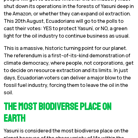
shut down its operations in the forests of Yasuni deep in
the Amazon, or whether they can expand oil extraction.
This 20th August, Ecuadorians will go to the polls to
cast their votes: YES to protect Yasuní, or NO, a green
light for the oil industry to continue business as usual.
This is a massive, historic turning point for our planet.
The referendum is a first-of-its-kind demonstration of
climate democracy, where people, not corporations, get
to decide on resource extraction and its limits. In just
days, Ecuadorian voters can deliver a major blow to the
fossil fuel industry, forcing them to leave the oil in the
soil.
The Most Biodiverse Place on
Earth
Yasuni is considered the most biodiverse place on the