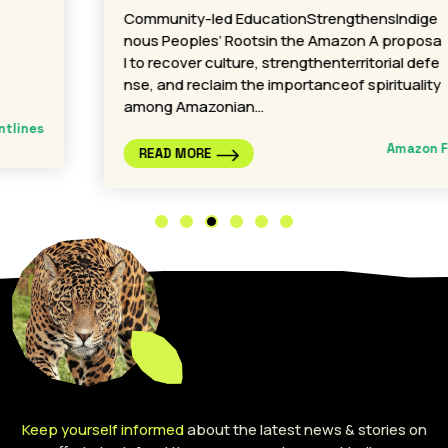
Community-led EducationStrengthensIndige
nous Peoples’ Rootsin the Amazon A proposa
l to recover culture, strengthenterritorial defe
nse, and reclaim the importanceof spirituality
among Amazonian…
Amazon Frontlines
READ MORE
Keep yourself informed
about the latest news & stories on