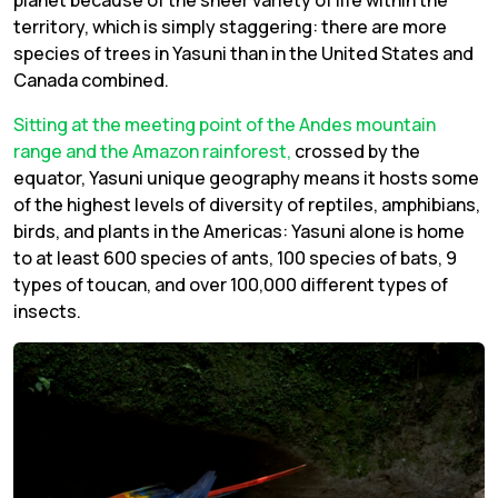
planet because of the sheer variety of life within the
territory, which is simply staggering: there are more
species of trees in Yasuni than in the United States and
Canada combined.
Sitting at the meeting point of the Andes mountain
range and the Amazon rainforest,
crossed by the
equator, Yasuni unique geography means it hosts some
of the highest levels of diversity of reptiles, amphibians,
birds, and plants in the Americas: Yasuni alone is home
to at least 600 species of ants, 100 species of bats, 9
types of toucan, and over 100,000 different types of
insects.