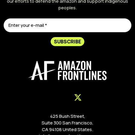
our efforts to defend the amazon and support indigenous
peoples.
SUBSCRIBE
425 Bush Street,
Suite 300 San Francisco,
CA 94108 United States.