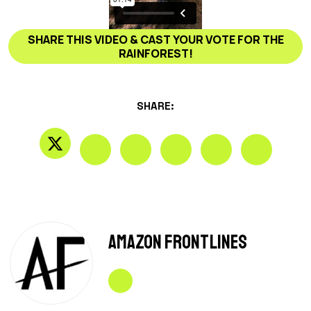
SHARE THIS VIDEO & CAST YOUR VOTE FOR THE
RAINFOREST!
SHARE:
Amazon Frontlines