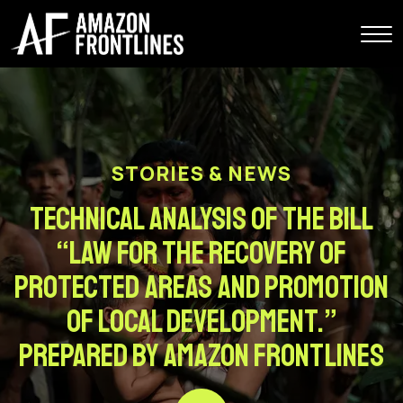
STORIES & NEWS
Technical analysis of the bill
“Law for the Recovery of
Protected Areas and Promotion
of Local Development.”
Prepared by Amazon Frontlines