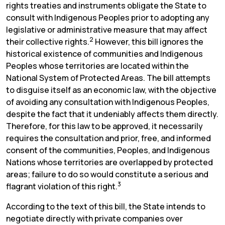
rights treaties and instruments obligate the State to
consult with Indigenous Peoples prior to adopting any
legislative or administrative measure that may affect
2
their collective rights.
However, this bill ignores the
historical existence of communities and Indigenous
Peoples whose territories are located within the
National System of Protected Areas. The bill attempts
to disguise itself as an economic law, with the objective
of avoiding any consultation with Indigenous Peoples,
despite the fact that it undeniably affects them directly.
Therefore, for this law to be approved, it necessarily
requires the consultation and prior, free, and informed
consent of the communities, Peoples, and Indigenous
Nations whose territories are overlapped by protected
areas; failure to do so would constitute a serious and
3
flagrant violation of this right.
According to the text of this bill, the State intends to
negotiate directly with private companies over