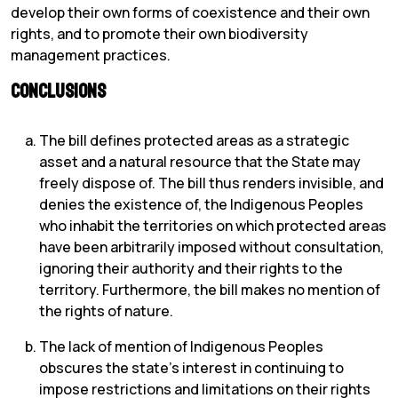
develop their own forms of coexistence and their own
rights, and to promote their own biodiversity
management practices.
Conclusions
The bill defines protected areas as a strategic
asset and a natural resource that the State may
freely dispose of. The bill thus renders invisible, and
denies the existence of, the Indigenous Peoples
who inhabit the territories on which protected areas
have been arbitrarily imposed without consultation,
ignoring their authority and their rights to the
territory. Furthermore, the bill makes no mention of
the rights of nature.
The lack of mention of Indigenous Peoples
obscures the state’s interest in continuing to
impose restrictions and limitations on their rights