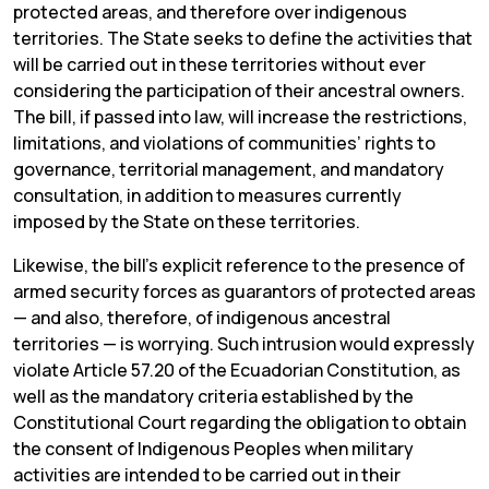
protected areas, and therefore over indigenous
territories. The State seeks to define the activities that
will be carried out in these territories without ever
considering the participation of their ancestral owners.
The bill, if passed into law, will increase the restrictions,
limitations, and violations of communities’ rights to
governance, territorial management, and mandatory
consultation, in addition to measures currently
imposed by the State on these territories.
Likewise, the bill’s explicit reference to the presence of
armed security forces as guarantors of protected areas
— and also, therefore, of indigenous ancestral
territories — is worrying. Such intrusion would expressly
violate Article 57.20 of the Ecuadorian Constitution, as
well as the mandatory criteria established by the
Constitutional Court regarding the obligation to obtain
the consent of Indigenous Peoples when military
activities are intended to be carried out in their