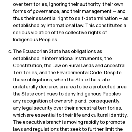
over territories, ignoring their authority, their own
forms of governance, and their management — and
thus their essential right to self-determination — as
established by international law. This constitutes a
serious violation of the collective rights of
Indigenous Peoples.
The Ecuadorian State has obligations as
established in international instruments, the
Constitution, the Law on Rural Lands and Ancestral
Territories, and the Environmental Code. Despite
these obligations, when the State the state
unilaterally declares an area to be a protected area,
the State continues to deny Indigenous Peoples
any recognition of ownership and, consequently,
any legal security over their ancestral territories,
which are essential to their life and cultural identity.
The executive branch is moving rapidly to promote
laws and regulations that seek to further limit the