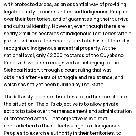
with protected areas, as an essential way of providing
legal security to communities and Indigenous Peoples
over their territories, and of guaranteeing their survival
and cultural identity. However, even though there are
nearly 2 million hectares of Indigenous territories within
protected areas, the Ecuadorian state has not formally
recognized Indigenous ancestral property. At the
national level, only 42,360 hectares of the Cuyabeno
Reserve have been recognized as belonging to the
Siekopai Nation, through a court ruling that was
obtained after years of struggle and resistance, and
which has not yet been fulfilled by the State.
The bill analyzed here threatens to further complicate
the situation. The bill’s objective is to allow private
actors to take over the management and administration
of protected areas. That objective is in direct
contradiction to the collective rights of Indigenous
Peoples to exercise authority in their territories, to