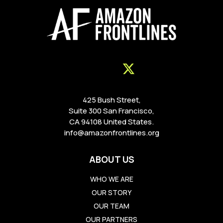
425 Bush Street,
Suite 300 San Francisco,
CA 94108 United States.
info@amazonfrontlines.org
ABOUT US
WHO WE ARE
OUR STORY
OUR TEAM
OUR PARTNERS