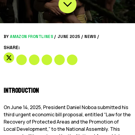
BY
AMAZON FRONTLINES
/
JUNE 2025 /
NEWS
/
SHARE:
Introduction
On June 14, 2025, President Daniel Noboa submitted his
third urgent economic bill proposal, entitled “Law for the
Recovery of Protected Areas and the Promotion of
Local Development,” to the National Assembly. This