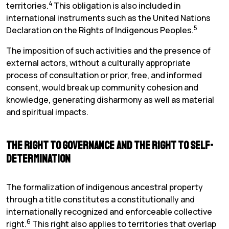
4
territories.
This obligation is also included in
international instruments such as the United Nations
5
Declaration on the Rights of Indigenous Peoples.
The imposition of such activities and the presence of
external actors, without a culturally appropriate
process of consultation or prior, free, and informed
consent, would break up community cohesion and
knowledge, generating disharmony as well as material
and spiritual impacts.
The Right to Governance and the Right to Self-
determination
The formalization of indigenous ancestral property
through a title constitutes a constitutionally and
internationally recognized and enforceable collective
6
right.
This right also applies to territories that overlap