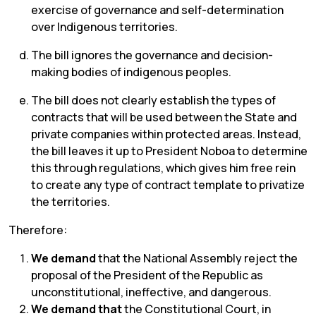
exercise of governance and self-determination
over Indigenous territories.
The bill ignores the governance and decision-
making bodies of indigenous peoples.
The bill does not clearly establish the types of
contracts that will be used between the State and
private companies within protected areas. Instead,
the bill leaves it up to President Noboa to determine
this through regulations, which gives him free rein
to create any type of contract template to privatize
the territories.
Therefore:
We demand
that the National Assembly reject the
proposal of the President of the Republic as
unconstitutional, ineffective, and dangerous.
We demand that
the Constitutional Court, in