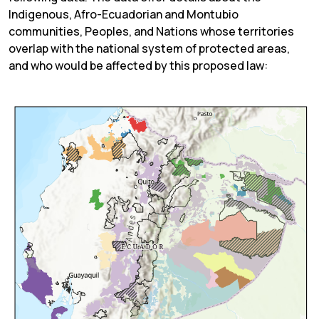
Indigenous, Afro-Ecuadorian and Montubio
communities, Peoples, and Nations whose territories
overlap with the national system of protected areas,
and who would be affected by this proposed law: