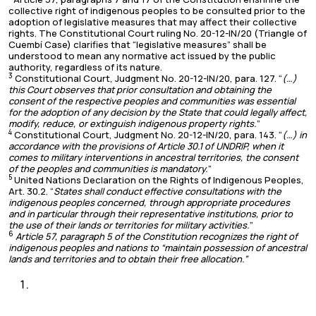
collective right of indigenous peoples to be consulted prior to the
adoption of legislative measures that may affect their collective
rights. The Constitutional Court ruling No. 20-12-IN/20 (Triangle of
Cuembí Case) clarifies that “legislative measures” shall be
understood to mean any normative act issued by the public
authority, regardless of its nature.
3
Constitutional Court, Judgment No. 20-12-IN/20, para. 127. “
(…)
this Court observes that prior consultation and obtaining the
consent of the respective peoples and communities was essential
for the adoption of any decision by the State that could legally affect,
modify, reduce, or extinguish indigenous property rights.
”
4
Constitutional Court, Judgment No. 20-12-IN/20, para. 143. “
(…) in
accordance with the provisions of Article 30.1 of UNDRIP, when it
comes to military interventions in ancestral territories, the consent
of the peoples and communities is mandatory.
”
5
United Nations Declaration on the Rights of Indigenous Peoples,
Art. 30.2. “
States shall conduct effective consultations with the
indigenous peoples concerned, through appropriate procedures
and in particular through their representative institutions, prior to
the use of their lands or territories for military activities.
”
6
Article 57, paragraph 5 of the Constitution recognizes the right of
indigenous peoples and nations to “maintain possession of ancestral
lands and territories and to obtain their free allocation.”