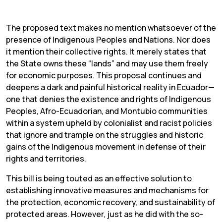
The proposed text makes no mention whatsoever of the
presence of Indigenous Peoples and Nations. Nor does
it mention their collective rights. It merely states that
the State owns these “lands” and may use them freely
for economic purposes. This proposal continues and
deepens a dark and painful historical reality in Ecuador—
one that denies the existence and rights of Indigenous
Peoples, Afro-Ecuadorian, and Montubio communities
within a system upheld by colonialist and racist policies
that ignore and trample on the struggles and historic
gains of the Indigenous movement in defense of their
rights and territories.
This bill is being touted as an effective solution to
establishing innovative measures and mechanisms for
the protection, economic recovery, and sustainability of
protected areas. However, just as he did with the so-