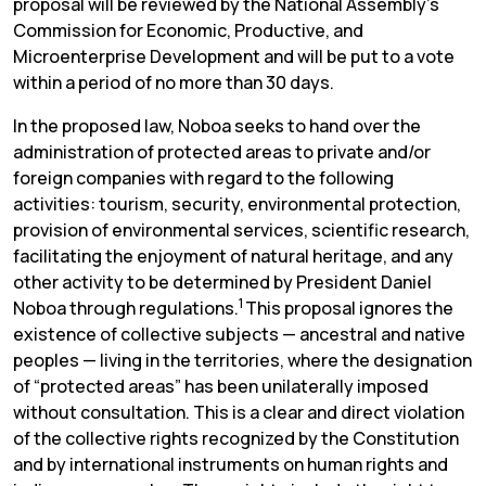
proposal will be reviewed by the National Assembly’s
Commission for Economic, Productive, and
Microenterprise Development and will be put to a vote
within a period of no more than 30 days.
In the proposed law, Noboa seeks to hand over the
administration of protected areas to private and/or
foreign companies with regard to the following
activities: tourism, security, environmental protection,
provision of environmental services, scientific research,
facilitating the enjoyment of natural heritage, and any
other activity to be determined by President Daniel
1
Noboa through regulations.
This proposal ignores the
existence of collective subjects — ancestral and native
peoples — living in the territories, where the designation
of “protected areas” has been unilaterally imposed
without consultation. This is a clear and direct violation
of the collective rights recognized by the Constitution
and by international instruments on human rights and