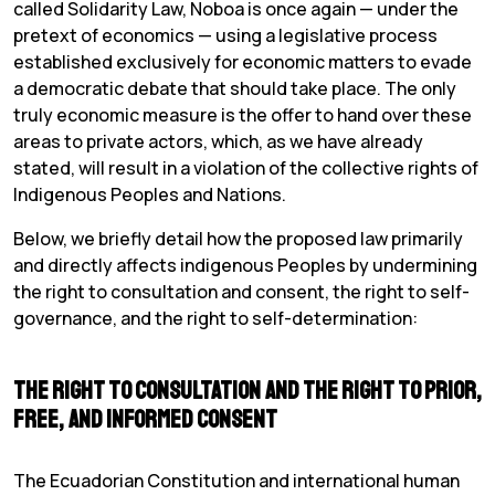
called Solidarity Law, Noboa is once again — under the
pretext of economics — using a legislative process
established exclusively for economic matters to evade
a democratic debate that should take place. The only
truly economic measure is the offer to hand over these
areas to private actors, which, as we have already
stated, will result in a violation of the collective rights of
Indigenous Peoples and Nations.
Below, we briefly detail how the proposed law primarily
and directly affects indigenous Peoples by undermining
the right to consultation and consent, the right to self-
governance, and the right to self-determination:
The Right to Consultation and the Right to Prior,
Free, and Informed consent
The Ecuadorian Constitution and international human