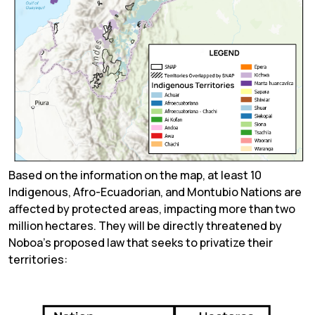
Based on the information on the map, at least 10
Indigenous, Afro-Ecuadorian, and Montubio Nations are
affected by protected areas, impacting more than two
million hectares. They will be directly threatened by
Noboa’s proposed law that seeks to privatize their
territories: