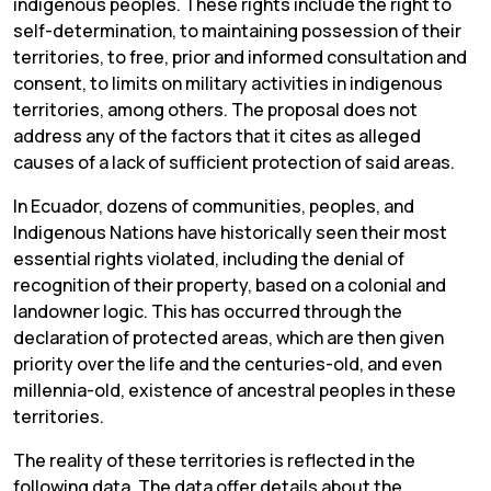
indigenous peoples. These rights include the right to
self-determination, to maintaining possession of their
territories, to free, prior and informed consultation and
consent, to limits on military activities in indigenous
territories, among others. The proposal does not
address any of the factors that it cites as alleged
causes of a lack of sufficient protection of said areas.
In Ecuador, dozens of communities, peoples, and
Indigenous Nations have historically seen their most
essential rights violated, including the denial of
recognition of their property, based on a colonial and
landowner logic. This has occurred through the
declaration of protected areas, which are then given
priority over the life and the centuries-old, and even
millennia-old, existence of ancestral peoples in these
territories.
The reality of these territories is reflected in the
following data. The data offer details about the