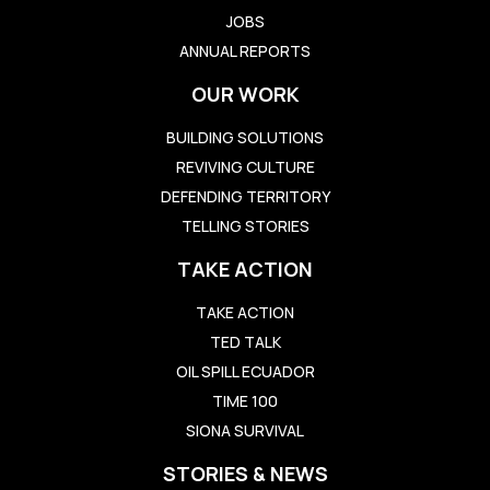
JOBS
ANNUAL REPORTS
OUR WORK
BUILDING SOLUTIONS
REVIVING CULTURE
DEFENDING TERRITORY
TELLING STORIES
TAKE ACTION
TAKE ACTION
TED TALK
OIL SPILL ECUADOR
TIME 100
SIONA SURVIVAL
STORIES & NEWS