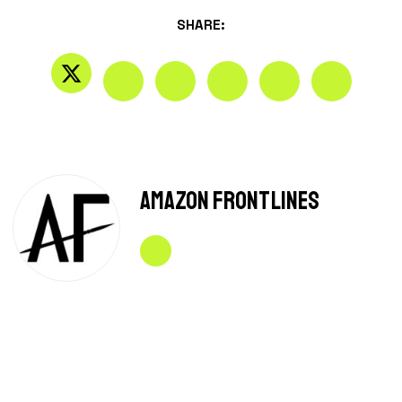
SHARE:
Amazon Frontlines