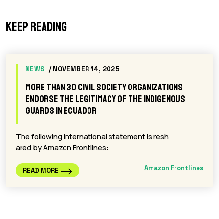
Keep reading
NEWS
/ NOVEMBER 14, 2025
More than 30 civil society organizations
endorse the legitimacy of the Indigenous
Guards in Ecuador
The following international statement is resh
ared by Amazon Frontlines:
Amazon Frontlines
READ MORE