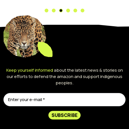
Keep yourself informed
about the latest news & stories on
our efforts to defend the amazon and support indigenous
peoples.
SUBSCRIBE