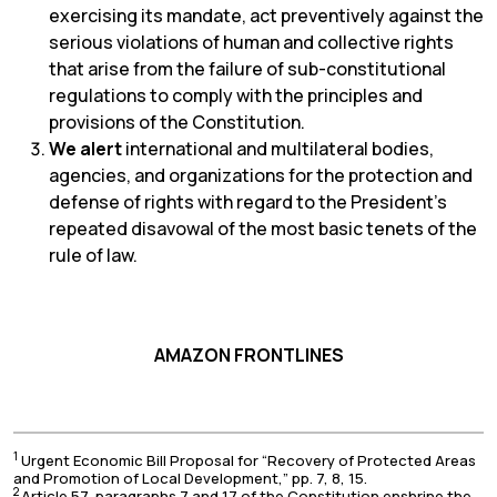
exercising its mandate, act preventively against the
serious violations of human and collective rights
that arise from the failure of sub-constitutional
regulations to comply with the principles and
provisions of the Constitution.
We alert
international and multilateral bodies,
agencies, and organizations for the protection and
defense of rights with regard to the President’s
repeated disavowal of the most basic tenets of the
rule of law.
AMAZON FRONTLINES
1
Urgent Economic Bill Proposal for “Recovery of Protected Areas
and Promotion of Local Development,” pp. 7, 8, 15.
2
Article 57, paragraphs 7 and 17 of the Constitution enshrine the