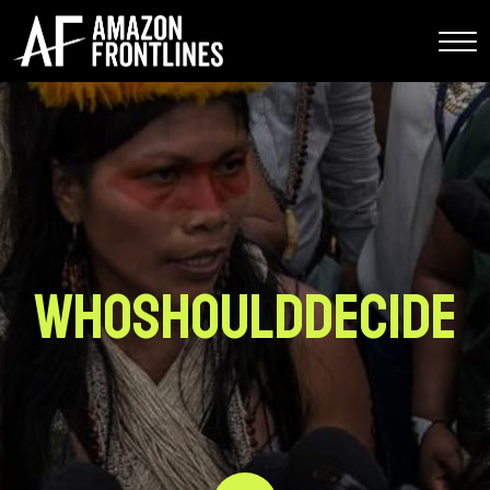
whoShouldDecide