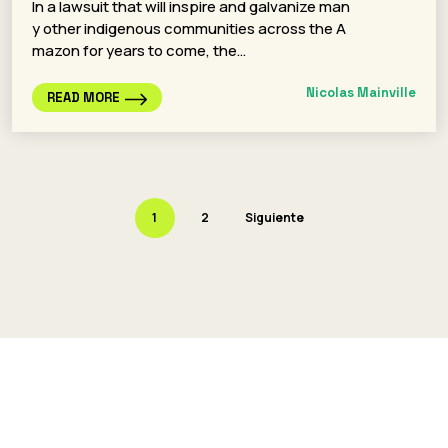
In a lawsuit that will inspire and galvanize man
y other indigenous communities across the A
mazon for years to come, the…
Nicolas Mainville
READ MORE
1
2
Siguiente