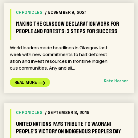
CHRONICLES
/ NOVEMBER 9, 2021
Making the Glasgow Declaration work for
people and forests: 3 steps for success
World leaders made headlines in Glasgow last
week with new commitments to halt deforest
ation and invest resources in frontline Indigen
ous communities. Any and all…
Kate Horner
READ MORE
CHRONICLES
/ SEPTEMBER 8, 2019
United Nations Pays Tribute to Waorani
People’s Victory on Indigenous Peoples Day