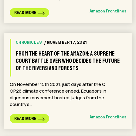
Amazon Frontlines
READ MORE
CHRONICLES
/ NOVEMBER 17, 2021
From the Heart of the Amazon: A Supreme
Court Battle Over Who Decides the Future
of the Rivers and Forests
On November 15th 2021, just days after the C
OP26 climate conference ended, Ecuador’s In
digenous movement hosted judges from the
country’s…
Amazon Frontlines
READ MORE