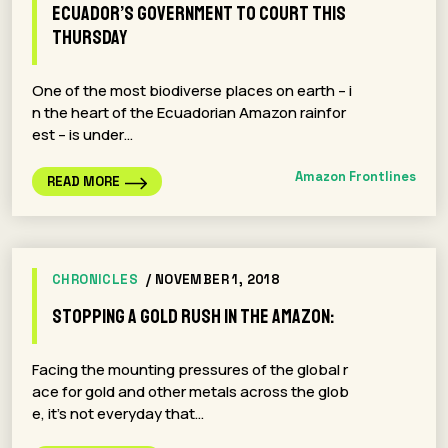
Ecuador’s Government To Court This
Thursday
One of the most biodiverse places on earth – i
n the heart of the Ecuadorian Amazon rainfor
est – is under…
Amazon Frontlines
READ MORE
CHRONICLES
/ NOVEMBER 1, 2018
Stopping a gold rush in the Amazon:
Facing the mounting pressures of the global r
ace for gold and other metals across the glob
e, it’s not everyday that…