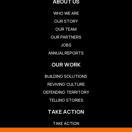
ABOUT US
WHO WE ARE
OUR STORY
OUR TEAM
OUR PARTNERS
JOBS
ANNUAL REPORTS
OUR WORK
BUILDING SOLUTIONS
REVIVING CULTURE
DEFENDING TERRITORY
TELLING STORIES
TAKE ACTION
TAKE ACTION
TED TALK