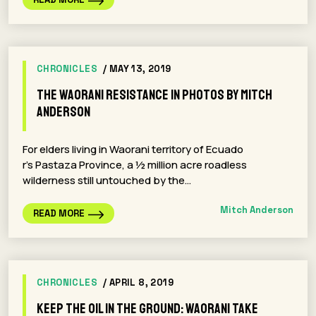
CHRONICLES
/ MAY 13, 2019
The Waorani Resistance in Photos By Mitch
Anderson
For elders living in Waorani territory of Ecuado
r’s Pastaza Province, a ½ million acre roadless
wilderness still untouched by the…
Mitch Anderson
READ MORE
CHRONICLES
/ APRIL 8, 2019
Keep The Oil In The Ground: Waorani Take