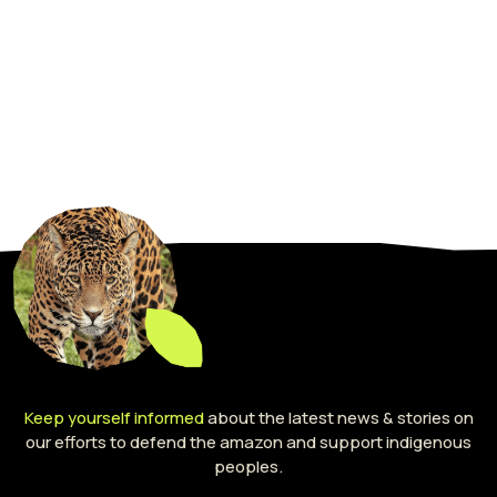
Keep yourself informed
about the latest news & stories on
our efforts to defend the amazon and support indigenous
peoples.