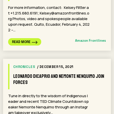
For more information, contact:​ Kelsey Flitter a
t +1.215.680.6191; Kelsey@amazonfrontlines.o
rg Photos, video and spokespeople available
upon request. Quito, Ecuador, February 4, 202
2 –…
Amazon Frontlines
READ MORE
CHRONICLES
/ DECEMBER 15, 2021
Leonardo DiCaprio and Nemonte Nenquimo Join
Forces
Tune in directly to the wisdom of Indigenous l
eader and recent TED Climate Countdown sp
eaker Nemonte Nenquimo through an Instagr
am takeover exclusively…