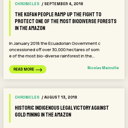
CHRONICLES
/ SEPTEMBER 4, 2018
The Kofan people ramp up the fight to
protect one of the most biodiverse forests
in the Amazon
In January 2018 the Ecuadorian Government c
oncessioned off over 30,000 hectares of som
e of the most bio-diverse rainforest in the…
Nicolas Mainville
READ MORE
CHRONICLES
/ AUGUST 13, 2018
Historic indigenous legal victory against
gold mining in the Amazon