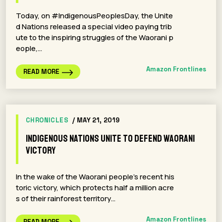
Today, on #IndigenousPeoplesDay, the Unite
d Nations released a special video paying trib
ute to the inspiring struggles of the Waorani p
eople,…
Amazon Frontlines
READ MORE
CHRONICLES
/ MAY 21, 2019
Indigenous Nations Unite To Defend Waorani
Victory
In the wake of the Waorani people’s recent his
toric victory, which protects half a million acre
s of their rainforest territory…
Amazon Frontlines
READ MORE