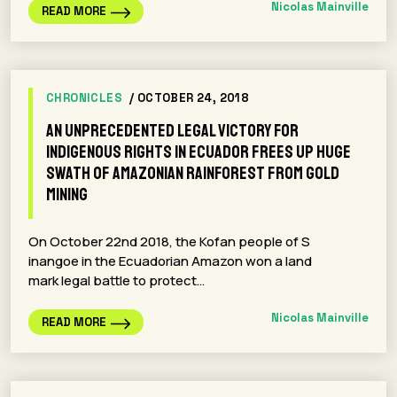
Nicolas Mainville
READ MORE
CHRONICLES
/ OCTOBER 24, 2018
An unprecedented legal victory for
indigenous rights in Ecuador frees up huge
swath of Amazonian rainforest from gold
mining
On October 22nd 2018, the Kofan people of S
inangoe in the Ecuadorian Amazon won a land
mark legal battle to protect…
Nicolas Mainville
READ MORE