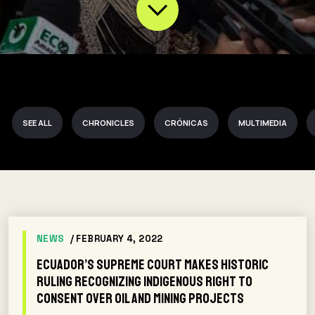
SEE ALL
CHRONICLES
CRÓNICAS
MULTIMEDIA
NEWS
/ FEBRUARY 4, 2022
Ecuador’s Supreme Court Makes Historic
Ruling Recognizing Indigenous Right to
Consent Over Oil and Mining Projects