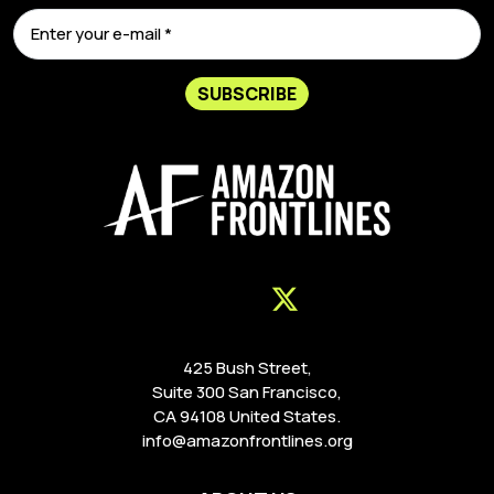
SUBSCRIBE
425 Bush Street,
Suite 300 San Francisco,
CA 94108 United States.
info@amazonfrontlines.org