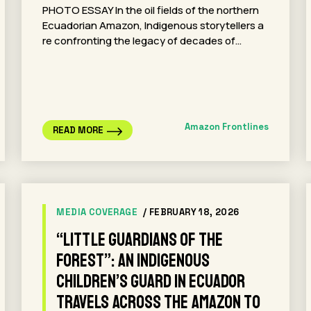
PHOTO ESSAY In the oil fields of the northern
Ecuadorian Amazon, Indigenous storytellers a
re confronting the legacy of decades of…
Amazon Frontlines
READ MORE
MEDIA COVERAGE
/ FEBRUARY 18, 2026
“Little Guardians of the
Forest”: An Indigenous
Children’s Guard in Ecuador
Travels Across the Amazon to