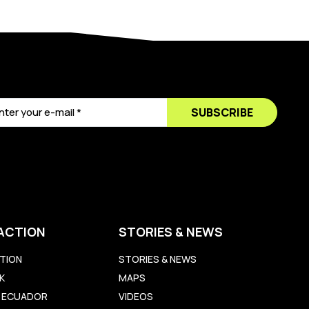
SUBSCRIBE
ACTION
STORIES & NEWS
TION
STORIES & NEWS
K
MAPS
LL ECUADOR
VIDEOS