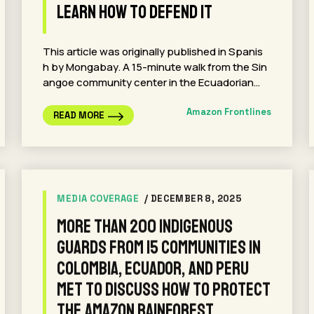
Learn How to Defend It
This article was originally published in Spanis
h by Mongabay. A 15-minute walk from the Sin
angoe community center in the Ecuadorian…
Amazon Frontlines
READ MORE
MEDIA COVERAGE
/ DECEMBER 8, 2025
More than 200 Indigenous
Guards from 15 communities in
Colombia, Ecuador, and Peru
met to discuss how to protect
the Amazon rainforest