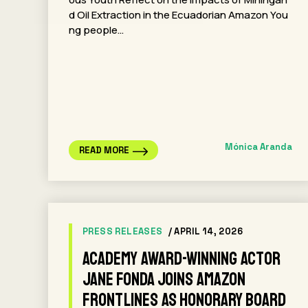
d Oil Extraction in the Ecuadorian Amazon You
ng people…
Mónica Aranda
READ MORE
PRESS RELEASES
/ APRIL 14, 2026
Academy Award-winning actor
Jane Fonda Joins Amazon
Frontlines as Honorary Board