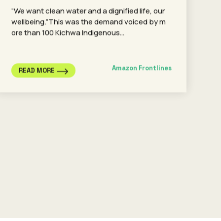
“We want clean water and a dignified life, our
wellbeing.”This was the demand voiced by m
ore than 100 Kichwa Indigenous…
Amazon Frontlines
READ MORE