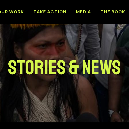
OUR WORK
TAKE ACTION
MEDIA
THE BOOK
Stories & News