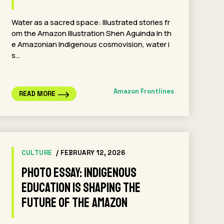
Water as a sacred space: Illustrated stories fr
om the Amazon Illustration Shen Aguinda In th
e Amazonian Indigenous cosmovision, water i
s…
Amazon Frontlines
READ MORE
CULTURE
/ FEBRUARY 12, 2026
Photo Essay: Indigenous
Education Is Shaping the
Future of the Amazon