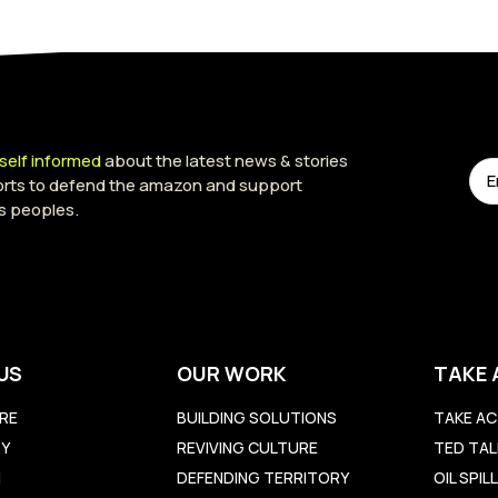
self informed
about the latest news & stories
forts to defend the amazon and support
s peoples.
US
OUR WORK
TAKE 
RE
BUILDING SOLUTIONS
TAKE AC
RY
REVIVING CULTURE
TED TAL
M
DEFENDING TERRITORY
OIL SPI