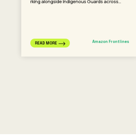
rking alongside Indigenous Guards across…
Amazon Frontlines
READ MORE