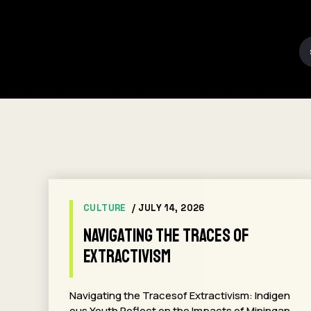
CULTURE
/ JULY 14, 2026
Navigating the Traces of
Extractivism
Navigating the Tracesof Extractivism: Indigen
ous Youth Reflect on the Impacts of Miningan