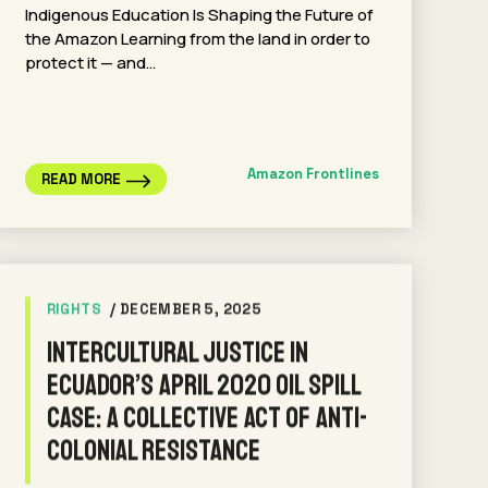
Indigenous Education Is Shaping the Future of
the Amazon Learning from the land in order to
protect it — and…
Amazon Frontlines
READ MORE
RIGHTS
/ DECEMBER 5, 2025
Intercultural Justice in
Ecuador’s April 2020 Oil Spill
Case: A Collective Act of Anti-
Colonial Resistance