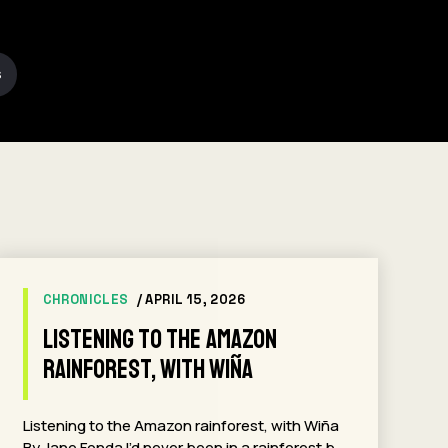
S
CHRONICLES
/ APRIL 15, 2026
Listening to the Amazon
rainforest, with Wiña
Listening to the Amazon rainforest, with Wiña
By Jane Fonda I’d never been in a rainforest b