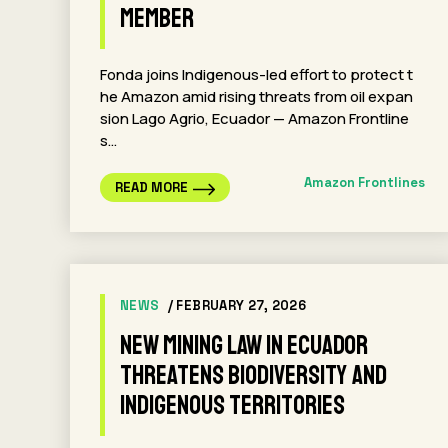
Member
Fonda joins Indigenous-led effort to protect t
he Amazon amid rising threats from oil expan
sion Lago Agrio, Ecuador — Amazon Frontline
s…
Amazon Frontlines
READ MORE
NEWS
/ FEBRUARY 27, 2026
New Mining Law in Ecuador
Threatens Biodiversity and
Indigenous Territories