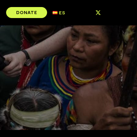
DONATE
ES