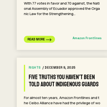
With 77 votes in favor and 70 against, the Nati
onal Assembly of Ecuador approved the Orga
nic Law for the Strengthening…
Amazon Frontlines
READ MORE
RIGHTS
/ DECEMBER 9, 2025
Five Truths You Haven’t Been
Told About Indigenous Guards
For almost ten years, Amazon Frontlines and t
he Ceibo Alliance have had the privilege of wo