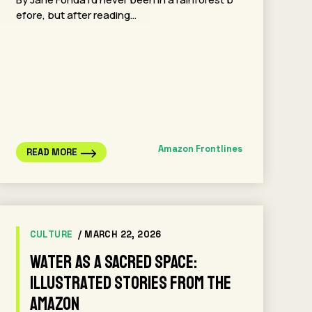
efore, but after reading…
Amazon Frontlines
READ MORE
CULTURE
/ MARCH 22, 2026
Water as a sacred space:
Illustrated stories from the
Amazon