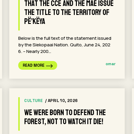
that the CCE and the MAE issue
the title to the territory of
Pë’këya
Below is the full text of the statement issued
by the Siekopaai Nation. Quito, June 24, 202
6. – Nearly 200…
omar
READ MORE
CULTURE
/ APRIL 10, 2026
We were born to defend the
forest, not to watch it die!