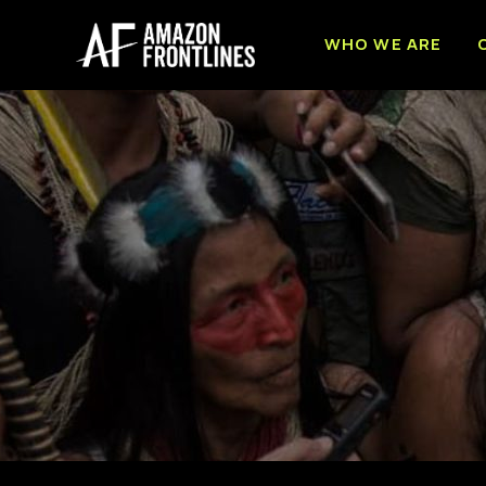
WHO WE ARE