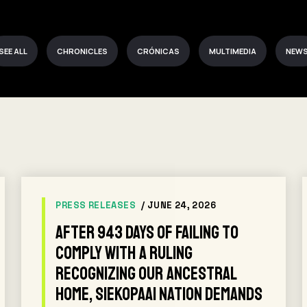
SEE ALL
CHRONICLES
CRÓNICAS
MULTIMEDIA
NEW
PRESS RELEASES
/ JUNE 24, 2026
After 943 days of failing to
comply with a ruling
recognizing our ancestral
home, Siekopaai Nation demands