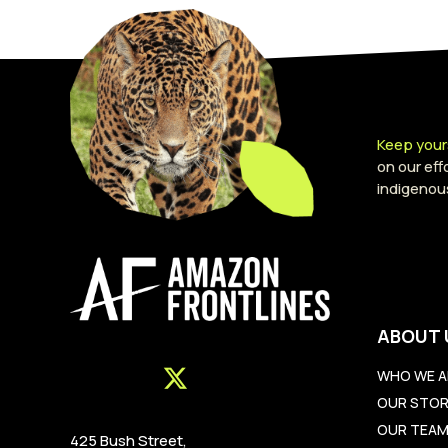
Keep your
on our ef
indigenou
ABOUT 
WHO WE A
OUR STO
OUR TEA
425 Bush Street,