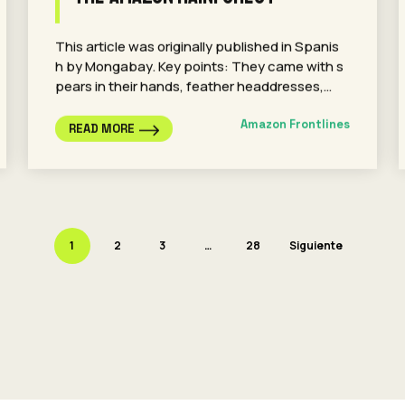
This article was originally published in Spanis
h by Mongabay. Key points: They came with s
pears in their hands, feather headdresses,…
Amazon Frontlines
READ MORE
1
2
3
…
28
Siguiente