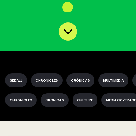
SEE ALL
CHRONICLES
CRÓNICAS
MULTIMEDIA
CHRONICLES
CRÓNICAS
CULTURE
MEDIA COVERAGE