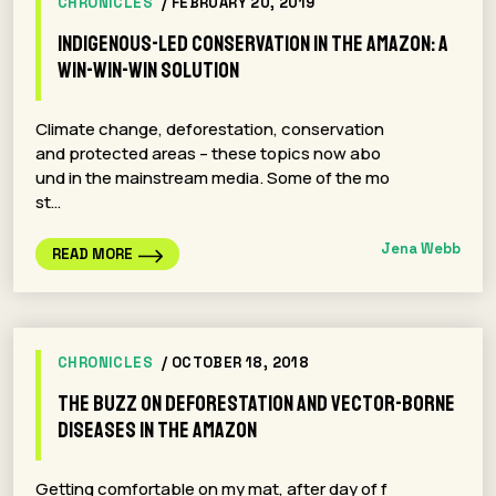
CHRONICLES
/ FEBRUARY 20, 2019
Indigenous-led Conservation in the Amazon: A
win-win-win solution
Climate change, deforestation, conservation
and protected areas – these topics now abo
und in the mainstream media. Some of the mo
st…
Jena Webb
READ MORE
CHRONICLES
/ OCTOBER 18, 2018
The buzz on deforestation and vector-borne
diseases in the Amazon
Getting comfortable on my mat, after day of f