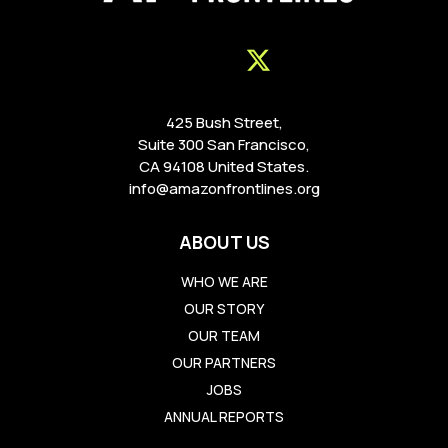
425 Bush Street,
Suite 300 San Francisco,
CA 94108 United States.
info@amazonfrontlines.org
ABOUT US
WHO WE ARE
OUR STORY
OUR TEAM
OUR PARTNERS
JOBS
ANNUAL REPORTS