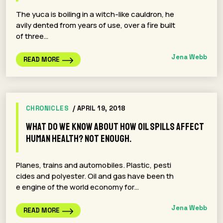
The yuca is boiling in a witch-like cauldron, he
avily dented from years of use, over a fire built
of three…
Jena Webb
READ MORE
CHRONICLES
/ APRIL 19, 2018
What Do We Know About How Oil Spills Affect
Human Health? Not Enough.
Planes, trains and automobiles. Plastic, pesti
cides and polyester. Oil and gas have been th
e engine of the world economy for…
Jena Webb
READ MORE