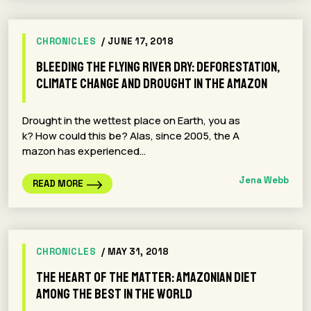
CHRONICLES
/ JUNE 17, 2018
Bleeding the Flying River Dry: Deforestation,
Climate Change and Drought in the Amazon
Drought in the wettest place on Earth, you as
k? How could this be? Alas, since 2005, the A
mazon has experienced…
Jena Webb
READ MORE
CHRONICLES
/ MAY 31, 2018
The Heart of the Matter: Amazonian Diet
Among the Best in the World