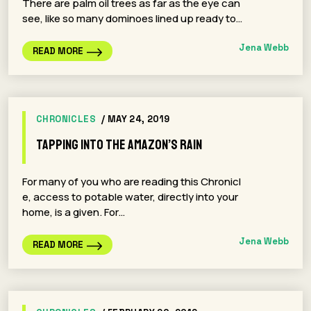
There are palm oil trees as far as the eye can
see, like so many dominoes lined up ready to…
Jena Webb
READ MORE
CHRONICLES
/ MAY 24, 2019
Tapping into the Amazon’s Rain
For many of you who are reading this Chronicl
e, access to potable water, directly into your
home, is a given. For…
Jena Webb
READ MORE