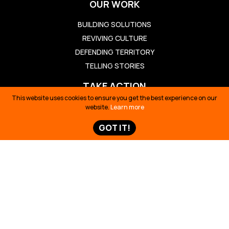
OUR WORK
BUILDING SOLUTIONS
REVIVING CULTURE
DEFENDING TERRITORY
TELLING STORIES
TAKE ACTION
This website uses cookies to ensure you get the best experience on our
TAKE ACTION
website.
Learn more
TED TALK
GOT IT!
OIL SPILL ECUADOR
TIME 100
SIONA SURVIVAL
STORIES & NEWS
STORIES & NEWS
MAPS