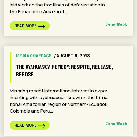
ield work on the frontlines of deforestation in
the Ecuadorian Amazon, I…
Jena Webb
READ MORE
MEDIA COVERAGE
/ AUGUST 9, 2018
The Ayahuasca Remedy: Respite, Release,
Repose
Mirroring recent international interest in exper
imenting with ayahuasca – known in the tri-na
tional Amazonian region of Northern-Ecuador,
Colombia and Peru…
Jena Webb
READ MORE