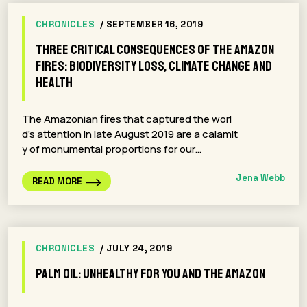
CHRONICLES
/ SEPTEMBER 16, 2019
Three Critical Consequences Of The Amazon
Fires: Biodiversity Loss, Climate Change and
Health
The Amazonian fires that captured the worl
d’s attention in late August 2019 are a calamit
y of monumental proportions for our…
Jena Webb
READ MORE
CHRONICLES
/ JULY 24, 2019
Palm Oil: Unhealthy For You And The Amazon