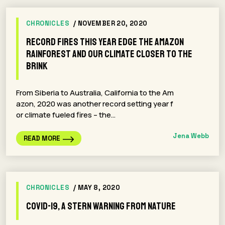
CHRONICLES
/ NOVEMBER 20, 2020
Record Fires This Year Edge the Amazon
Rainforest and Our Climate Closer to the
Brink
From Siberia to Australia, California to the Am
azon, 2020 was another record setting year f
or climate fueled fires – the…
Jena Webb
READ MORE
CHRONICLES
/ MAY 8, 2020
COVID-19, A Stern Warning From Nature