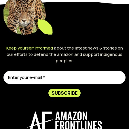
Keep yourself informed
about the latest news & stories on
our efforts to defend the amazon and support indigenous
peoples.
SUBSCRIBE