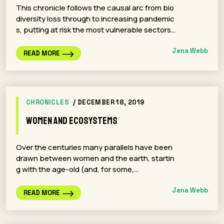
This chronicle follows the causal arc from bio
diversity loss through to increasing pandemic
s, putting at risk the most vulnerable sectors…
Jena Webb
READ MORE
CHRONICLES
/ DECEMBER 18, 2019
Women and Ecosystems
Over the centuries many parallels have been
drawn between women and the earth, startin
g with the age-old (and, for some,…
Jena Webb
READ MORE