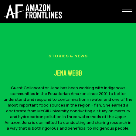
STORIES & NEWS
Jena Webb
Guest Collaborator. Jena has been working with indigenous
communities in the Ecuadorian Amazon since 2001 to better
understand and respond to contamination in water and one of the
most important food sources in the region - fish. She earned a
doctorate from McGill University conducting a study on mercury
and hydrocarbon pollution in three watersheds of the Upper
Amazon. Jena is committed to conducting and sharing research in
a way that is both rigorous and beneficial to indigenous people.